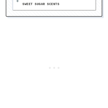
SWEET SUGAR SCENTS