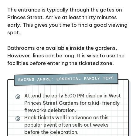
The entrance is typically through the gates on
Princes Street. Arrive at least thirty minutes
early. This gives you time to find a good viewing
spot.
Bathrooms are available inside the gardens.
However, lines can be long. It is wise to use the
facilities before entering the ticketed zone.
BAIRNS AFORE: ESSENTIAL FAMILY TIPS
Attend the early 6:00 PM display in West
Princes Street Gardens for a kid-friendly
fireworks celebration.
Book tickets well in advance as this
popular event often sells out weeks
before the celebration.