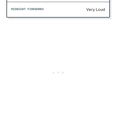
Very Loud