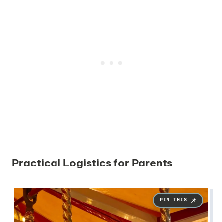
Practical Logistics for Parents