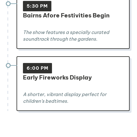
5:30 PM
Bairns Afore Festivities Begin
The show features a specially curated
soundtrack through the gardens.
6:00 PM
Early Fireworks Display
A shorter, vibrant display perfect for
children’s bedtimes.