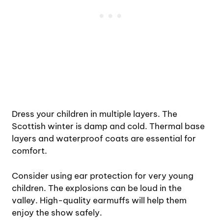
Dress your children in multiple layers. The
Scottish winter is damp and cold. Thermal base
layers and waterproof coats are essential for
comfort.
Consider using ear protection for very young
children. The explosions can be loud in the
valley. High-quality earmuffs will help them
enjoy the show safely.