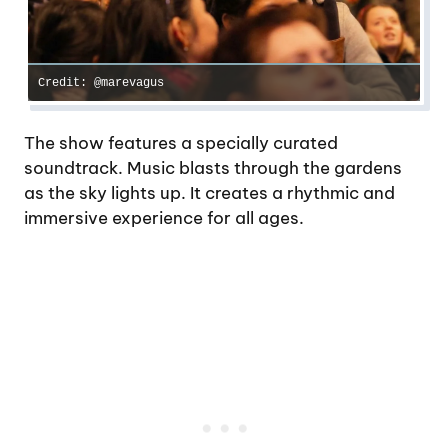
Credit: @marevagus
The show features a specially curated
soundtrack. Music blasts through the gardens
as the sky lights up. It creates a rhythmic and
immersive experience for all ages.