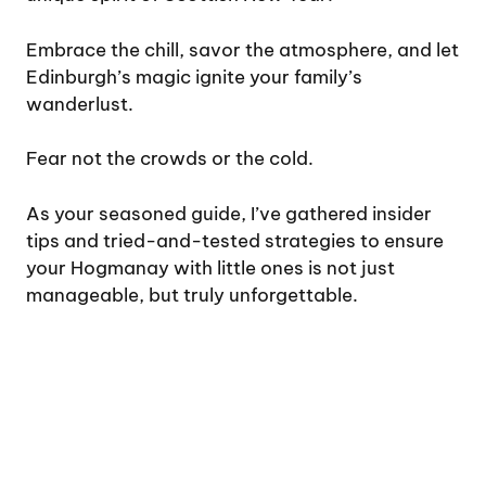
Embrace the chill, savor the atmosphere, and let
Edinburgh’s magic ignite your family’s
wanderlust.
Fear not the crowds or the cold.
As your seasoned guide, I’ve gathered insider
tips and tried-and-tested strategies to ensure
your Hogmanay with little ones is not just
manageable, but truly unforgettable.