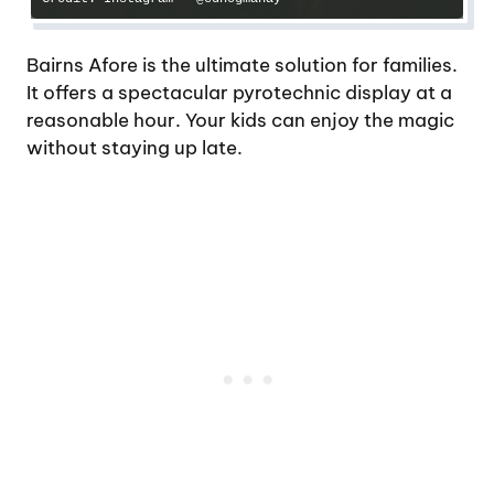
Bairns Afore is the ultimate solution for families.
It offers a spectacular pyrotechnic display at a
reasonable hour. Your kids can enjoy the magic
without staying up late.