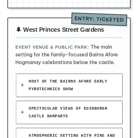
ENTRY: TICKETED
🌲 West Princes Street Gardens
The main
EVENT VENUE & PUBLIC PARK:
setting for the family-focused Bairns Afore
Hogmanay celebrations below the castle.
HOST OF THE BAIRNS AFORE EARLY
PYROTECHNICS SHOW
SPECTACULAR VIEWS OF EDINBURGH
CASTLE RAMPARTS
ATMOSPHERIC SETTING WITH PINE AND