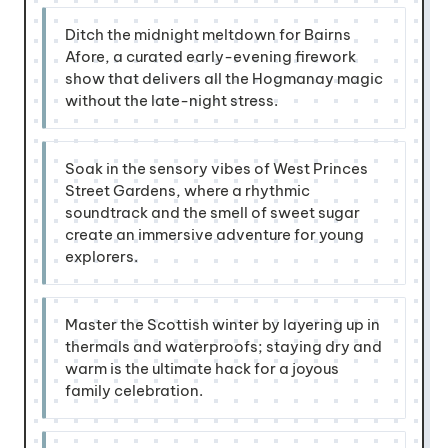
Ditch the midnight meltdown for Bairns
Afore, a curated early-evening firework
show that delivers all the Hogmanay magic
without the late-night stress.
Soak in the sensory vibes of West Princes
Street Gardens, where a rhythmic
soundtrack and the smell of sweet sugar
create an immersive adventure for young
explorers.
Master the Scottish winter by layering up in
thermals and waterproofs; staying dry and
warm is the ultimate hack for a joyous
family celebration.