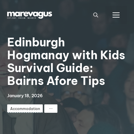
Skip
to
Men
content
Edinburgh
Hogmanay with Kids
Survival Guide:
Bairns Afore Tips
January 18, 2026
⋯
Accommodation