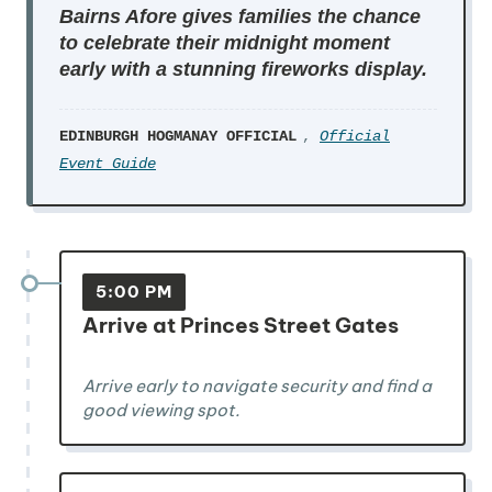
Bairns Afore gives families the chance
to celebrate their midnight moment
early with a stunning fireworks display.
EDINBURGH HOGMANAY OFFICIAL
,
Official
Event Guide
5:00 PM
Arrive at Princes Street Gates
Arrive early to navigate security and find a
good viewing spot.