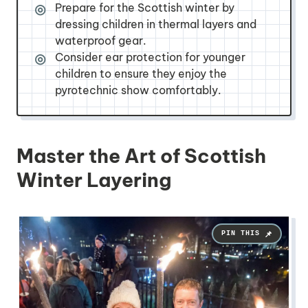
Prepare for the Scottish winter by
dressing children in thermal layers and
waterproof gear.
Consider ear protection for younger
children to ensure they enjoy the
pyrotechnic show comfortably.
Master the Art of Scottish
Winter Layering