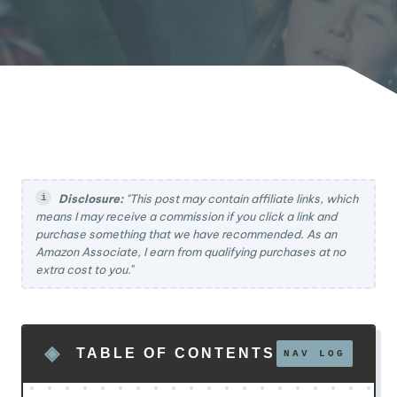
Disclosure:
"This post may contain affiliate links, which
means I may receive a commission if you click a link and
purchase something that we have recommended. As an
Amazon Associate, I earn from qualifying purchases at no
extra cost to you.
"
TABLE OF CONTENTS