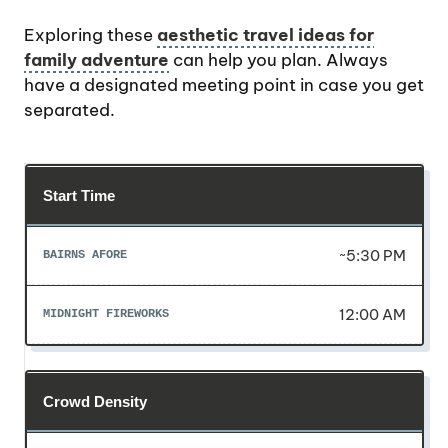
Exploring these
aesthetic travel ideas for
family adventure
can help you plan. Always
have a designated meeting point in case you get
separated.
Start Time
~5:30 PM
12:00 AM
Crowd Density