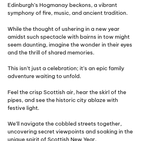
Edinburgh’s Hogmanay beckons, a vibrant
symphony of fire, music, and ancient tradition.
While the thought of ushering in a new year
amidst such spectacle with bairns in tow might
seem daunting, imagine the wonder in their eyes
and the thrill of shared memories.
This isn’t just a celebration; it’s an epic family
adventure waiting to unfold.
Feel the crisp Scottish air, hear the skirl of the
pipes, and see the historic city ablaze with
festive light.
We’ll navigate the cobbled streets together,
uncovering secret viewpoints and soaking in the
unique spirit of Scottish New Year.