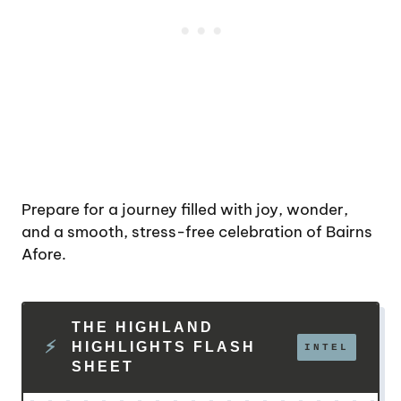
Prepare for a journey filled with joy, wonder,
and a smooth, stress-free celebration of Bairns
Afore.
THE HIGHLAND
HIGHLIGHTS FLASH
SHEET