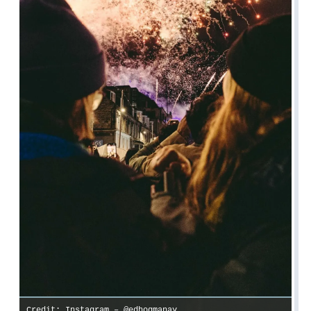
Credit: Instagram – @edhogmanay