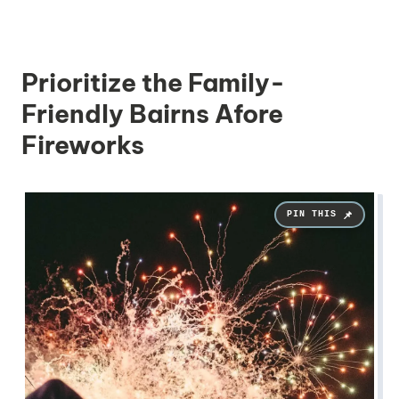
Prioritize the Family-
Friendly Bairns Afore
Fireworks