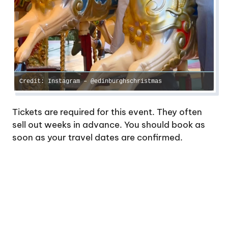
Credit: Instagram – @edinburghschristmas
Tickets are required for this event. They often
sell out weeks in advance. You should book as
soon as your travel dates are confirmed.