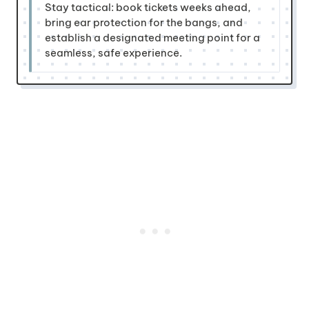
Stay tactical: book tickets weeks ahead,
bring ear protection for the bangs, and
establish a designated meeting point for a
seamless, safe experience.