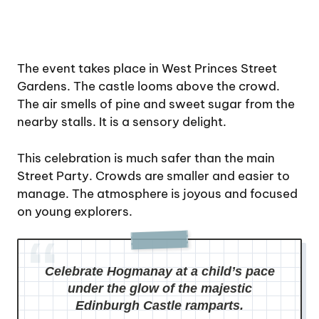
The event takes place in West Princes Street
Gardens. The castle looms above the crowd.
The air smells of pine and sweet sugar from the
nearby stalls. It is a sensory delight.
This celebration is much safer than the main
Street Party. Crowds are smaller and easier to
manage. The atmosphere is joyous and focused
on young explorers.
Celebrate Hogmanay at a child’s pace
under the glow of the majestic
Edinburgh Castle ramparts.