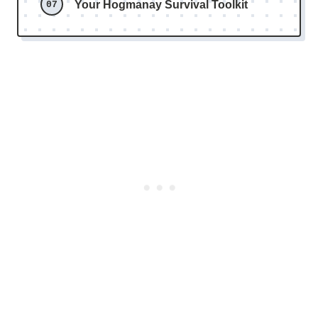
Your Hogmanay Survival Toolkit