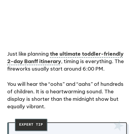
Just like planning
the ultimate toddler-friendly
2-day Banff itinerary
, timing is everything. The
fireworks usually start around 6:00 PM.
You will hear the “oohs” and “aahs” of hundreds
of children. It is a heartwarming sound. The
display is shorter than the midnight show but
equally vibrant.