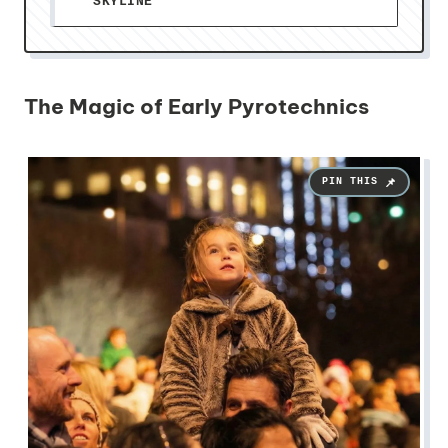
SKYLINE
The Magic of Early Pyrotechnics