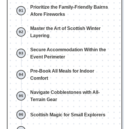
Prioritize the Family-Friendly Bairns
Afore Fireworks
Master the Art of Scottish Winter
Layering
Secure Accommodation Within the
Event Perimeter
Pre-Book All Meals for Indoor
Comfort
Navigate Cobblestones with All-
Terrain Gear
Scottish Magic for Small Explorers