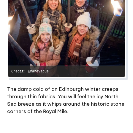
Credit: @marevagus
The damp cold of an Edinburgh winter creeps
through thin fabrics. You will feel the icy North
Sea breeze as it whips around the historic stone
corners of the Royal Mile.