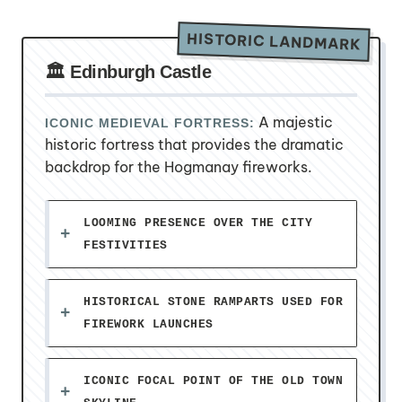
HISTORIC LANDMARK
🏛️ Edinburgh Castle
A majestic
ICONIC MEDIEVAL FORTRESS:
historic fortress that provides the dramatic
backdrop for the Hogmanay fireworks.
LOOMING PRESENCE OVER THE CITY
FESTIVITIES
HISTORICAL STONE RAMPARTS USED FOR
FIREWORK LAUNCHES
ICONIC FOCAL POINT OF THE OLD TOWN