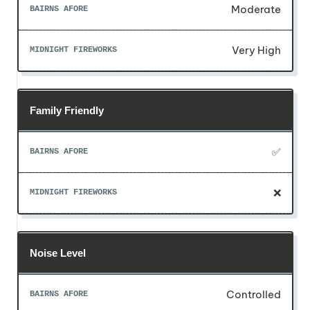
Moderate
Very High
Family Friendly
✅
❌
Noise Level
Controlled