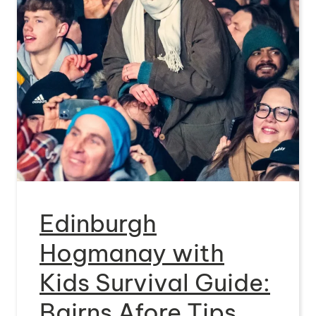
Edinburgh
Hogmanay with
Kids Survival Guide:
Bairns Afore Tips