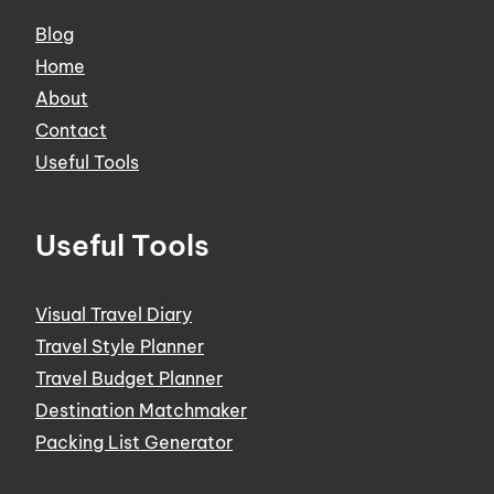
Blog
Home
About
Contact
Useful Tools
Useful Tools
Visual Travel Diary
Travel Style Planner
Travel Budget Planner
Destination Matchmaker
Packing List Generator