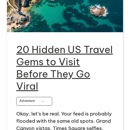
20 Hidden US Travel
Gems to Visit
Before They Go
Viral
Adventure
⋯
Okay, let’s be real. Your feed is probably
flooded with the same old spots. Grand
Canyon vistas, Times Square selfies,