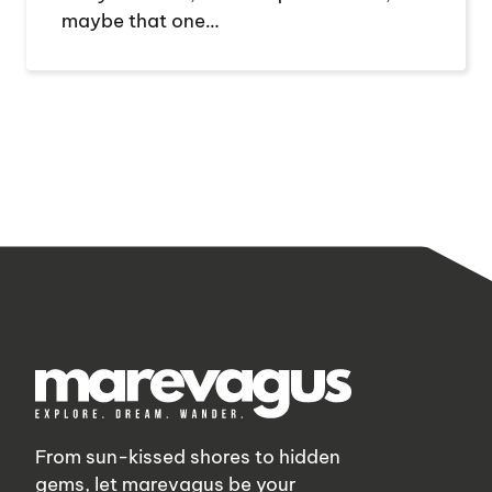
maybe that one…
From sun-kissed shores to hidden
gems, let marevagus be your