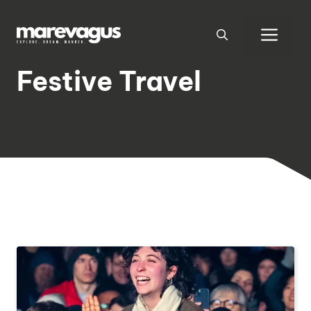
Skip
to
Men
content
Festive Travel