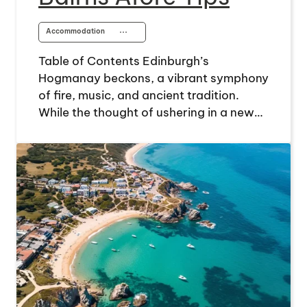
Accommodation
⋯
Table of Contents Edinburgh’s
Hogmanay beckons, a vibrant symphony
of fire, music, and ancient tradition.
While the thought of ushering in a new…