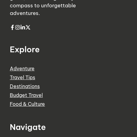
compass to unforgettable
adventures.
Explore
Adventure
Travel Tips
Destinations
Budget Travel
Food & Culture
Navigate