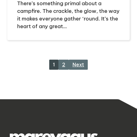
There’s something primal about a
campfire. The crackle, the glow, the way
it makes everyone gather ‘round. It’s the
heart of any great…
1
2
Next