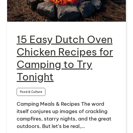
15 Easy Dutch Oven
Chicken Recipes for
Camping to Try
Tonight
Food & Culture
Camping Meals & Recipes The word
itself conjures up images of crackling
campfires, starry nights, and the great
outdoors. But let’s be real,…