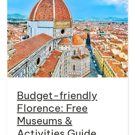
Budget-friendly
Florence: Free
Museums &
Activities Guide