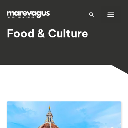
Skip
to
Men
content
Food & Culture