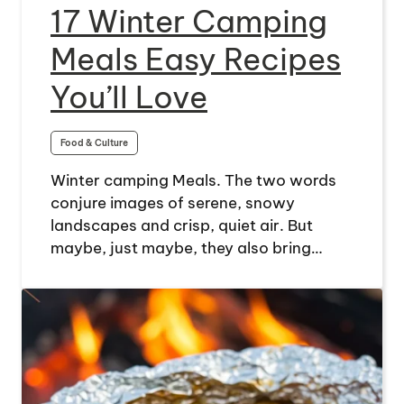
17 Winter Camping
Meals Easy Recipes
You’ll Love
Food & Culture
Winter camping Meals. The two words
conjure images of serene, snowy
landscapes and crisp, quiet air. But
maybe, just maybe, they also bring…