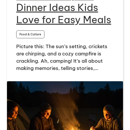
Dinner Ideas Kids
Love for Easy Meals
Food & Culture
Picture this: The sun’s setting, crickets
are chirping, and a cozy campfire is
crackling. Ah, camping! It’s all about
making memories, telling stories,…