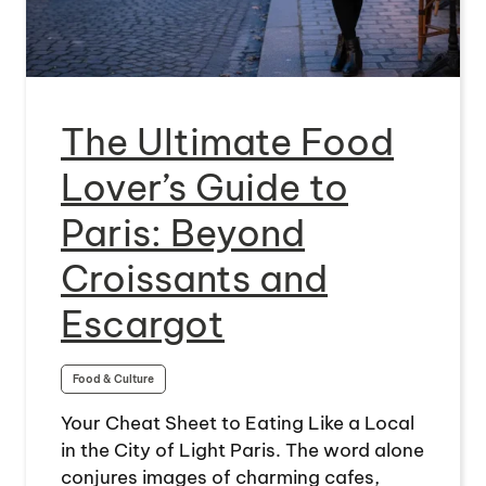
The Ultimate Food
Lover’s Guide to
Paris: Beyond
Croissants and
Escargot
Food & Culture
Your Cheat Sheet to Eating Like a Local
in the City of Light Paris. The word alone
conjures images of charming cafes,