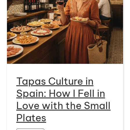
Tapas Culture in
Spain: How I Fell in
Love with the Small
Plates