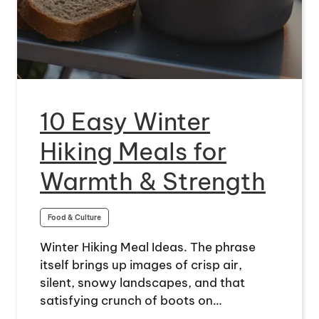
10 Easy Winter
Hiking Meals for
Warmth & Strength
Food & Culture
Winter Hiking Meal Ideas. The phrase
itself brings up images of crisp air,
silent, snowy landscapes, and that
satisfying crunch of boots on…