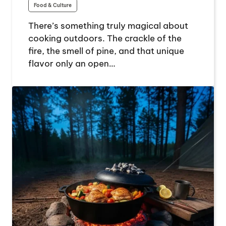
Food & Culture
There’s something truly magical about
cooking outdoors. The crackle of the
fire, the smell of pine, and that unique
flavor only an open…