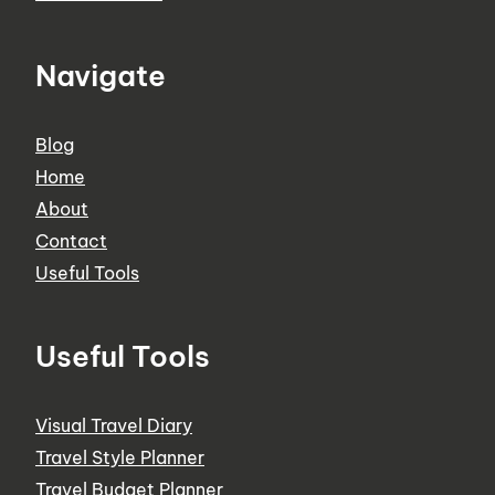
Navigate
Blog
Home
About
Contact
Useful Tools
Useful Tools
Visual Travel Diary
Travel Style Planner
Travel Budget Planner