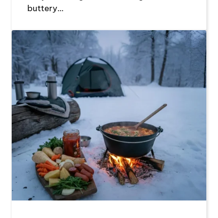
buttery…