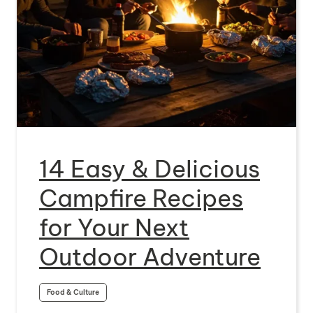
14 Easy & Delicious
Campfire Recipes
for Your Next
Outdoor Adventure
Food & Culture