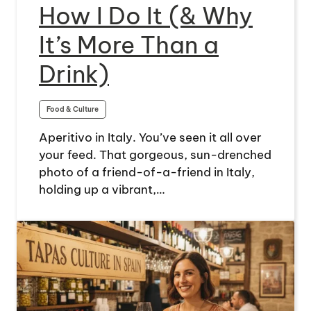
How I Do It (& Why
It’s More Than a
Drink)
Food & Culture
Aperitivo in Italy. You’ve seen it all over
your feed. That gorgeous, sun-drenched
photo of a friend-of-a-friend in Italy,
holding up a vibrant,…