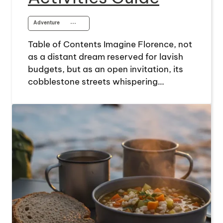
Adventure
⋯
Table of Contents Imagine Florence, not
as a distant dream reserved for lavish
budgets, but as an open invitation, its
cobblestone streets whispering…