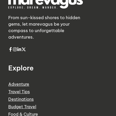
From sun-kissed shores to hidden
gems, let marevagus be your
compass to unforgettable
adventures.
Explore
Adventure
Travel Tips
Destinations
Budget Travel
Food & Culture