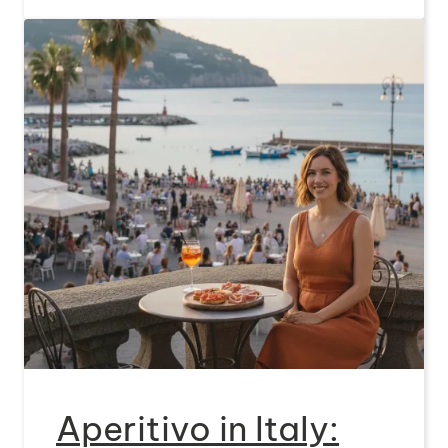
Aperitivo in Italy: