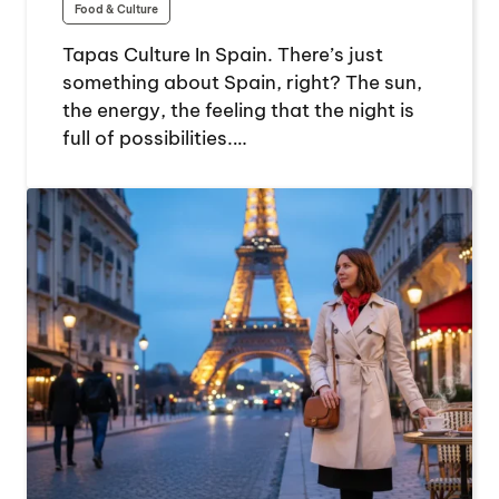
Food & Culture
Tapas Culture In Spain. There’s just
something about Spain, right? The sun,
the energy, the feeling that the night is
full of possibilities.…