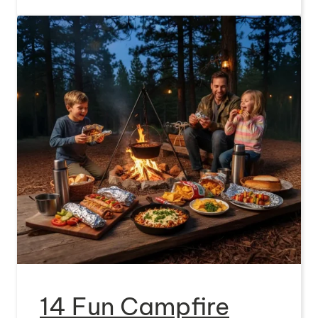
14 Fun Campfire