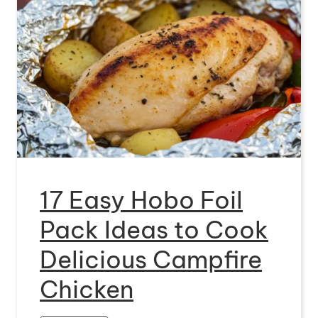
17 Easy Hobo Foil
Pack Ideas to Cook
Delicious Campfire
Chicken