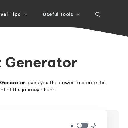
vel Tips
Useful Tools
st Generator
 Generator
gives you the power to create the
ent of the journey ahead.
☀️
🌙