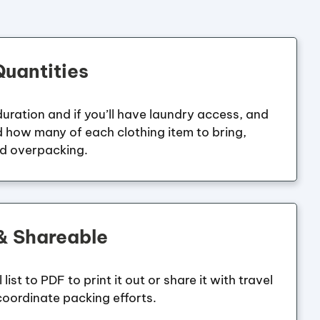
uantities
 duration and if you’ll have laundry access, and
 how many of each clothing item to bring,
id overpacking.
 & Shareable
list to PDF to print it out or share it with travel
oordinate packing efforts.