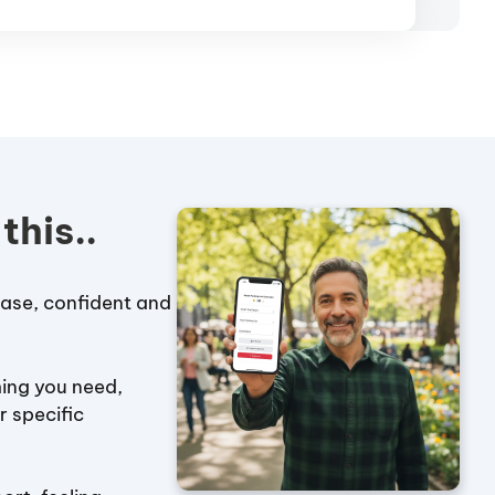
this..
case, confident and
ing you need,
r specific