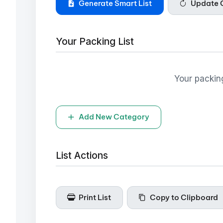
Generate Smart List
Update Q
Your Packing List
Your packing
Add New Category
List Actions
Print List
Copy to Clipboard