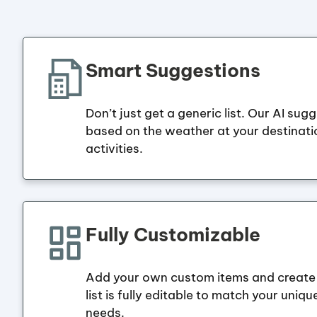
Smart Suggestions
Don’t just get a generic list. Our AI sug
based on the weather at your destinat
activities.
Fully Customizable
Add your own custom items and create 
list is fully editable to match your uniqu
needs.