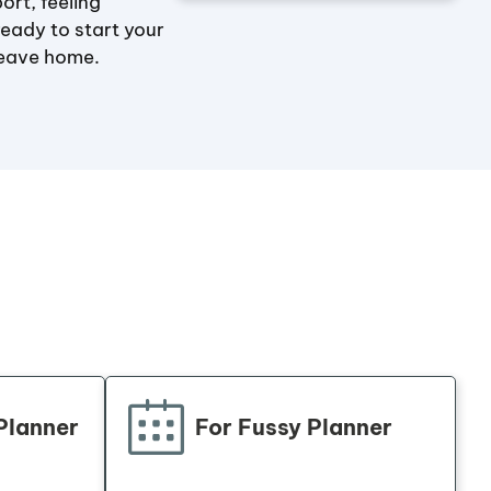
ort, feeling
ready to start your
leave home.
Planner
For
Fussy
Planner