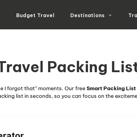
Budget Travel
Destinations
Tra
 Travel Packing Li
eve I forgot that” moments. Our free
Smart Packing List
cking list in seconds, so you can focus on the excitem
erator