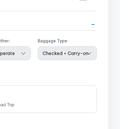
–
ther:
Baggage Type:
ad Trip