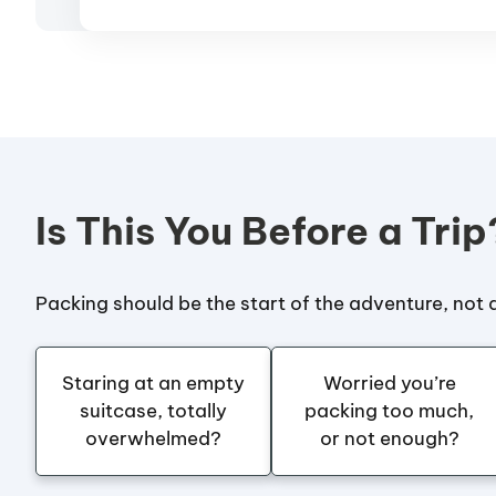
Is This You Before a Trip
Packing should be the start of the adventure, not a
Staring at an empty
Worried you’re
suitcase, totally
packing too much,
overwhelmed?
or not enough?