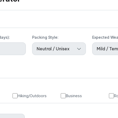
days):
Packing Style:
Expected Wea
Hiking/Outdoors
Business
Ro