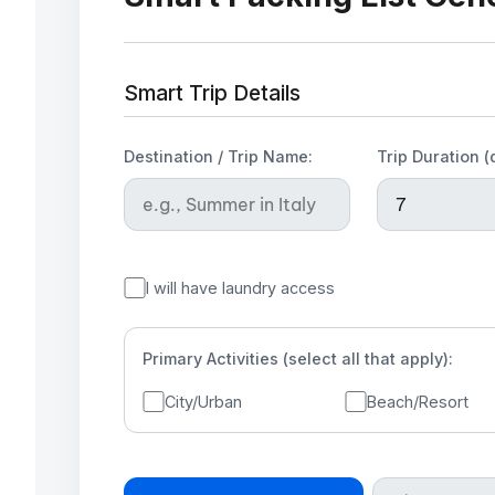
Smart Trip Details
Destination / Trip Name:
Trip Duration (
I will have laundry access
Primary Activities (select all that apply):
City/Urban
Beach/Resort