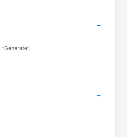
–
k “Generate”.
–