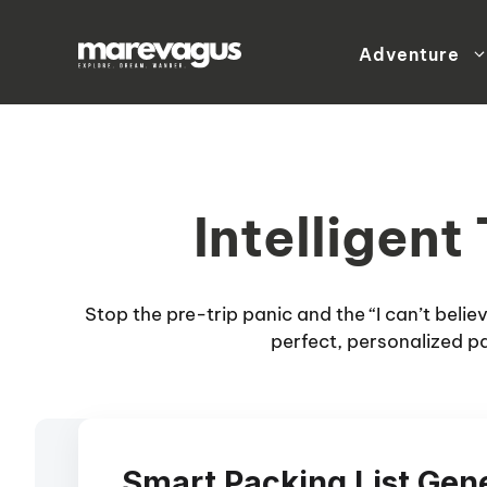
Skip
to
Adventure
content
Intelligent
Stop the pre-trip panic and the “I can’t beli
perfect, personalized pa
Smart Packing List Gen