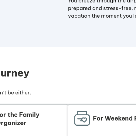
You breeze through the airp
prepared and stress-free, 
vacation the moment you 
ourney
’t be either.
or the Family
For Weekend 
rganizer