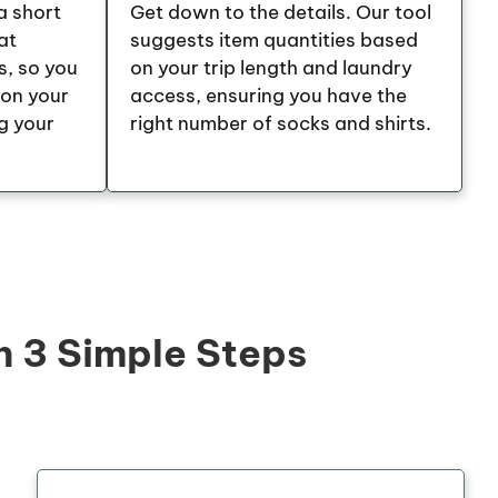
a short
Get down to the details. Our tool
at
suggests item quantities based
s, so you
on your trip length and laundry
 on your
access, ensuring you have the
g your
right number of socks and shirts.
n 3 Simple Steps