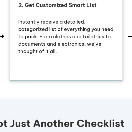
2.
Get Customized Smart List
Instantly receive a detailed,
categorized list of everything you need
to pack. From clothes and toiletries to
documents and electronics, we’ve
thought of it all.
t Just Another Checklist