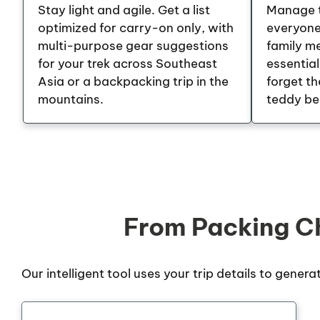
Stay light and agile. Get a list
Manage t
optimized for carry-on only, with
everyone.
multi-purpose gear suggestions
family m
for your trek across Southeast
essential
Asia or a backpacking trip in the
forget th
mountains.
teddy be
From Packing Ch
Our intelligent tool uses your trip details to genera