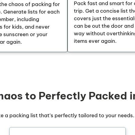
Pack fast and smart for 
he chaos of packing for
trip. Get a concise list th
 Generate lists for each
covers just the essential
ember, including
can be out the door and
s for kids, and never
way without overthinkin
e sunscreen or your
items ever again.
ar again.
aos to Perfectly Packed i
te a packing list that’s perfectly tailored to your needs.