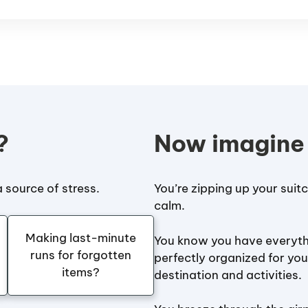
?
Now imagine
 source of stress.
You’re zipping up your suit
calm.
Making last-minute
You know you have everyth
runs for forgotten
perfectly organized for you
items?
destination and activities.