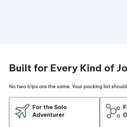
Built for Every Kind of J
No two trips are the same. Your packing list shouldn
For the Solo
F
Adventurer
O