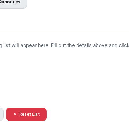
uantities
 list will appear here. Fill out the details above and clic
Reset List