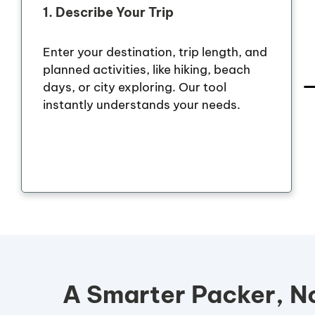
1.
Describe Your Trip
Enter your destination, trip length, and
planned activities, like hiking, beach
days, or city exploring. Our tool
instantly understands your needs.
A Smarter Packer, No