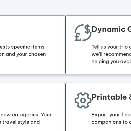
Dynamic Q
gests specific items
Tell us your trip
ion and your chosen
we’ll recommend
helping you avo
Printable
new categories. Your
Export your final 
e travel style and
companions to c