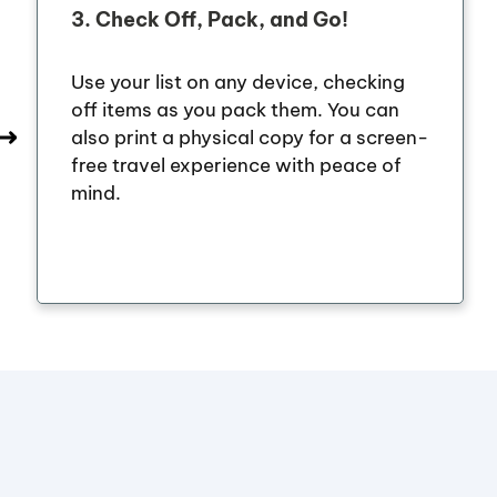
3.
Check Off, Pack, and Go!
Use your list on any device, checking
off items as you pack them. You can
also print a physical copy for a screen-
free travel experience with peace of
mind.