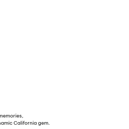
 memories,
namic California gem.