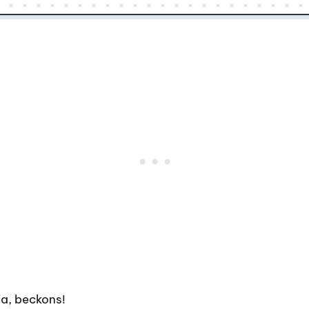
ia, beckons!