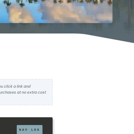
 click a link and
rchases at no extra cost