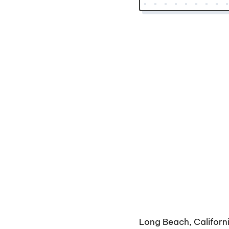
Long Beach, Californ