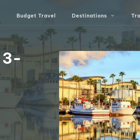
Budget Travel
Destinations
Tra
 3-