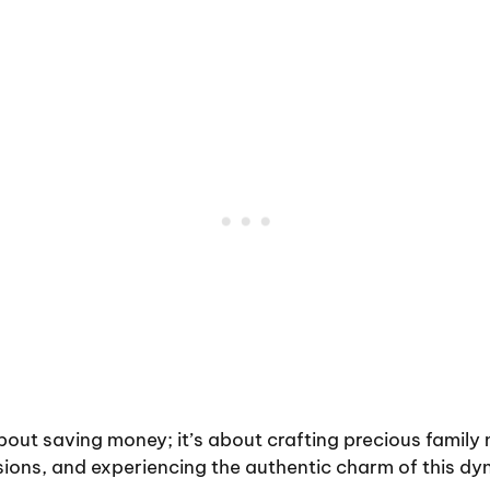
 about saving money; it’s about crafting precious family
ions, and experiencing the authentic charm of this dy