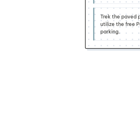
Trek the paved p
utilize the free
parking.