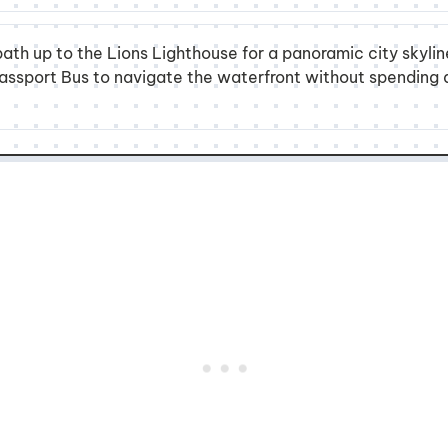
ath up to the Lions Lighthouse for a panoramic city skyli
 Passport Bus to navigate the waterfront without spending