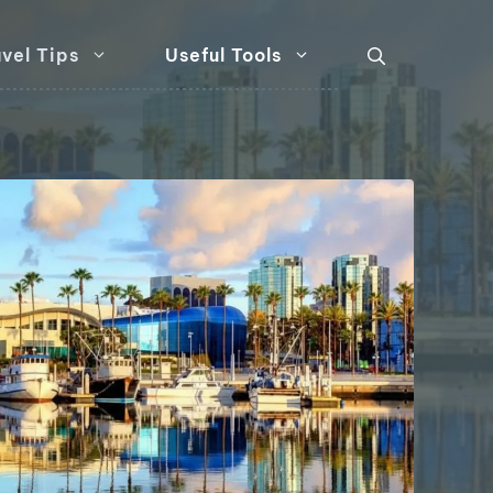
vel Tips
Useful Tools