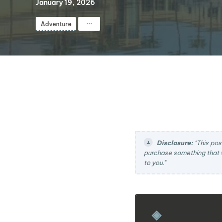
January 19, 2026
⋯
Adventure
Disclosure:
"This pos
purchase something that 
to you.
"