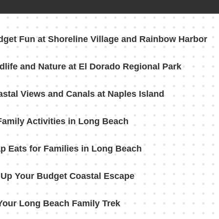
dget Fun at Shoreline Village and Rainbow Harbor
dlife and Nature at El Dorado Regional Park
astal Views and Canals at Naples Island
Family Activities in Long Beach
p Eats for Families in Long Beach
Up Your Budget Coastal Escape
Your Long Beach Family Trek