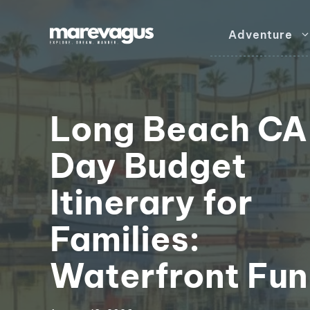
Skip
to
Adventure
content
Long Beach CA
Day Budget
Itinerary for
Families:
Waterfront Fun