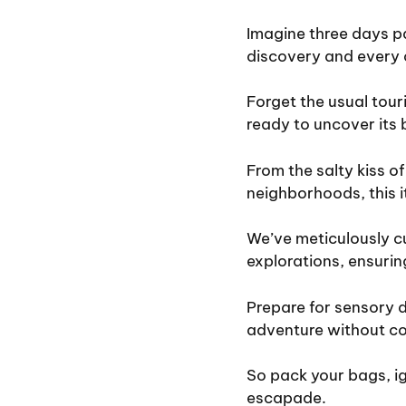
Imagine three days p
discovery and every 
Forget the usual touri
ready to uncover its 
From the salty kiss of
neighborhoods, this i
We’ve meticulously cu
explorations, ensuring
Prepare for sensory d
adventure without co
So pack your bags, ig
escapade.