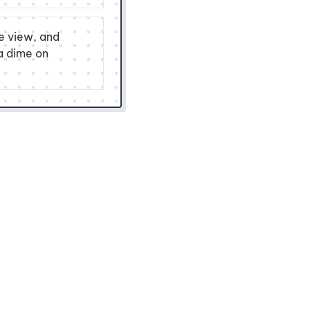
ne view, and
 a dime on