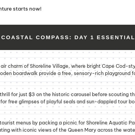
nture starts now!
 COASTAL COMPASS: DAY 1 ESSENTIA
-air charm of Shoreline Village, where bright Cape Cod-sty
den boardwalk provide a free, sensory-rich playground fo
hrill for just $3 on the historic carousel before scouting t
or free glimpses of playful seals and sun-dappled tour bo
tourist menus by packing a picnic for Shoreline Aquatic Par
ating with iconic views of the Queen Mary across the wate