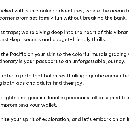
acked with sun-soaked adventures, where the ocean br
corner promises family fun without breaking the bank.
st traps; we’re diving deep into the heart of this vibran
best-kept secrets and budget-friendly thrills.
 the Pacific on your skin to the colorful murals gracing 
tinerary is your passport to an unforgettable journey.
rated a path that balances thrilling aquatic encounters
 both kids and adults find their joy.
elights and genuine local experiences, all designed to
mpromising your wallet.
nite your spirit of exploration, and let’s embark on an