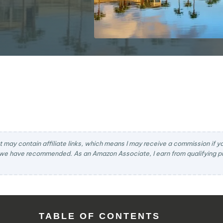
t may contain affiliate links, which means I may receive a commission if you
we have recommended. As an Amazon Associate, I earn from qualifying pu
TABLE OF CONTENTS