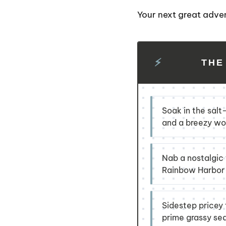
Your next great adve
THE
Soak in the salt
and a breezy woo
Nab a nostalgic t
Rainbow Harbor f
Sidestep pricey 
prime grassy se