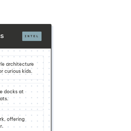
LS
le architecture
r curious kids.
he docks at
ats.
k, offering
r.