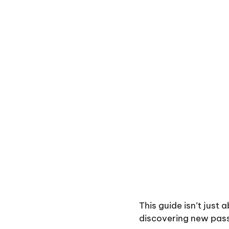
This guide isn’t just
discovering new pass