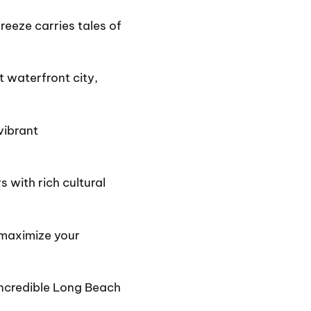
eeze carries tales of
t waterfront city,
vibrant
 with rich cultural
 maximize your
 incredible Long Beach