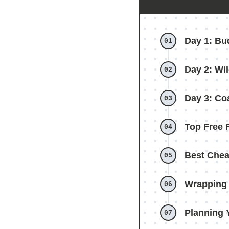
Day 1: Bu
Day 2: Wil
Day 3: Co
Top Free 
Best Chea
Wrapping 
Planning 