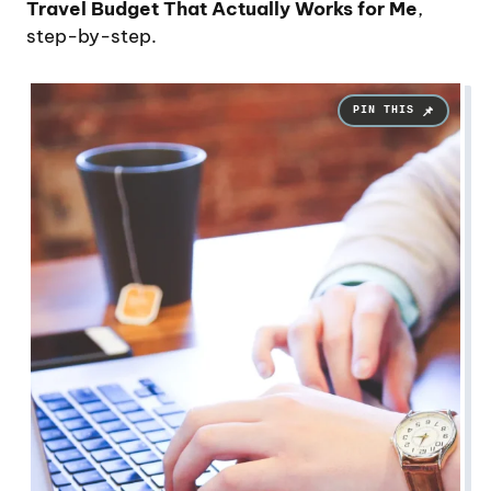
Travel Budget That Actually Works for Me
,
step-by-step.