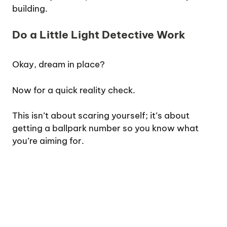
building.
Do a Little Light Detective Work
Okay, dream in place?
Now for a quick reality check.
This isn’t about scaring yourself; it’s about
getting a ballpark number so you know what
you’re aiming for.