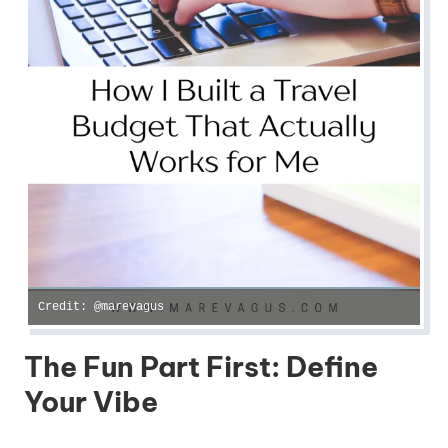
Credit: @marevagus
The Fun Part First: Define
Your Vibe