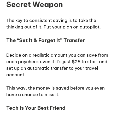
Secret Weapon
The key to consistent saving is to take the
thinking out of it. Put your plan on autopilot.
The “Set It & Forget It” Transfer
Decide on a realistic amount you can save from
each paycheck even if it’s just $25 to start and
set up an automatic transfer to your travel
account.
This way, the money is saved before you even
have a chance to miss it.
Tech Is Your Best Friend