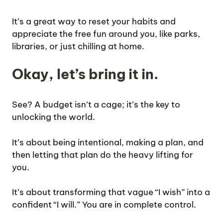
It’s a great way to reset your habits and
appreciate the free fun around you, like parks,
libraries, or just chilling at home.
Okay, let’s bring it in.
See? A budget isn’t a cage; it’s the key to
unlocking the world.
It’s about being intentional, making a plan, and
then letting that plan do the heavy lifting for
you.
It’s about transforming that vague “I wish” into a
confident “I will.” You are in complete control.