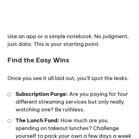
Use an app or a simple notebook. No judgment,
just data. This is your starting point.
Find the Easy Wins
Once you see it all laid out, you’ll spot the leaks.
Subscription Purge:
Are you paying for four
different streaming services but only really
watching one? Be ruthless.
The Lunch Fund:
How much are you
spending on takeout lunches? Challenge
yourself to pack your own a few days a week