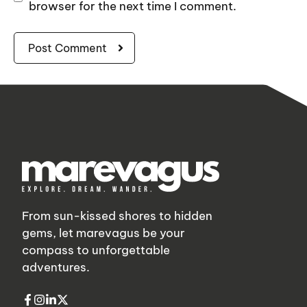
browser for the next time I comment.
From sun-kissed shores to hidden
gems, let marevagus be your
compass to unforgettable
adventures.