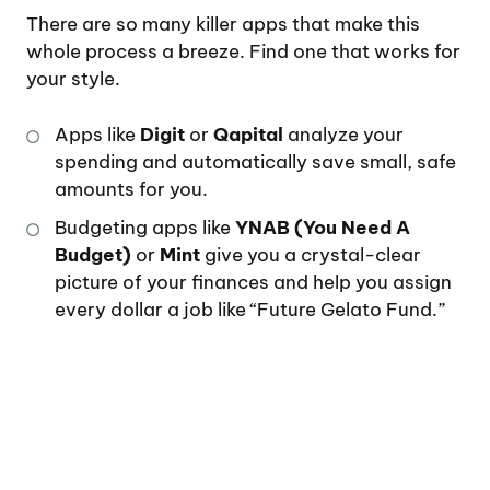
There are so many killer apps that make this
whole process a breeze. Find one that works for
your style.
Apps like
Digit
or
Qapital
analyze your
spending and automatically save small, safe
amounts for you.
Budgeting apps like
YNAB (You Need A
Budget)
or
Mint
give you a crystal-clear
picture of your finances and help you assign
every dollar a job like “Future Gelato Fund.”