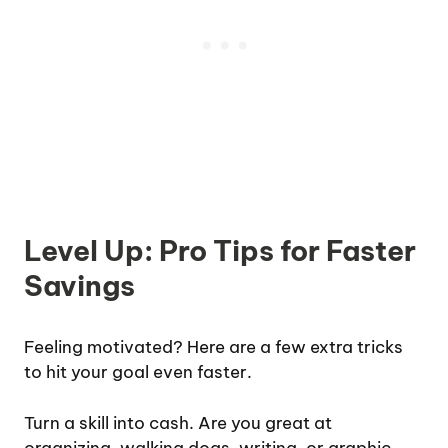
Level Up: Pro Tips for Faster
Savings
Feeling motivated? Here are a few extra tricks
to hit your goal even faster.
Turn a skill into cash. Are you great at
organizing, walking dogs, writing, or graphic