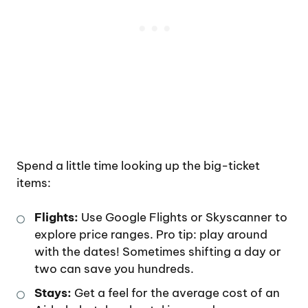
Spend a little time looking up the big-ticket
items:
Flights:
Use Google Flights or Skyscanner to
explore price ranges. Pro tip: play around
with the dates! Sometimes shifting a day or
two can save you hundreds.
Stays:
Get a feel for the average cost of an