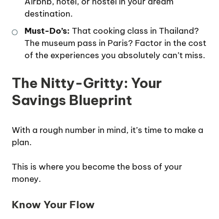
Airbnb, hotel, or hostel in your dream
destination.
Must-Do’s:
That cooking class in Thailand?
The museum pass in Paris? Factor in the cost
of the experiences you absolutely can’t miss.
The Nitty-Gritty: Your
Savings Blueprint
With a rough number in mind, it’s time to make a
plan.
This is where you become the boss of your
money.
Know Your Flow