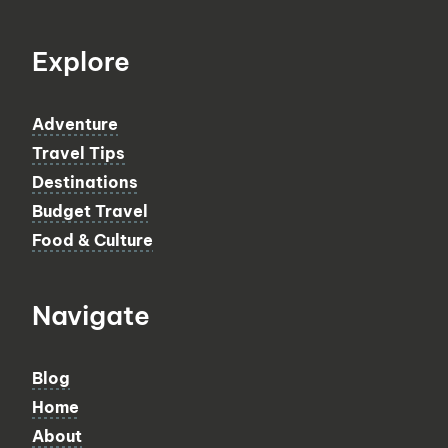
Explore
Adventure
Travel Tips
Destinations
Budget Travel
Food & Culture
Navigate
Blog
Home
About