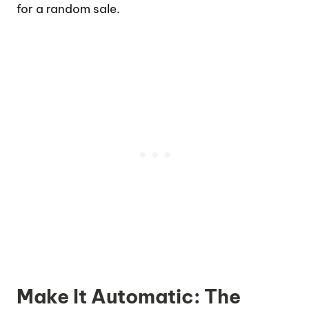
for a random sale.
Make It Automatic: The