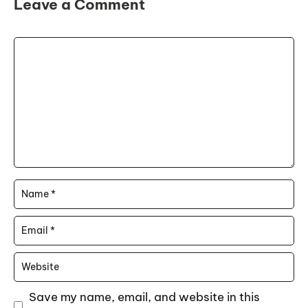
Leave a Comment
Comment
Name
Email
Website
Save my name, email, and website in this