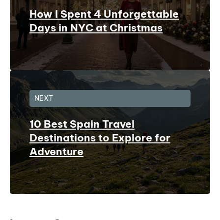
How I Spent 4 Unforgettable
Days in NYC at Christmas
NEXT
10 Best Spain Travel
Destinations to Explore for
Adventure