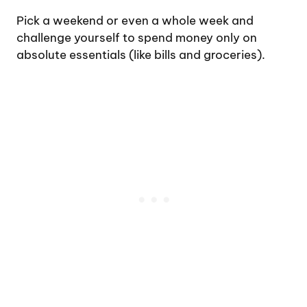
Pick a weekend or even a whole week and
challenge yourself to spend money only on
absolute essentials (like bills and groceries).