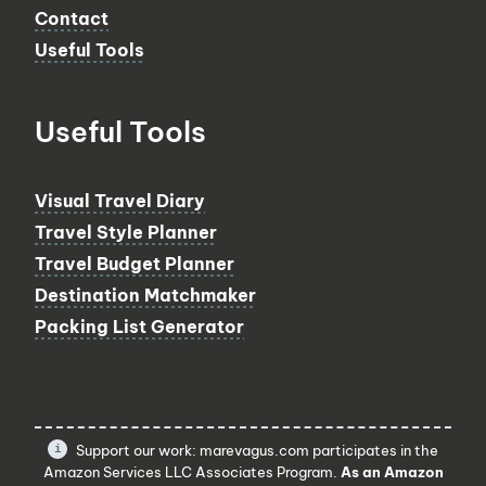
Contact
Useful Tools
Useful Tools
Visual Travel Diary
Travel Style Planner
Travel Budget Planner
Destination Matchmaker
Packing List Generator
Support our work: marevagus.com participates in the
Amazon Services LLC Associates Program.
As an Amazon