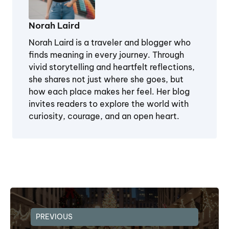
Norah Laird
Norah Laird is a traveler and blogger who
finds meaning in every journey. Through
vivid storytelling and heartfelt reflections,
she shares not just where she goes, but
how each place makes her feel. Her blog
invites readers to explore the world with
curiosity, courage, and an open heart.
PREVIOUS