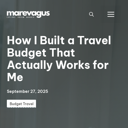
Skip
to
Men
content
How I Built a Travel
Budget That
Actually Works for
Me
September 27, 2025
Budget Travel