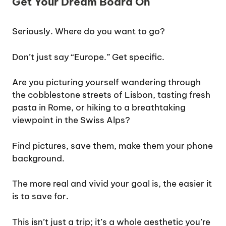
Get Your Dream Board On
Seriously. Where do you want to go?
Don’t just say “Europe.” Get specific.
Are you picturing yourself wandering through
the cobblestone streets of Lisbon, tasting fresh
pasta in Rome, or hiking to a breathtaking
viewpoint in the Swiss Alps?
Find pictures, save them, make them your phone
background.
The more real and vivid your goal is, the easier it
is to save for.
This isn’t just a trip; it’s a whole aesthetic you’re