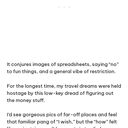
It conjures images of spreadsheets, saying “no”
to fun things, and a general vibe of restriction.
For the longest time, my travel dreams were held
hostage by this low-key dread of figuring out
the money stuff.
I’d see gorgeous pics of far-off places and feel
that familiar pang of “I wish,” but the “how” felt