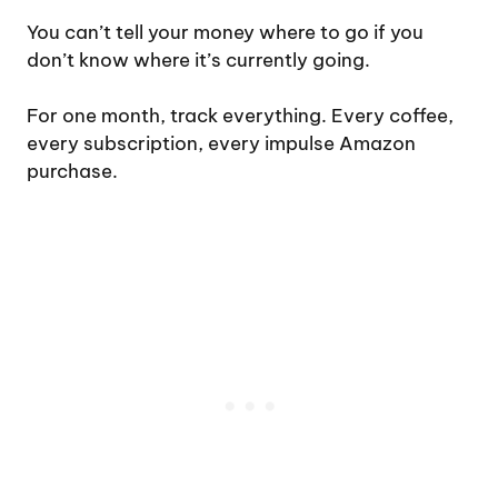
You can’t tell your money where to go if you
don’t know where it’s currently going.
For one month, track everything. Every coffee,
every subscription, every impulse Amazon
purchase.