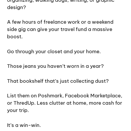
design?
A few hours of freelance work or a weekend
side gig can give your travel fund a massive
boost.
Go through your closet and your home.
Those jeans you haven’t worn in a year?
That bookshelf that’s just collecting dust?
List them on Poshmark, Facebook Marketplace,
or ThredUp. Less clutter at home, more cash for
your trip.
It’s a win-win.