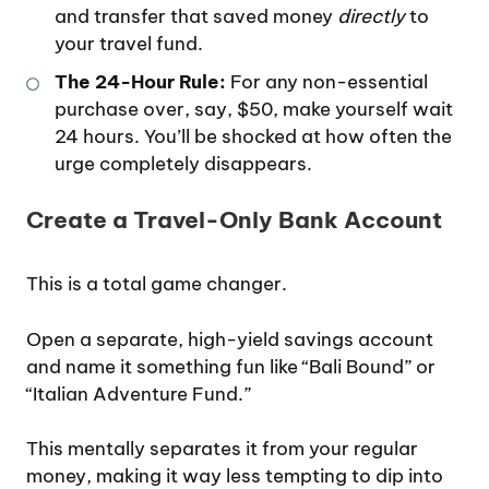
and transfer that saved money
directly
to
your travel fund.
The 24-Hour Rule:
For any non-essential
purchase over, say, $50, make yourself wait
24 hours. You’ll be shocked at how often the
urge completely disappears.
Create a Travel-Only Bank Account
This is a total game changer.
Open a separate, high-yield savings account
and name it something fun like “Bali Bound” or
“Italian Adventure Fund.”
This mentally separates it from your regular
money, making it way less tempting to dip into