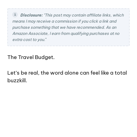
Disclosure:
"This post may contain affiliate links, which
means I may receive a commission if you click a link and
purchase something that we have recommended. As an
Amazon Associate, I earn from qualifying purchases at no
extra cost to you.
"
The Travel Budget.
Let’s be real, the word alone can feel like a total
buzzkill.