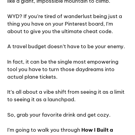
like a giant, impossible mountain to climb.
WYD? If you’re tired of wanderlust being just a
thing you have on your Pinterest board, I’m
about to give you the ultimate cheat code.
A travel budget doesn’t have to be your enemy.
In fact, it can be the single most empowering
tool you have to turn those daydreams into
actual plane tickets.
It’s all about a vibe shift from seeing it as a limit
to seeing it as a launchpad.
So, grab your favorite drink and get cozy.
I’m going to walk you through
How I Built a