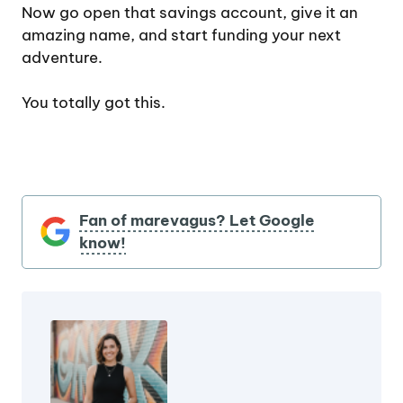
Now go open that savings account, give it an
amazing name, and start funding your next
adventure.
You totally got this.
Fan of marevagus? Let Google
know!