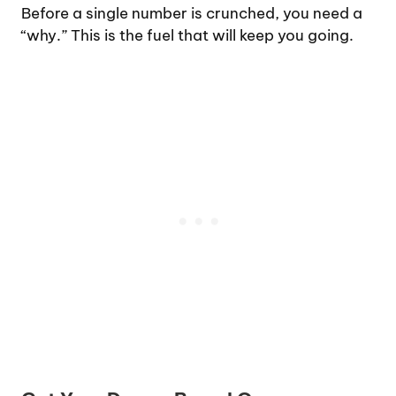
Before a single number is crunched, you need a
“why.” This is the fuel that will keep you going.