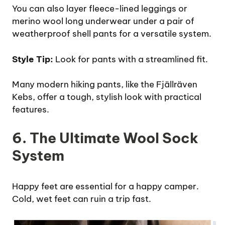
You can also layer fleece-lined leggings or
merino wool long underwear under a pair of
weatherproof shell pants for a versatile system.
Style Tip:
Look for pants with a streamlined fit.
Many modern hiking pants, like the Fjällräven
Kebs, offer a tough, stylish look with practical
features.
6. The Ultimate Wool Sock
System
Happy feet are essential for a happy camper.
Cold, wet feet can ruin a trip fast.