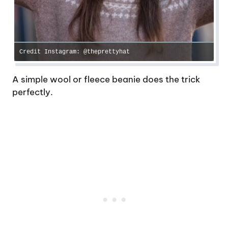
Credit Instagram: @theprettyhat
A simple wool or fleece beanie does the trick
perfectly.