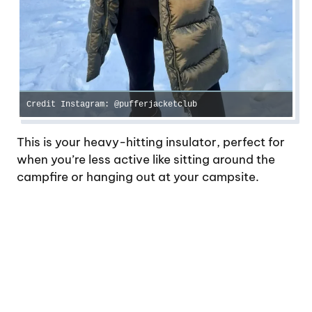
Credit Instagram: @pufferjacketclub
This is your heavy-hitting insulator, perfect for
when you’re less active like sitting around the
campfire or hanging out at your campsite.