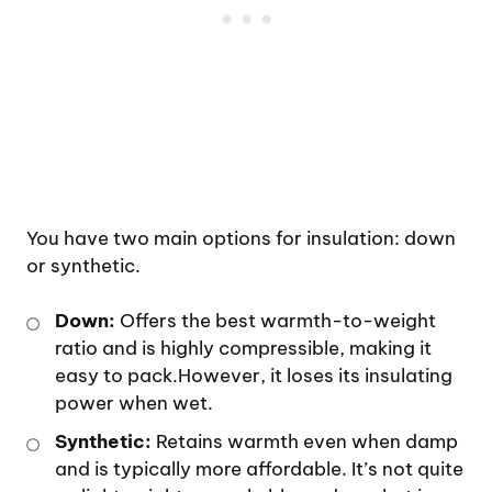
You have two main options for insulation: down
or synthetic.
Down:
Offers the best warmth-to-weight
ratio and is highly compressible, making it
easy to pack.However, it loses its insulating
power when wet.
Synthetic:
Retains warmth even when damp
and is typically more affordable. It’s not quite