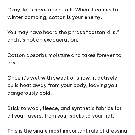
Okay, let’s have a real talk. When it comes to
winter camping, cotton is your enemy.
You may have heard the phrase “cotton kills,”
and it’s not an exaggeration.
Cotton absorbs moisture and takes forever to
dry.
Once it’s wet with sweat or snow, it actively
pulls heat away from your body, leaving you
dangerously cold.
Stick to wool, fleece, and synthetic fabrics for
all your layers, from your socks to your hat.
This is the single most important rule of dressing