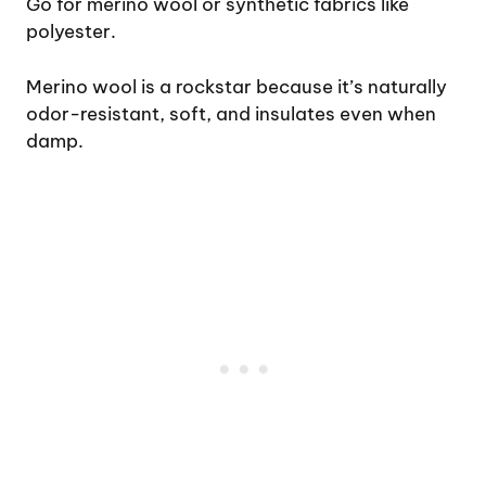
Go for merino wool or synthetic fabrics like
polyester.
Merino wool is a rockstar because it’s naturally
odor-resistant, soft, and insulates even when
damp.