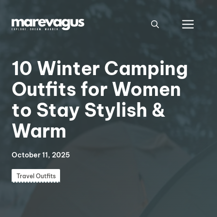
Skip
to
Men
content
10 Winter Camping
Outfits for Women
to Stay Stylish &
Warm
October 11, 2025
Travel Outfits