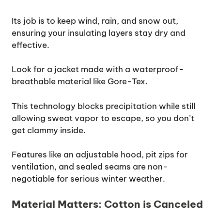
Its job is to keep wind, rain, and snow out,
ensuring your insulating layers stay dry and
effective.
Look for a jacket made with a waterproof-
breathable material like Gore-Tex.
This technology blocks precipitation while still
allowing sweat vapor to escape, so you don’t
get clammy inside.
Features like an adjustable hood, pit zips for
ventilation, and sealed seams are non-
negotiable for serious winter weather.
Material Matters: Cotton is Canceled