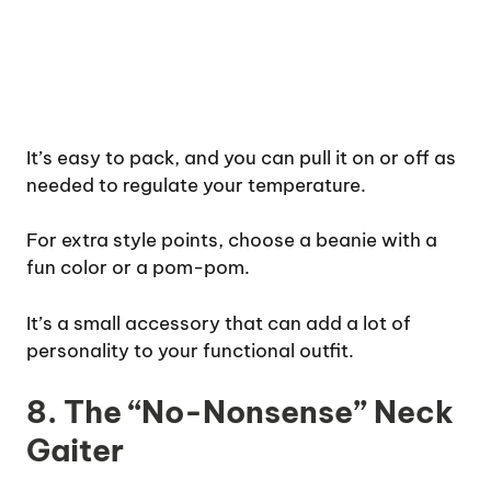
It’s easy to pack, and you can pull it on or off as
needed to regulate your temperature.
For extra style points, choose a beanie with a
fun color or a pom-pom.
It’s a small accessory that can add a lot of
personality to your functional outfit.
8. The “No-Nonsense” Neck
Gaiter