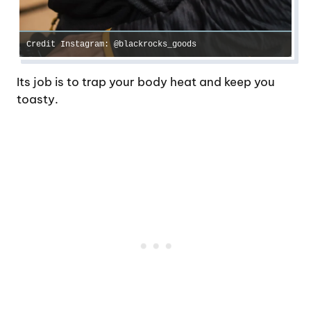
Credit Instagram: @blackrocks_goods
Its job is to trap your body heat and keep you
toasty.