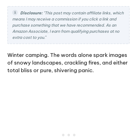
Disclosure:
"This post may contain affiliate links, which
means I may receive a commission if you click a link and
purchase something that we have recommended. As an
Amazon Associate, I earn from qualifying purchases at no
extra cost to you.
"
Winter camping. The words alone spark images
of snowy landscapes, crackling fires, and either
total bliss or pure, shivering panic.