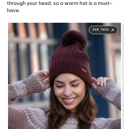
through your head, so a warm hat is a must-
have.