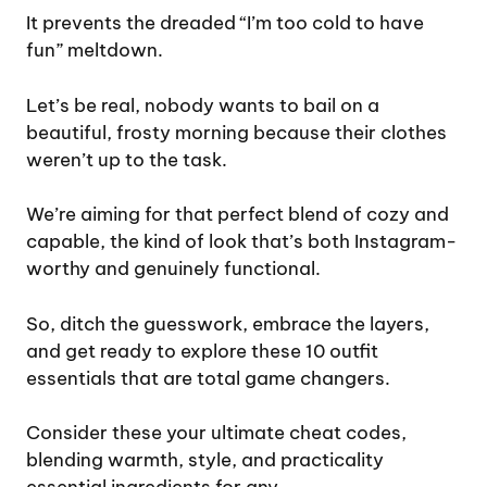
It prevents the dreaded “I’m too cold to have
fun” meltdown.
Let’s be real, nobody wants to bail on a
beautiful, frosty morning because their clothes
weren’t up to the task.
We’re aiming for that perfect blend of cozy and
capable, the kind of look that’s both Instagram-
worthy and genuinely functional.
So, ditch the guesswork, embrace the layers,
and get ready to explore these 10 outfit
essentials that are total game changers.
Consider these your ultimate cheat codes,
blending warmth, style, and practicality