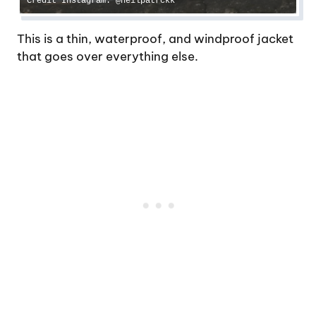
Credit Instagram: @neilpatrckk
This is a thin, waterproof, and windproof jacket
that goes over everything else.