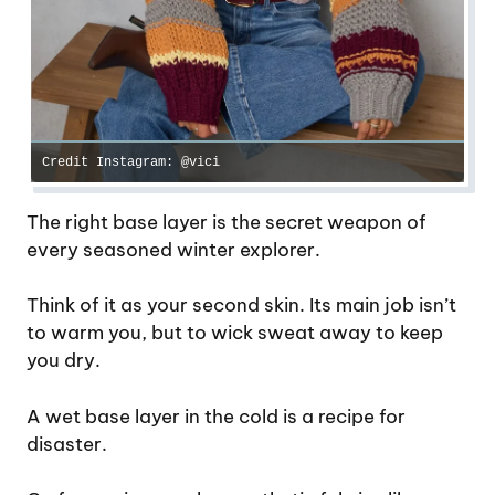
Credit Instagram: @vici
The right base layer is the secret weapon of
every seasoned winter explorer.
Think of it as your second skin. Its main job isn’t
to warm you, but to wick sweat away to keep
you dry.
A wet base layer in the cold is a recipe for
disaster.