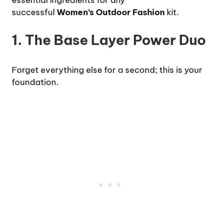
essential ingredients for any
successful
Women’s Outdoor Fashion
kit.
1. The Base Layer Power Duo
Forget everything else for a second; this is your
foundation.