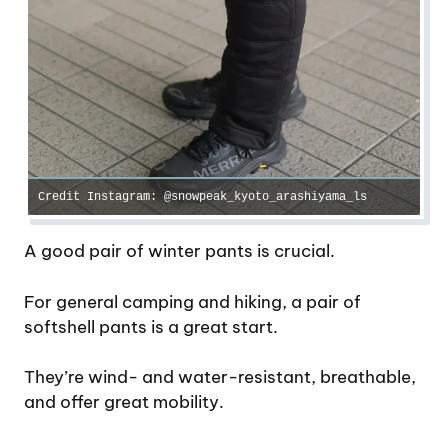
Credit Instagram: @snowpeak_kyoto_arashiyama_ls
A good pair of winter pants is crucial.
For general camping and hiking, a pair of
softshell pants is a great start.
They’re wind- and water-resistant, breathable,
and offer great mobility.