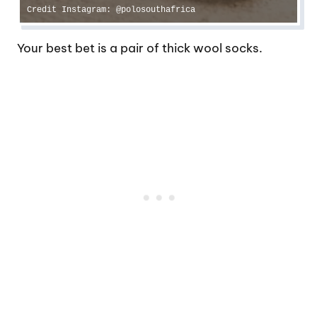
Credit Instagram: @polosouthafrica
Your best bet is a pair of thick wool socks.