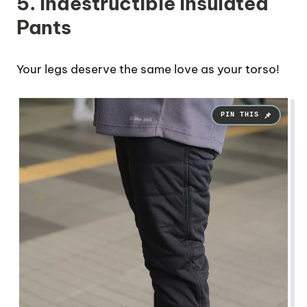
5. Indestructible Insulated
Pants
Your legs deserve the same love as your torso!