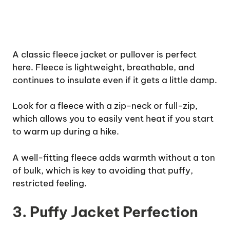
A classic fleece jacket or pullover is perfect
here. Fleece is lightweight, breathable, and
continues to insulate even if it gets a little damp.
Look for a fleece with a zip-neck or full-zip,
which allows you to easily vent heat if you start
to warm up during a hike.
A well-fitting fleece adds warmth without a ton
of bulk, which is key to avoiding that puffy,
restricted feeling.
3. Puffy Jacket Perfection