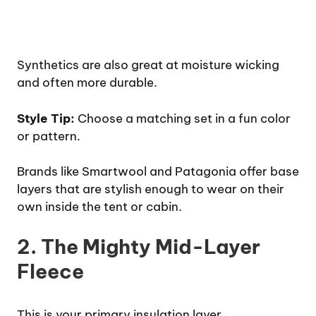
Synthetics are also great at moisture wicking
and often more durable.
Style Tip:
Choose a matching set in a fun color
or pattern.
Brands like Smartwool and Patagonia offer base
layers that are stylish enough to wear on their
own inside the tent or cabin.
2. The Mighty Mid-Layer
Fleece
This is your primary insulation layer.