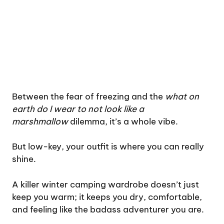
Between the fear of freezing and the
what on
earth do I wear to not look like a
marshmallow
dilemma, it’s a whole vibe.
But low-key, your outfit is where you can really
shine.
A killer winter camping wardrobe doesn’t just
keep you warm; it keeps you dry, comfortable,
and feeling like the badass adventurer you are.