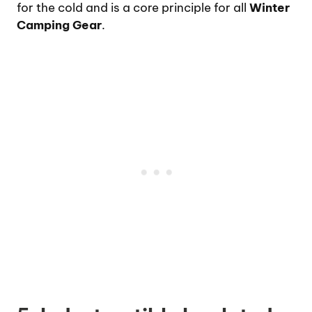
for the cold and is a core principle for all
Winter
Camping Gear
.