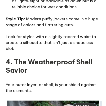
as lightweight or packable as down but is a
reliable choice for wet conditions.
Style Tip:
Modern puffy jackets come in a huge
range of colors and flattering cuts.
Look for styles with a slightly tapered waist to
create a silhouette that isn’t just a shapeless
blob.
4. The Weatherproof Shell
Savior
Your outer layer, or shell, is your shield against
the elements.