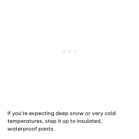
If you’re expecting deep snow or very cold
temperatures, step it up to insulated,
waterproof pants.