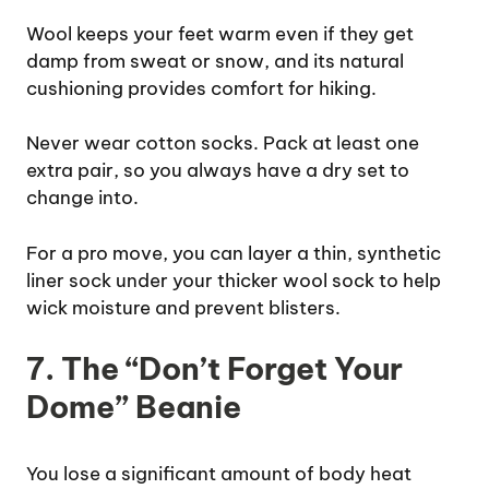
Wool keeps your feet warm even if they get
damp from sweat or snow, and its natural
cushioning provides comfort for hiking.
Never wear cotton socks. Pack at least one
extra pair, so you always have a dry set to
change into.
For a pro move, you can layer a thin, synthetic
liner sock under your thicker wool sock to help
wick moisture and prevent blisters.
7. The “Don’t Forget Your
Dome” Beanie
You lose a significant amount of body heat