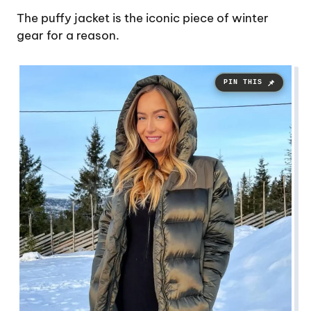
The puffy jacket is the iconic piece of winter
gear for a reason.