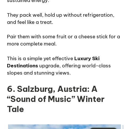
sustained energy.
They pack well, hold up without refrigeration,
and feel like a treat.
Pair them with some fruit or a cheese stick for a
more complete meal.
This is a simple yet effective
Luxury Ski
Destinations
upgrade, offering world-class
slopes and stunning views.
6. Salzburg, Austria: A
“Sound of Music” Winter
Tale