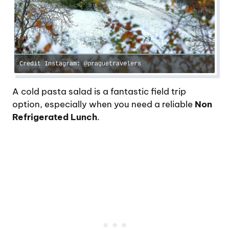
Credit Instagram: @praguetravelers
A cold pasta salad is a fantastic field trip
option, especially when you need a reliable
Non
Refrigerated Lunch
.