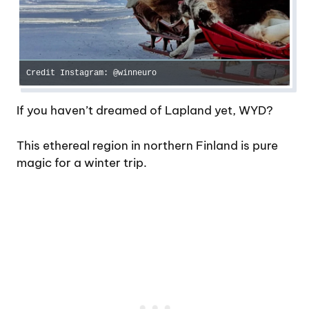
Credit Instagram: @winneuro
If you haven’t dreamed of Lapland yet, WYD?
This ethereal region in northern Finland is pure
magic for a winter trip.