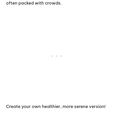
often packed with crowds.
Create your own healthier, more serene version!