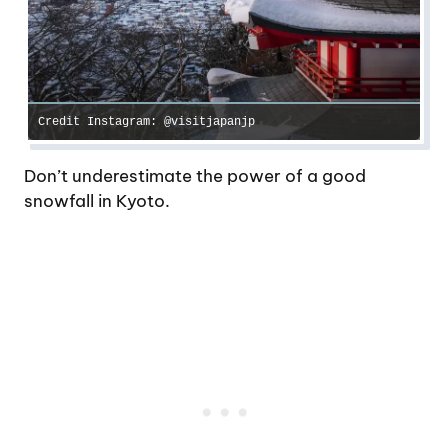
Credit Instagram: @visitjapanjp
Don’t underestimate the power of a good
snowfall in Kyoto.