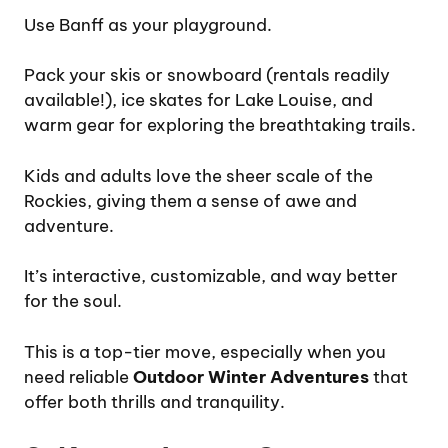
Use Banff as your playground.
Pack your skis or snowboard (rentals readily
available!), ice skates for Lake Louise, and
warm gear for exploring the breathtaking trails.
Kids and adults love the sheer scale of the
Rockies, giving them a sense of awe and
adventure.
It’s interactive, customizable, and way better
for the soul.
This is a top-tier move, especially when you
need reliable
Outdoor Winter Adventures
that
offer both thrills and tranquility.