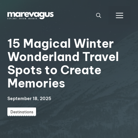
Skip
to
Men
content
15 Magical Winter
Wonderland Travel
Spots to Create
Memories
September 18, 2025
Destinations