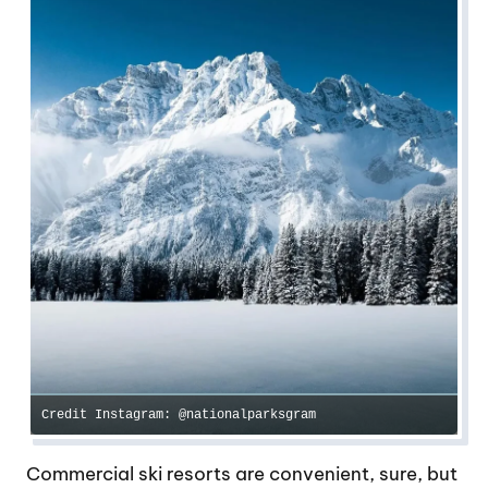
Credit Instagram: @nationalparksgram
Commercial ski resorts are convenient, sure, but