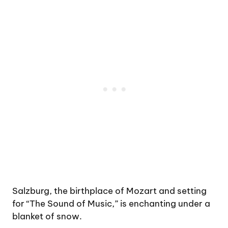
Salzburg, the birthplace of Mozart and setting
for “The Sound of Music,” is enchanting under a
blanket of snow.