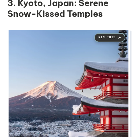
3. Kyoto, Japan: Serene
Snow-Kissed Temples