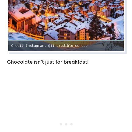
Credit Instagram: @iincredible_europe
Chocolate isn’t just for breakfast!