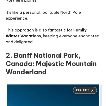
Northern Lights.
It’s like a personal, portable North Pole
experience.
This approach is also fantastic for
Family
Winter Vacations
, keeping everyone enchanted
and delighted.
2. Banff National Park,
Canada: Majestic Mountain
Wonderland