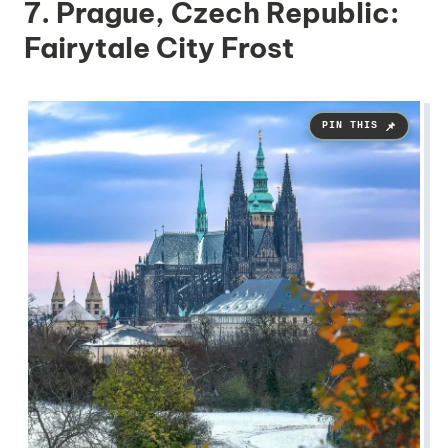
7. Prague, Czech Republic:
Fairytale City Frost