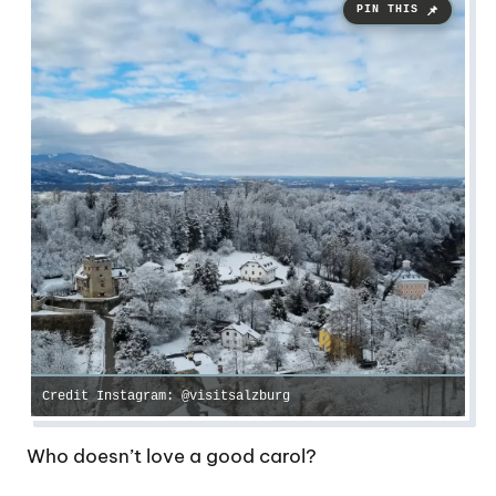
Credit Instagram: @visitsalzburg
Who doesn’t love a good carol?