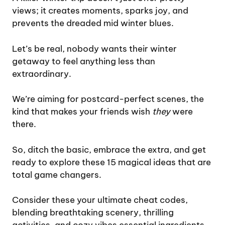
views; it creates moments, sparks joy, and
prevents the dreaded mid winter blues.
Let’s be real, nobody wants their winter
getaway to feel anything less than
extraordinary.
We’re aiming for postcard-perfect scenes, the
kind that makes your friends wish
they
were
there.
So, ditch the basic, embrace the extra, and get
ready to explore these 15 magical ideas that are
total game changers.
Consider these your ultimate cheat codes,
blending breathtaking scenery, thrilling