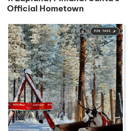
Official Hometown