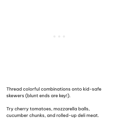
Thread colorful combinations onto kid-safe
skewers (blunt ends are key!).
Try cherry tomatoes, mozzarella balls,
cucumber chunks, and rolled-up deli meat.