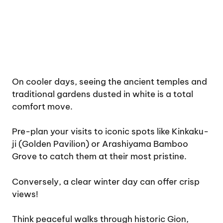
On cooler days, seeing the ancient temples and
traditional gardens dusted in white is a total
comfort move.
Pre-plan your visits to iconic spots like Kinkaku-
ji (Golden Pavilion) or Arashiyama Bamboo
Grove to catch them at their most pristine.
Conversely, a clear winter day can offer crisp
views!
Think peaceful walks through historic Gion,