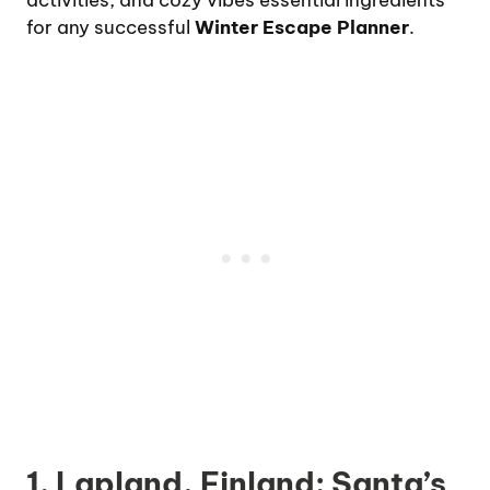
activities, and cozy vibes essential ingredients
for any successful
Winter Escape Planner
.
1. Lapland, Finland: Santa’s