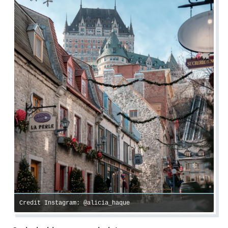
Credit Instagram: @alicia_haque