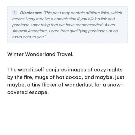
Disclosure:
"This post may contain affiliate links, which
means I may receive a commission if you click a link and
purchase something that we have recommended. As an
Amazon Associate, I earn from qualifying purchases at no
extra cost to you.
"
Winter Wonderland Travel.
The word itself conjures images of cozy nights
by the fire, mugs of hot cocoa, and maybe, just
maybe, a tiny flicker of wanderlust for a snow-
covered escape.