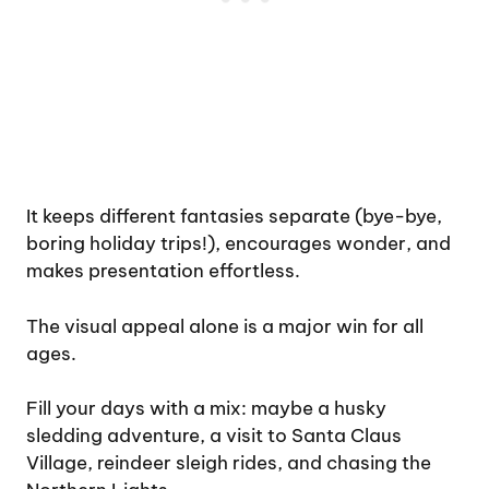
It keeps different fantasies separate (bye-bye,
boring holiday trips!), encourages wonder, and
makes presentation effortless.
The visual appeal alone is a major win for all
ages.
Fill your days with a mix: maybe a husky
sledding adventure, a visit to Santa Claus
Village, reindeer sleigh rides, and chasing the