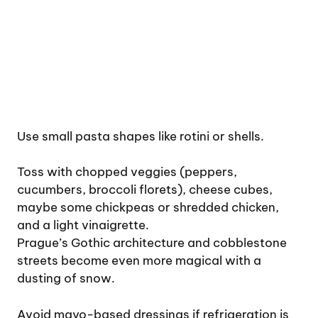
Use small pasta shapes like rotini or shells.
Toss with chopped veggies (peppers,
cucumbers, broccoli florets), cheese cubes,
maybe some chickpeas or shredded chicken,
and a light vinaigrette.
Prague’s Gothic architecture and cobblestone
streets become even more magical with a
dusting of snow.
Avoid mayo-based dressings if refrigeration is