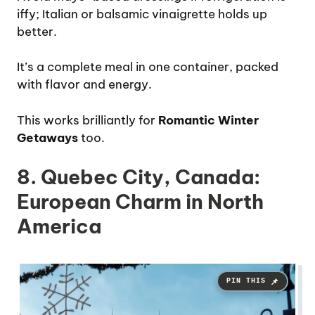
iffy; Italian or balsamic vinaigrette holds up
better.
It’s a complete meal in one container, packed
with flavor and energy.
This works brilliantly for
Romantic Winter
Getaways
too.
8. Quebec City, Canada:
European Charm in North
America