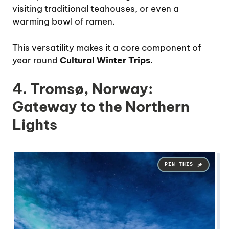
visiting traditional teahouses, or even a
warming bowl of ramen.
This versatility makes it a core component of
year round
Cultural Winter Trips
.
4. Tromsø, Norway:
Gateway to the Northern
Lights