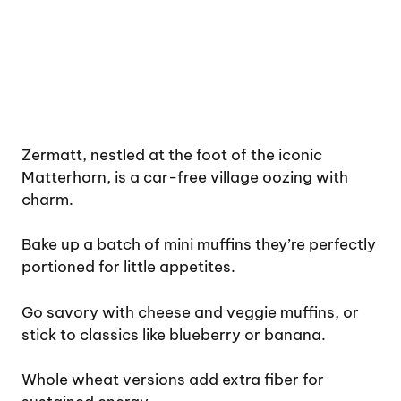
Zermatt, nestled at the foot of the iconic
Matterhorn, is a car-free village oozing with
charm.
Bake up a batch of mini muffins they’re perfectly
portioned for little appetites.
Go savory with cheese and veggie muffins, or
stick to classics like blueberry or banana.
Whole wheat versions add extra fiber for