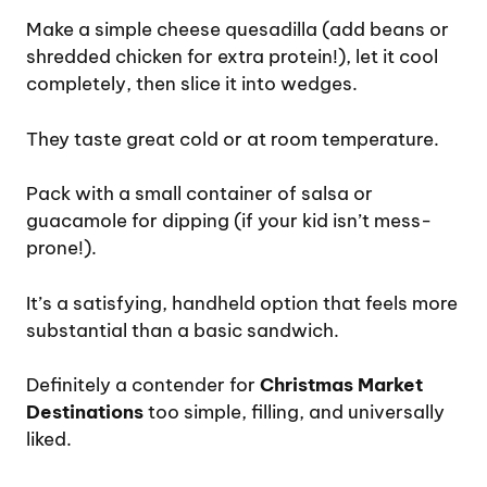
Make a simple cheese quesadilla (add beans or
shredded chicken for extra protein!), let it cool
completely, then slice it into wedges.
They taste great cold or at room temperature.
Pack with a small container of salsa or
guacamole for dipping (if your kid isn’t mess-
prone!).
It’s a satisfying, handheld option that feels more
substantial than a basic sandwich.
Definitely a contender for
Christmas Market
Destinations
too simple, filling, and universally
liked.