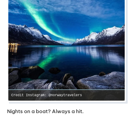
Credit Instagram: @norwaytravelers
Nights on a boat? Always a hit.