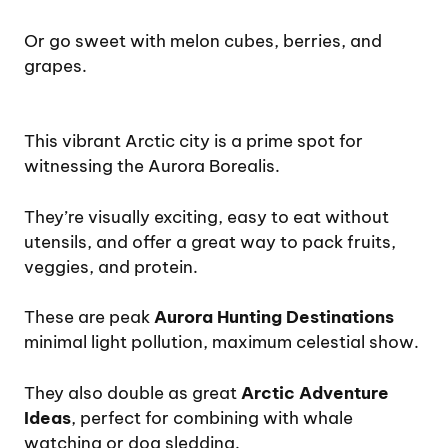
Or go sweet with melon cubes, berries, and
grapes.
This vibrant Arctic city is a prime spot for
witnessing the Aurora Borealis.
They’re visually exciting, easy to eat without
utensils, and offer a great way to pack fruits,
veggies, and protein.
These are peak
Aurora Hunting Destinations
minimal light pollution, maximum celestial show.
They also double as great
Arctic Adventure
Ideas
, perfect for combining with whale
watching or dog sledding.