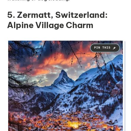
5. Zermatt, Switzerland:
Alpine Village Charm