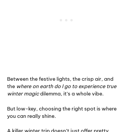
Between the festive lights, the crisp air, and
the
where on earth do I go to experience true
winter magic
dilemma, it’s a whole vibe.
But low-key, choosing the right spot is where
you can really shine.
A killer winter trip doesn’t just offer pretty