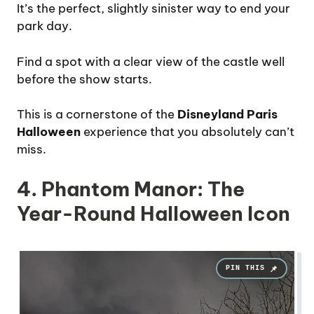
It’s the perfect, slightly sinister way to end your
park day.
Find a spot with a clear view of the castle well
before the show starts.
This is a cornerstone of the
Disneyland Paris
Halloween
experience that you absolutely can’t
miss.
4. Phantom Manor: The
Year-Round Halloween Icon