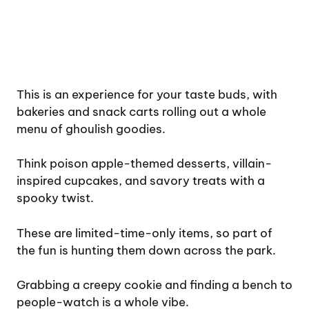
This is an experience for your taste buds, with
bakeries and snack carts rolling out a whole
menu of ghoulish goodies.
Think poison apple-themed desserts, villain-
inspired cupcakes, and savory treats with a
spooky twist.
These are limited-time-only items, so part of
the fun is hunting them down across the park.
Grabbing a creepy cookie and finding a bench to
people-watch is a whole vibe.