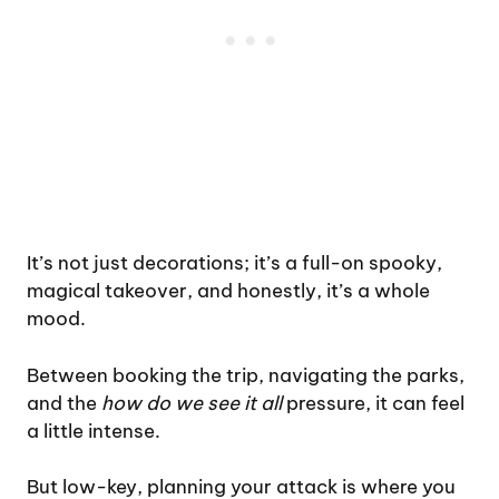
It’s not just decorations; it’s a full-on spooky,
magical takeover, and honestly, it’s a whole
mood.
Between booking the trip, navigating the parks,
and the
how do we see it all
pressure, it can feel
a little intense.
But low-key, planning your attack is where you