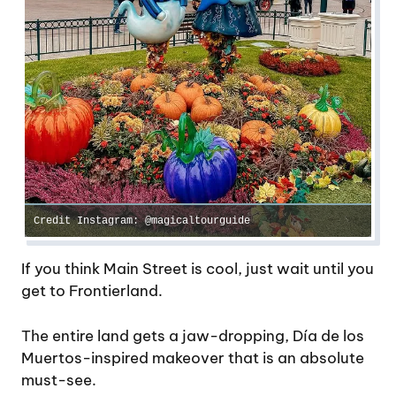
Credit Instagram: @magicaltourguide
If you think Main Street is cool, just wait until you
get to Frontierland.
The entire land gets a jaw-dropping, Día de los
Muertos-inspired makeover that is an absolute
must-see.