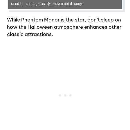
Credit Instagram: @somewareatdisney
While Phantom Manor is the star, don’t sleep on
how the Halloween atmosphere enhances other
classic attractions.