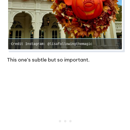
Credit Instagram: @lisafollowingthemagic
This one’s subtle but so important.