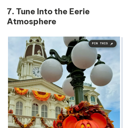
7. Tune Into the Eerie
Atmosphere