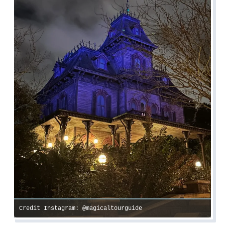
Credit Instagram: @magicaltourguide