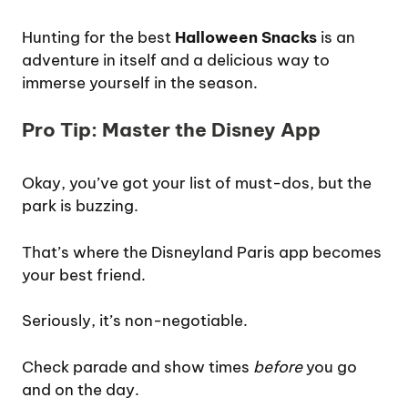
Hunting for the best
Halloween Snacks
is an
adventure in itself and a delicious way to
immerse yourself in the season.
Pro Tip: Master the Disney App
Okay, you’ve got your list of must-dos, but the
park is buzzing.
That’s where the Disneyland Paris app becomes
your best friend.
Seriously, it’s non-negotiable.
Check parade and show times
before
you go
and on the day.