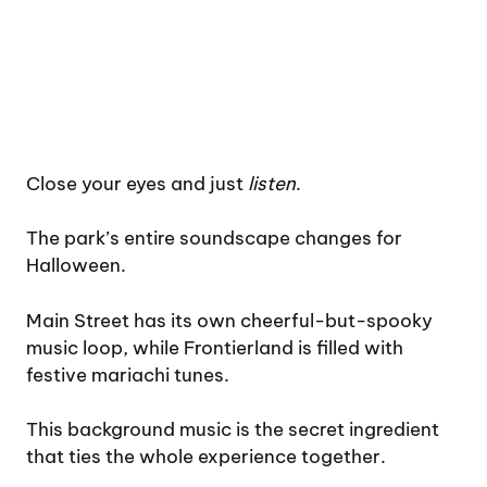
Close your eyes and just
listen
.
The park’s entire soundscape changes for
Halloween.
Main Street has its own cheerful-but-spooky
music loop, while Frontierland is filled with
festive mariachi tunes.
This background music is the secret ingredient
that ties the whole experience together.