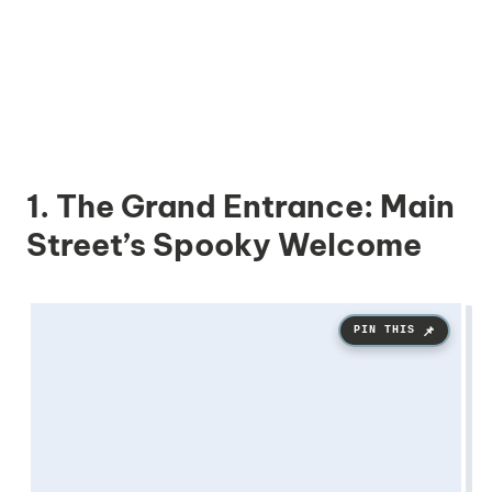
1. The Grand Entrance: Main
Street’s Spooky Welcome