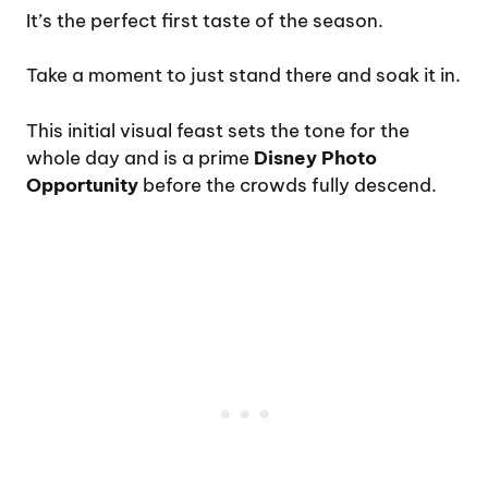
It’s the perfect first taste of the season.
Take a moment to just stand there and soak it in.
This initial visual feast sets the tone for the
whole day and is a prime
Disney Photo
Opportunity
before the crowds fully descend.