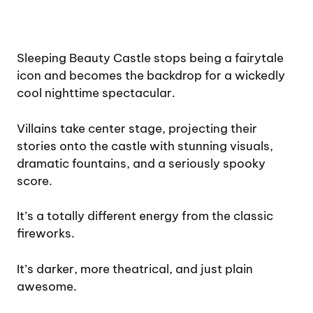
Sleeping Beauty Castle stops being a fairytale
icon and becomes the backdrop for a wickedly
cool nighttime spectacular.
Villains take center stage, projecting their
stories onto the castle with stunning visuals,
dramatic fountains, and a seriously spooky
score.
It’s a totally different energy from the classic
fireworks.
It’s darker, more theatrical, and just plain
awesome.