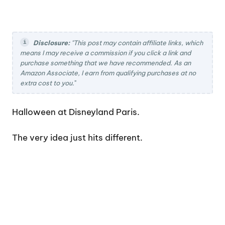
Disclosure:
"This post may contain affiliate links, which
means I may receive a commission if you click a link and
purchase something that we have recommended. As an
Amazon Associate, I earn from qualifying purchases at no
extra cost to you.
"
Halloween at Disneyland Paris.
The very idea just hits different.