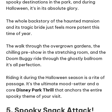
spooky destinations in the park, and during
Halloween, it’s in its absolute glory.
The whole backstory of the haunted mansion
and its tragic bride just feels more potent this
time of year.
The walk through the overgrown gardens, the
chilling pre-show in the stretching room, and the
Doom Buggy ride through the ghostly ballroom
it’s all perfection.
Riding it during the Halloween season is a rite of
passage. It’s the ultimate mood-setter and a
core
Disney Park Thrill
that anchors the entire
spooky theme of your visit.
5. Spooky Snack Attack!