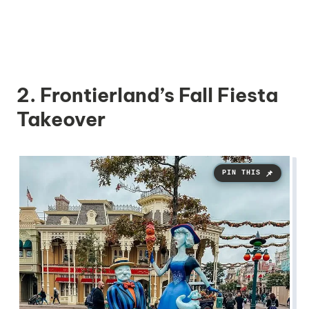
2. Frontierland’s Fall Fiesta
Takeover