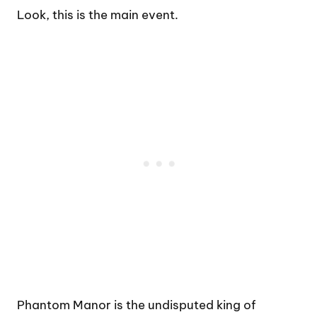
Look, this is the main event.
Phantom Manor is the undisputed king of