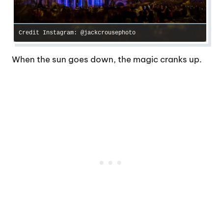
Credit Instagram: @jackcrousephoto
When the sun goes down, the magic cranks up.