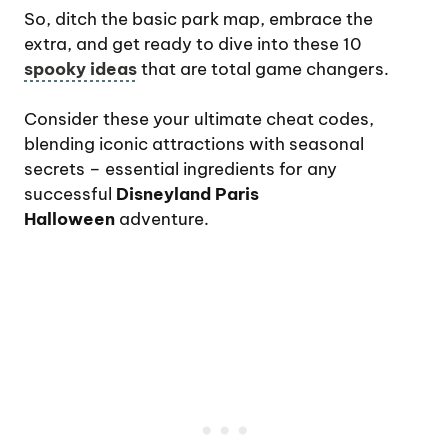
So, ditch the basic park map, embrace the
extra, and get ready to dive into these 10
spooky ideas
that are total game changers.
Consider these your ultimate cheat codes,
blending iconic attractions with seasonal
secrets – essential ingredients for any
successful
Disneyland Paris
Halloween
adventure.