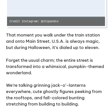
Credit Instagram: @chipandco
That moment you walk under the train station
and onto Main Street, U.S.A. is always magic,
but during Halloween, it’s dialed up to eleven.
Forget the usual charm; the entire street is
transformed into a whimsical, pumpkin-themed
wonderland.
We’re talking grinning jack-o’-lanterns
everywhere, cute ghostly figures peeking from
the rooftops, and fall-colored bunting
stretching from building to building.