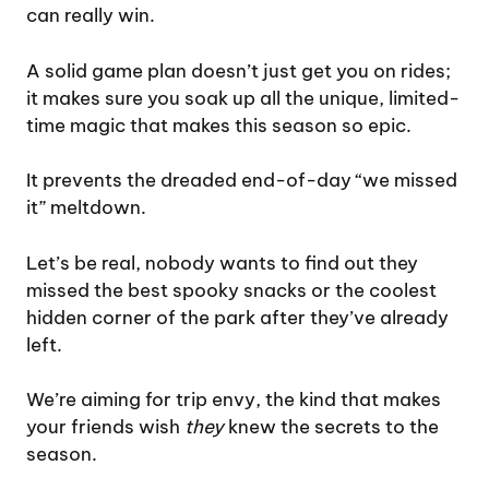
can really win.
A solid game plan doesn’t just get you on rides;
it makes sure you soak up all the unique, limited-
time magic that makes this season so epic.
It prevents the dreaded end-of-day “we missed
it” meltdown.
Let’s be real, nobody wants to find out they
missed the best spooky snacks or the coolest
hidden corner of the park after they’ve already
left.
We’re aiming for trip envy, the kind that makes
your friends wish
they
knew the secrets to the
season.