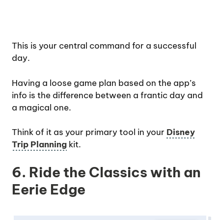
This is your central command for a successful
day.
Having a loose game plan based on the app’s
info is the difference between a frantic day and
a magical one.
Think of it as your primary tool in your
Disney
Trip Planning
kit.
6. Ride the Classics with an
Eerie Edge