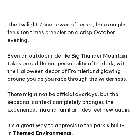
The Twilight Zone Tower of Terror, for example,
feels ten times creepier on a crisp October
evening.
Even an outdoor ride like Big Thunder Mountain
takes on a different personality after dark, with
the Halloween decor of Frontierland glowing
around you as you race through the wilderness.
There might not be official overlays, but the
seasonal context completely changes the
experience, making familiar rides feel new again.
It’s a great way to appreciate the park’s built-
in
Themed Environments
.