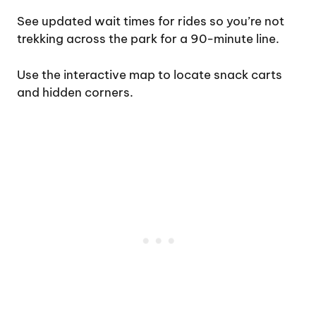
See updated wait times for rides so you’re not
trekking across the park for a 90-minute line.
Use the interactive map to locate snack carts
and hidden corners.