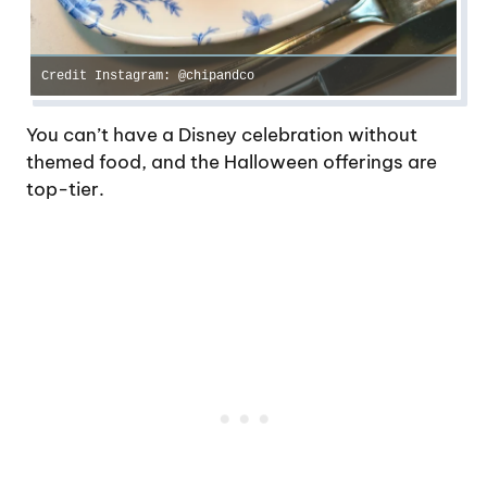
Credit Instagram: @chipandco
You can’t have a Disney celebration without
themed food, and the Halloween offerings are
top-tier.