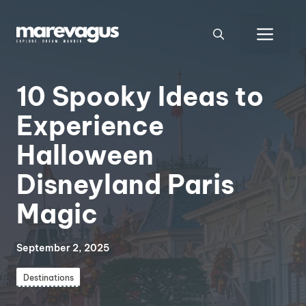
Skip
to
Men
content
10 Spooky Ideas to
Experience
Halloween
Disneyland Paris
Magic
September 2, 2025
Destinations