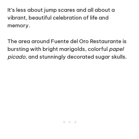
It’s less about jump scares and all about a
vibrant, beautiful celebration of life and
memory.
The area around Fuente del Oro Restaurante is
bursting with bright marigolds, colorful
papel
picado
, and stunningly decorated sugar skulls.