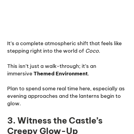
It’s a complete atmospheric shift that feels like
stepping right into the world of
Coco
.
This isn’t just a walk-through; it’s an
immersive
Themed Environment
.
Plan to spend some real time here, especially as
evening approaches and the lanterns begin to
glow.
3. Witness the Castle’s
Creepy Glow-Up