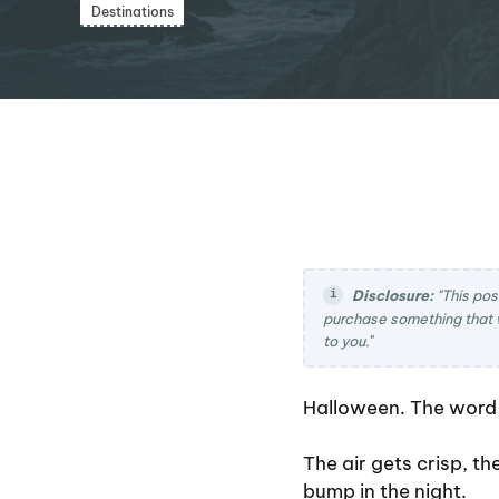
Destinations
Disclosure:
"This pos
purchase something that 
to you.
"
Halloween. The word a
The air gets crisp, t
bump in the night.