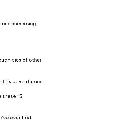
 means immersing
ough pics of other
 this adventurous.
e these 15
’ve ever had,