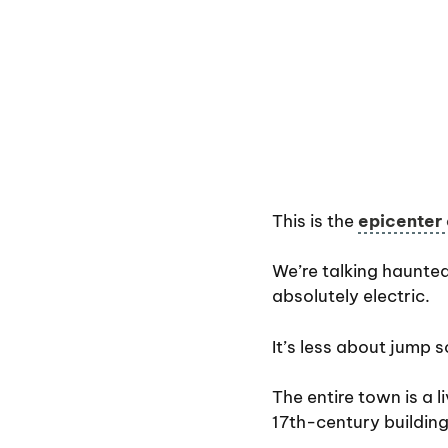
This is the
epicenter
We’re talking haunted
absolutely electric.
It’s less about jump 
The entire town is a l
17th-century buildin