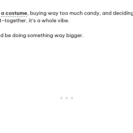
t a costume
, buying way too much candy, and deciding
t-together, it’s a whole vibe.
ld be doing something way bigger.