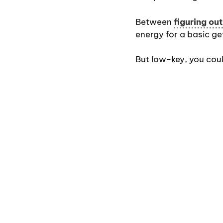
Between
figuring ou
energy for a basic ge
But low-key, you cou