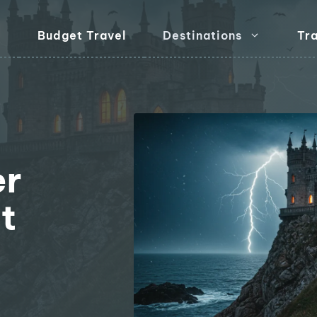
Budget Travel
Destinations
Tra
er
t