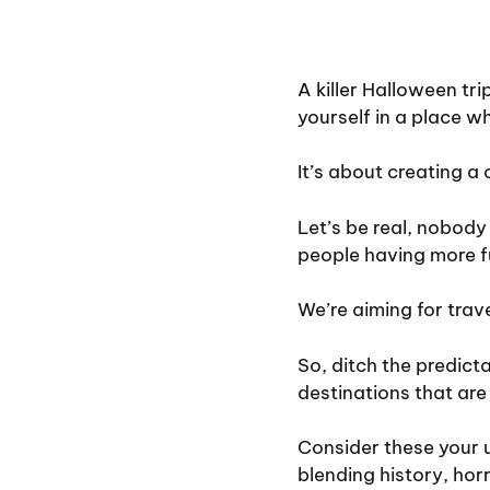
A killer Halloween tr
yourself in a place wh
It’s about creating a
Let’s be real, nobody
people having more f
We’re aiming for trav
So, ditch the predict
destinations that ar
Consider these your 
blending history, hor