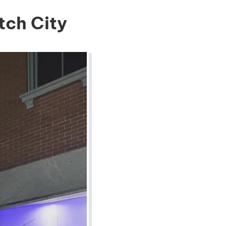
tch City