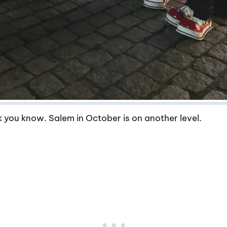
 you know. Salem in October is on another level.