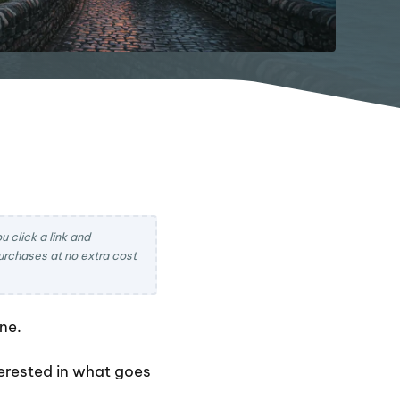
 click a link and
rchases at no extra cost
ne.
nterested in what goes