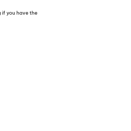
 if you have the