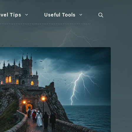
vel Tips
Useful Tools