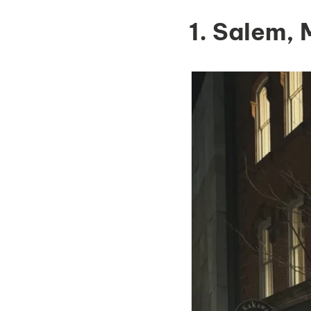
1. Salem,