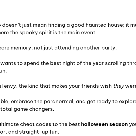
ip doesn’t just mean finding a good haunted house; it
ere the spooky spirit is the main event.
 core memory, not just attending another party.
 wants to spend the best night of the year scrolling thr
un.
el envy, the kind that makes your friends wish
they
were
able, embrace the paranormal, and get ready to explor
e total game changers.
ultimate cheat codes to the best
halloween season
you
ror, and straight-up fun.