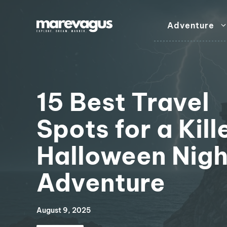
Skip
to
Adventure
content
15 Best Travel
Spots for a Kill
Halloween Nigh
Adventure
August 9, 2025