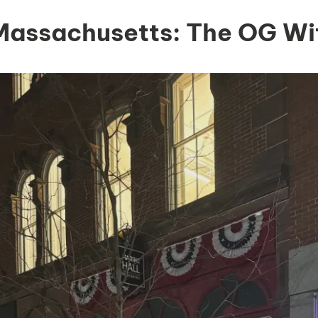
 Massachusetts: The OG Wi