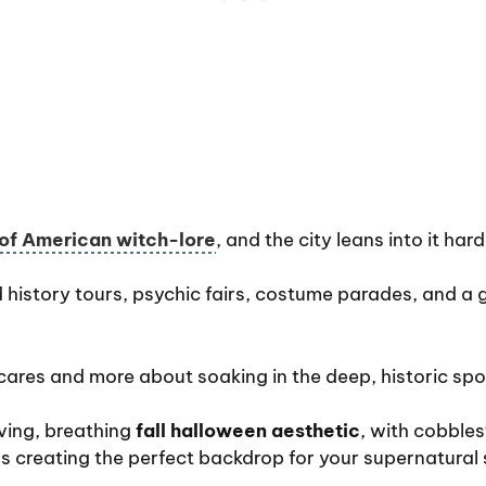
 of American witch-lore
, and the city leans into it hard
 history tours, psychic fairs, costume parades, and a g
scares and more about soaking in the deep, historic sp
iving, breathing
fall halloween aesthetic
, with cobble
gs creating the perfect backdrop for your supernatural