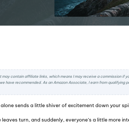
t may contain affiliate links, which means I may receive a commission if you
we have recommended. As an Amazon Associate, I earn from qualifying pu
lone sends a little shiver of excitement down your spi
he leaves turn, and suddenly, everyone’s a little more i