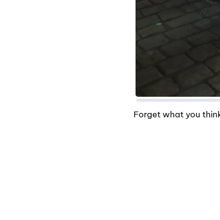
Forget what you think