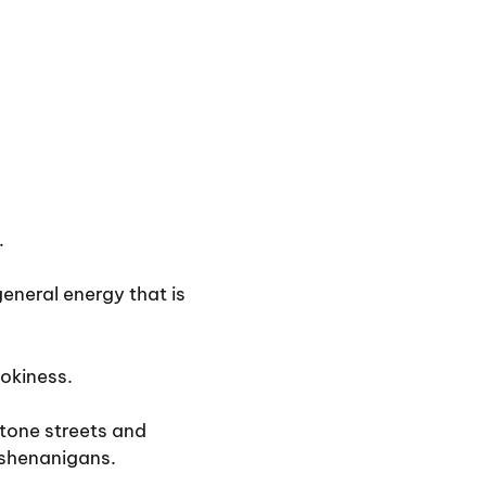
.
eneral energy that is
ookiness.
stone streets and
 shenanigans.