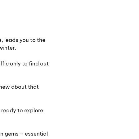
e, leads you to the
winter.
fic only to find out
new about that
 ready to explore
en gems – essential