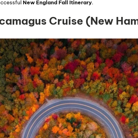
uccessful
New England Fall Itinerary
.
ncamagus Cruise (New Ham