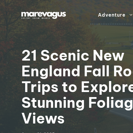
Skip
to
Adventure
content
21 Scenic New
England Fall R
Trips to Explor
Stunning Folia
Views