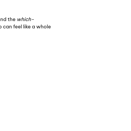
and the
which-
 can feel like a whole