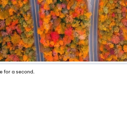
e for a second.