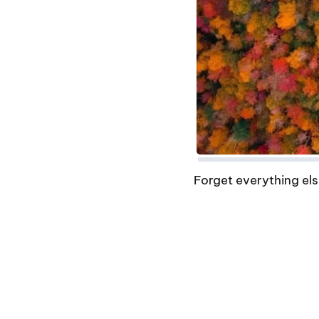
Forget everything els