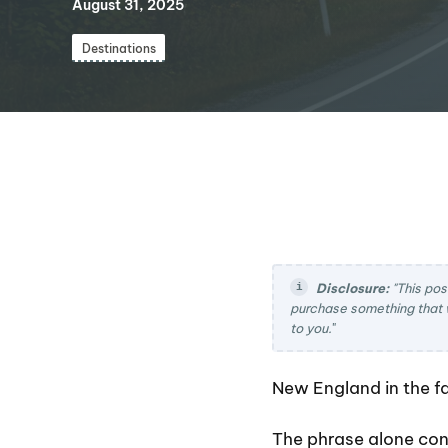
August 31, 2025
Destinations
Disclosure:
"This pos
purchase something that 
to you.
"
New England in the fal
The phrase alone con