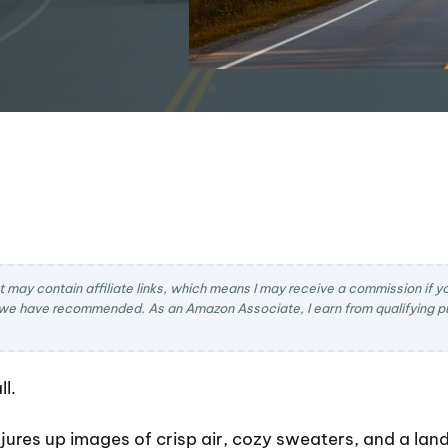
t may contain affiliate links, which means I may receive a commission if you
we have recommended. As an Amazon Associate, I earn from qualifying pu
l.
jures up images of crisp air, cozy sweaters, and a lan