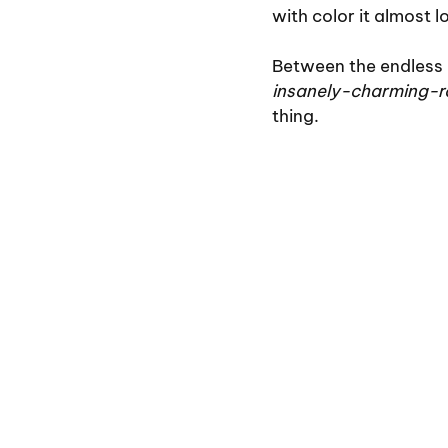
with color it almost l
Between the endless 
insanely-charming-
thing.