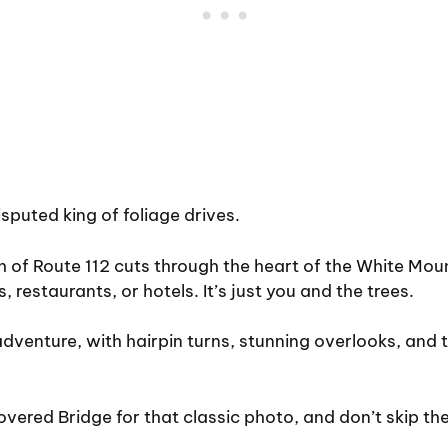
sputed king of foliage drives.
h of Route 112 cuts through the heart of the White Mou
, restaurants, or hotels. It’s just you and the trees.
 adventure, with hairpin turns, stunning overlooks, and 
vered Bridge for that classic photo, and don’t skip the