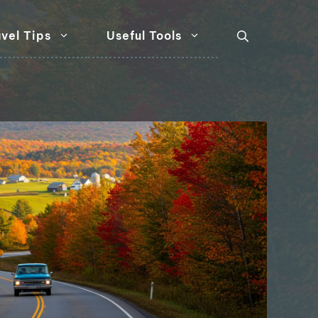
vel Tips
Useful Tools