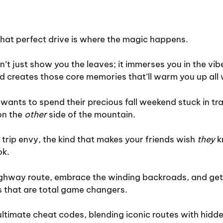
that perfect drive is where the magic happens.
sn’t just show you the leaves; it immerses you in the vib
d creates those core memories that’ll warm you up all 
wants to spend their precious fall weekend stuck in traf
on the
other
side of the mountain.
 trip envy, the kind that makes your friends wish
they
k
ok.
highway route, embrace the winding backroads, and get
s that are total game changers.
ltimate cheat codes, blending iconic routes with hidd