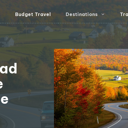
Budget Travel
Destinations
Tra
oad
e
ge