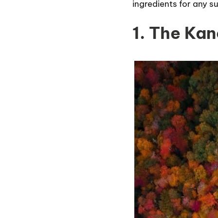
ingredients for any s
1. The Ka