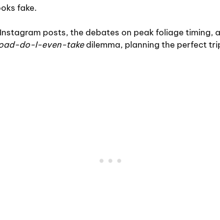
ooks fake.
Instagram posts, the debates on peak foliage timing, 
road-do-I-even-take
dilemma, planning the perfect trip