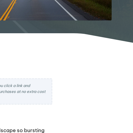
 click a link and
rchases at no extra cost
dscape so bursting