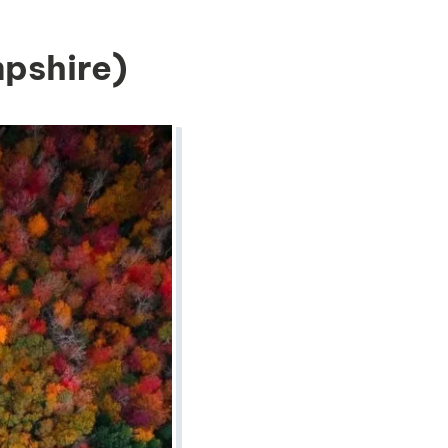
pshire)