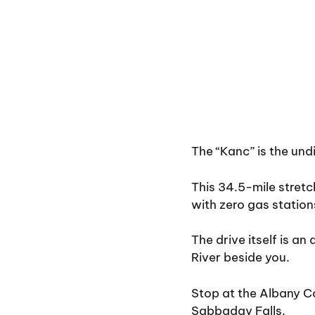
The “Kanc” is the undi
This 34.5-mile stretc
with zero gas stations
The drive itself is an
River beside you.
Stop at the Albany Co
Sabbaday Falls.