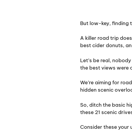
But low-key, finding 
A killer road trip doe
best cider donuts, an
Let’s be real, nobody 
the best views were 
We’re aiming for road
hidden scenic overlo
So, ditch the basic 
these 21 scenic drive
Consider these your u