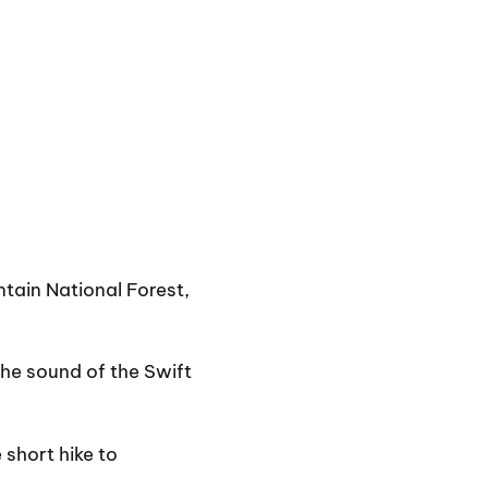
ntain National Forest,
the sound of the Swift
 short hike to