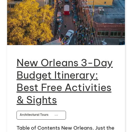
New Orleans 3-Day
Budget Itinerary:
Best Free Activities
& Sights
Architectural Tours
⋯
Table of Contents New Orleans. Just the