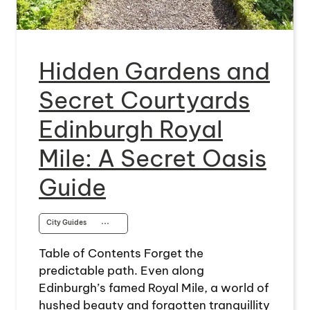
Hidden Gardens and
Secret Courtyards
Edinburgh Royal
Mile: A Secret Oasis
Guide
City Guides
⋯
Table of Contents Forget the
predictable path. Even along
Edinburgh’s famed Royal Mile, a world of
hushed beauty and forgotten tranquillity