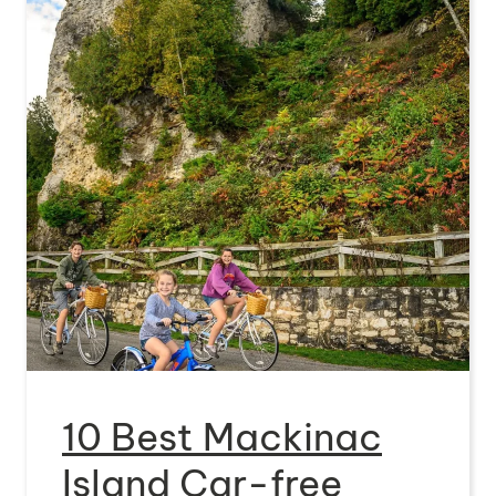
10 Best Mackinac
Island Car-free