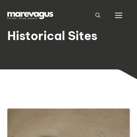
Skip
to
Men
content
Historical Sites