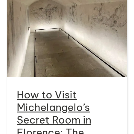
How to Visit
Michelangelo’s
Secret Room in
Florence: The