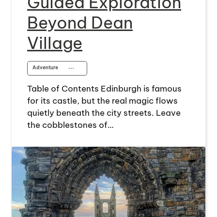
Guided Exploration
Beyond Dean
Village
Adventure
⋯
Table of Contents Edinburgh is famous
for its castle, but the real magic flows
quietly beneath the city streets. Leave
the cobblestones of…