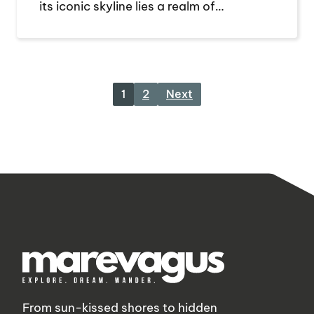
its iconic skyline lies a realm of…
1
2
Next
From sun-kissed shores to hidden