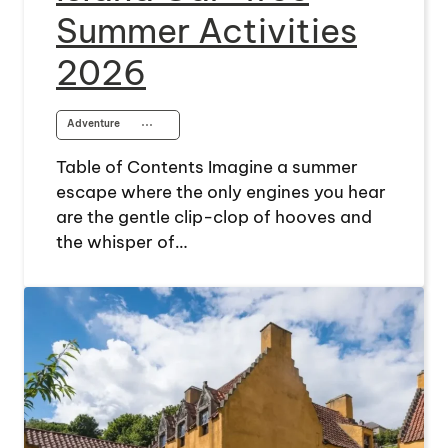
Summer Activities
2026
Adventure
⋯
Table of Contents Imagine a summer
escape where the only engines you hear
are the gentle clip-clop of hooves and
the whisper of…