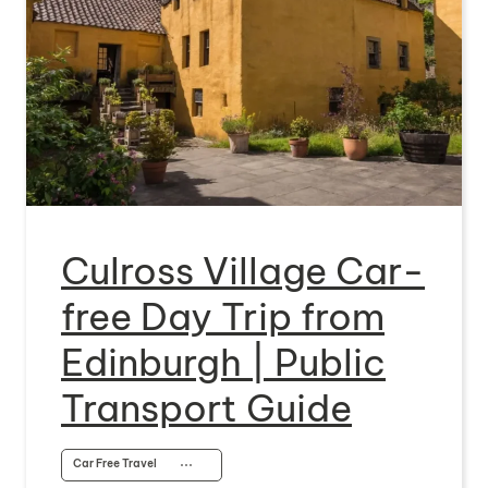
Culross Village Car-
free Day Trip from
Edinburgh | Public
Transport Guide
Car Free Travel
⋯