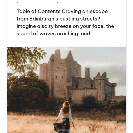
Table of Contents Craving an escape
from Edinburgh’s bustling streets?
Imagine a salty breeze on your face, the
sound of waves crashing, and…