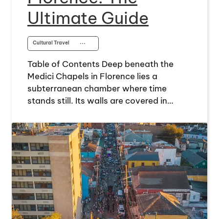
Ultimate Guide
Cultural Travel
⋯
Table of Contents Deep beneath the
Medici Chapels in Florence lies a
subterranean chamber where time
stands still. Its walls are covered in…