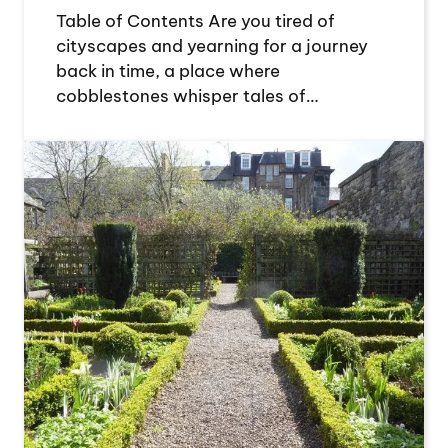
Table of Contents Are you tired of
cityscapes and yearning for a journey
back in time, a place where
cobblestones whisper tales of…