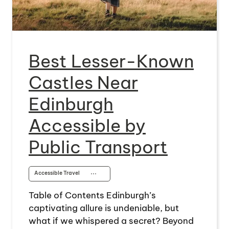
Best Lesser-Known
Castles Near
Edinburgh
Accessible by
Public Transport
Accessible Travel
⋯
Table of Contents Edinburgh’s
captivating allure is undeniable, but
what if we whispered a secret? Beyond