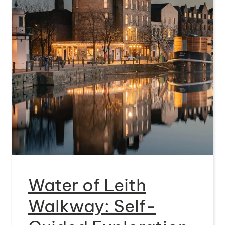
Water of Leith
Walkway: Self-