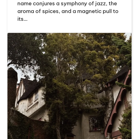
name conjures a symphony of jazz, the
aroma of spices, and a magnetic pull to
its…