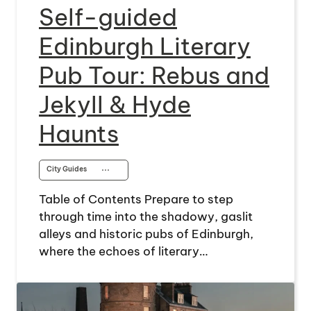
Self-guided
Edinburgh Literary
Pub Tour: Rebus and
Jekyll & Hyde
Haunts
City Guides
⋯
Table of Contents Prepare to step
through time into the shadowy, gaslit
alleys and historic pubs of Edinburgh,
where the echoes of literary…