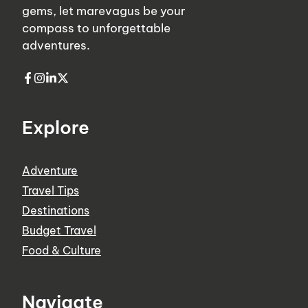
gems, let marevagus be your
compass to unforgettable
adventures.
Explore
Adventure
Travel Tips
Destinations
Budget Travel
Food & Culture
Navigate