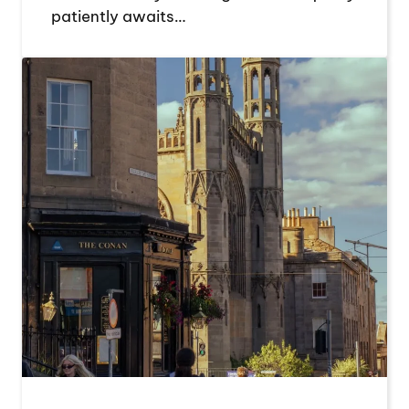
patiently awaits…