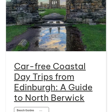
Car-free Coastal
Day Trips from
Edinburgh: A Guide
to North Berwick
Beach Guides
⋯