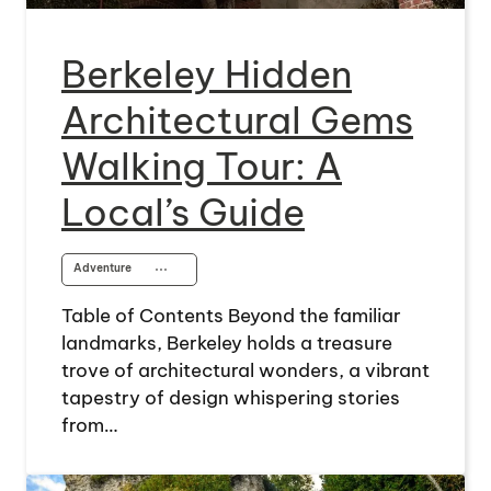
Berkeley Hidden
Architectural Gems
Walking Tour: A
Local’s Guide
Adventure
⋯
Table of Contents Beyond the familiar
landmarks, Berkeley holds a treasure
trove of architectural wonders, a vibrant
tapestry of design whispering stories
from…