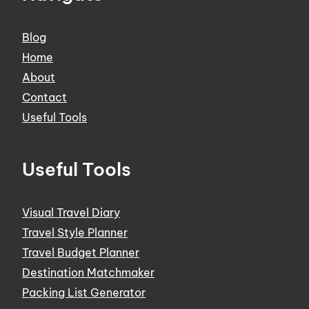
Blog
Home
About
Contact
Useful Tools
Useful Tools
Visual Travel Diary
Travel Style Planner
Travel Budget Planner
Destination Matchmaker
Packing List Generator