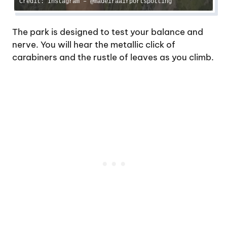
Credit: Instagram – @madeiraairportspotting
The park is designed to test your balance and
nerve. You will hear the metallic click of
carabiners and the rustle of leaves as you climb.