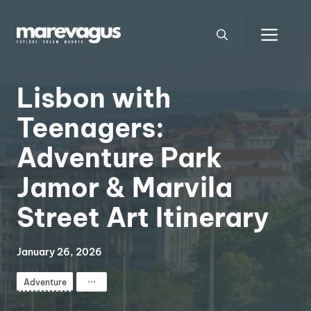
Skip
to
Men
content
Lisbon with
Teenagers:
Adventure Park
Jamor & Marvila
Street Art Itinerary
January 26, 2026
⋯
Adventure