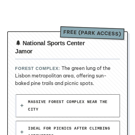
FREE (PARK ACCESS)
🌲 National Sports Center
Jamor
The green lung of the
FOREST COMPLEX:
Lisbon metropolitan area, offering sun-
baked pine trails and picnic spots.
MASSIVE FOREST COMPLEX NEAR THE
CITY
IDEAL FOR PICNICS AFTER CLIMBING