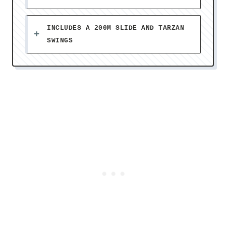
INCLUDES A 200M SLIDE AND TARZAN
SWINGS