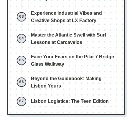
Experience Industrial Vibes and
Creative Shops at LX Factory
Master the Atlantic Swell with Surf
Lessons at Carcavelos
Face Your Fears on the Pilar 7 Bridge
Glass Walkway
Beyond the Guidebook: Making
Lisbon Yours
Lisbon Logistics: The Teen Edition