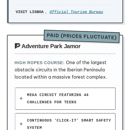
VISIT LISBOA
,
Official Tourism Bureau
PAID (PRICES FLUCTUATE)
🧗 Adventure Park Jamor
One of the largest
HIGH ROPES COURSE:
obstacle circuits in the Iberian Peninsula
located within a massive forest complex.
MEGA CIRCUIT FEATURING 44
CHALLENGES FOR TEENS
CONTINUOUS ‘CLICK-IT’ SMART SAFETY
SYSTEM