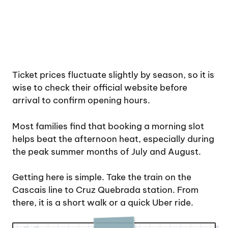
Ticket prices fluctuate slightly by season, so it is
wise to check their official website before
arrival to confirm opening hours.
Most families find that booking a morning slot
helps beat the afternoon heat, especially during
the peak summer months of July and August.
Getting here is simple. Take the train on the
Cascais line to Cruz Quebrada station. From
there, it is a short walk or a quick Uber ride.