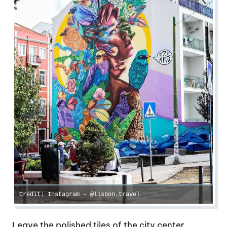
Credit: Instagram – @lisbon.travel
Leave the polished tiles of the city center