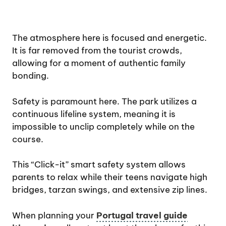
The atmosphere here is focused and energetic.
It is far removed from the tourist crowds,
allowing for a moment of authentic family
bonding.
Safety is paramount here. The park utilizes a
continuous lifeline system, meaning it is
impossible to unclip completely while on the
course.
This “Click-it” smart safety system allows
parents to relax while their teens navigate high
bridges, tarzan swings, and extensive zip lines.
When planning your
Portugal travel guide