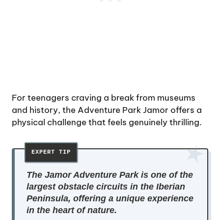
For teenagers craving a break from museums
and history, the Adventure Park Jamor offers a
physical challenge that feels genuinely thrilling.
The Jamor Adventure Park is one of the
largest obstacle circuits in the Iberian
Peninsula, offering a unique experience
in the heart of nature.