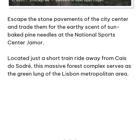
Credit: Instagram – @adventureparkportugal
Escape the stone pavements of the city center
and trade them for the earthy scent of sun-
baked pine needles at the National Sports
Center Jamor.
Located just a short train ride away from Cais
do Sodré, this massive forest complex serves as
the green lung of the Lisbon metropolitan area.