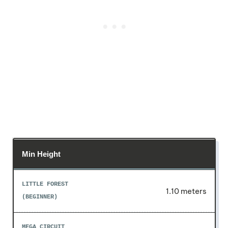
Min Height
1.10 meters