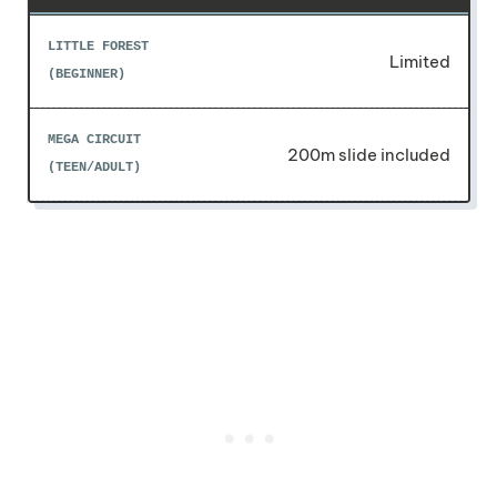
Limited
200m slide included