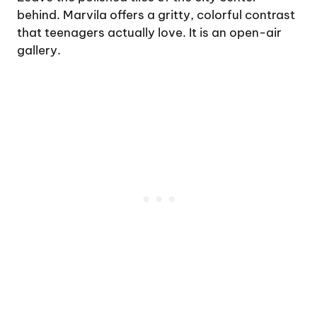
behind. Marvila offers a gritty, colorful contrast
that teenagers actually love. It is an open-air
gallery.