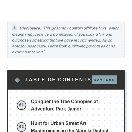
Disclosure:
"This post may contain affiliate links, which
means I may receive a commission if you click a link and
purchase something that we have recommended. As an
Amazon Associate, I earn from qualifying purchases at no
extra cost to you.
"
TABLE OF CONTENTS
Conquer the Tree Canopies at
Adventure Park Jamor
Hunt for Urban Street Art
Masterpieces in the Marvila District