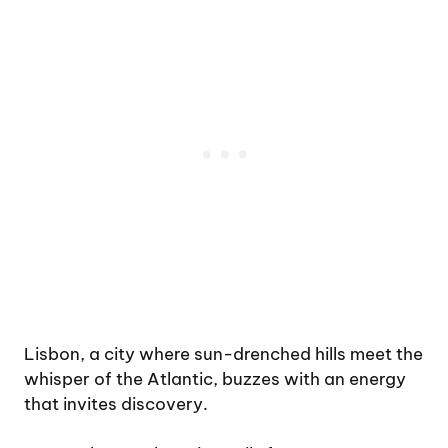
Lisbon, a city where sun-drenched hills meet the
whisper of the Atlantic, buzzes with an energy
that invites discovery.