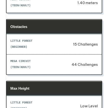
1.40 meters
Obstacles
15 Challenges
44 Challenges
Max Height
Low Level