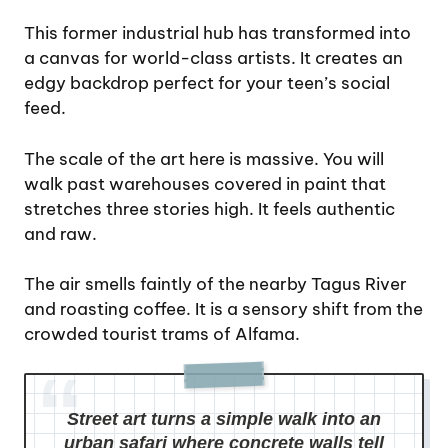
This former industrial hub has transformed into
a canvas for world-class artists. It creates an
edgy backdrop perfect for your teen’s social
feed.
The scale of the art here is massive. You will
walk past warehouses covered in paint that
stretches three stories high. It feels authentic
and raw.
The air smells faintly of the nearby Tagus River
and roasting coffee. It is a sensory shift from the
crowded tourist trams of Alfama.
Street art turns a simple walk into an
urban safari where concrete walls tell