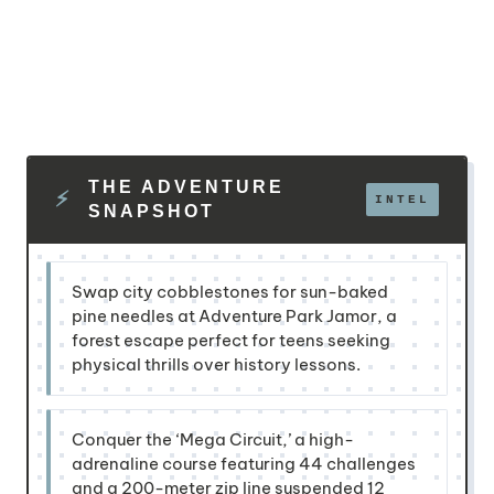
THE ADVENTURE
SNAPSHOT
Swap city cobblestones for sun-baked
pine needles at Adventure Park Jamor, a
forest escape perfect for teens seeking
physical thrills over history lessons.
Conquer the ‘Mega Circuit,’ a high-
adrenaline course featuring 44 challenges
and a 200-meter zip line suspended 12