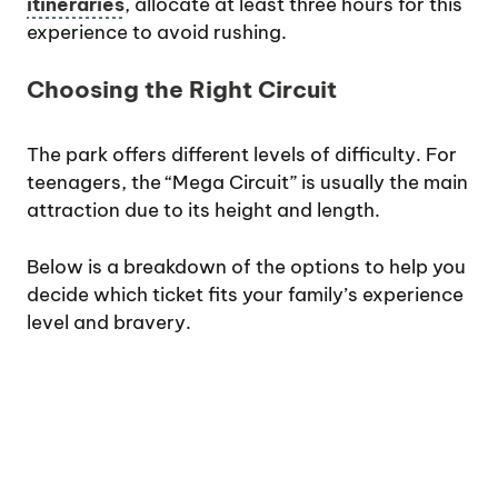
itineraries
, allocate at least three hours for this
experience to avoid rushing.
Choosing the Right Circuit
The park offers different levels of difficulty. For
teenagers, the “Mega Circuit” is usually the main
attraction due to its height and length.
Below is a breakdown of the options to help you
decide which ticket fits your family’s experience
level and bravery.