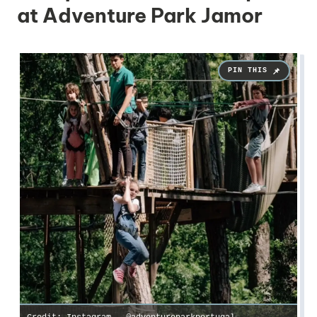
at Adventure Park Jamor