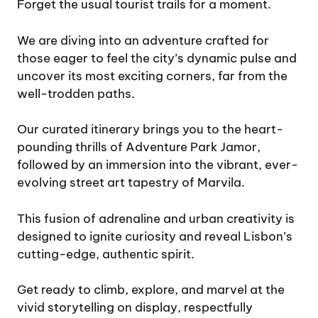
Forget the usual tourist trails for a moment.
We are diving into an adventure crafted for
those eager to feel the city’s dynamic pulse and
uncover its most exciting corners, far from the
well-trodden paths.
Our curated itinerary brings you to the heart-
pounding thrills of Adventure Park Jamor,
followed by an immersion into the vibrant, ever-
evolving street art tapestry of Marvila.
This fusion of adrenaline and urban creativity is
designed to ignite curiosity and reveal Lisbon’s
cutting-edge, authentic spirit.
Get ready to climb, explore, and marvel at the
vivid storytelling on display, respectfully