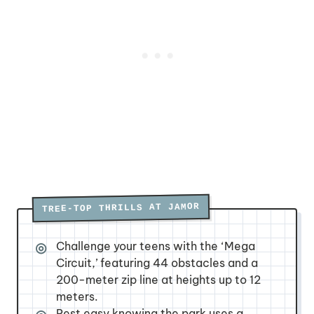
TREE-TOP THRILLS AT JAMOR
Challenge your teens with the ‘Mega
Circuit,’ featuring 44 obstacles and a
200-meter zip line at heights up to 12
meters.
Rest easy knowing the park uses a