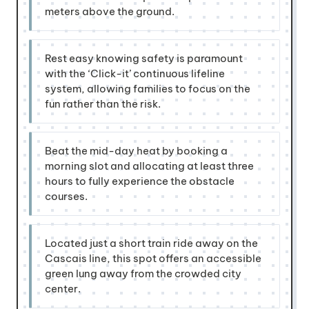
meters above the ground.
Rest easy knowing safety is paramount
with the ‘Click-it’ continuous lifeline
system, allowing families to focus on the
fun rather than the risk.
Beat the mid-day heat by booking a
morning slot and allocating at least three
hours to fully experience the obstacle
courses.
Located just a short train ride away on the
Cascais line, this spot offers an accessible
green lung away from the crowded city
center.