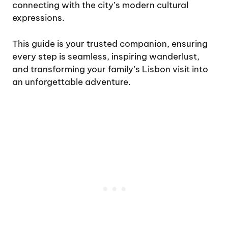
connecting with the city’s modern cultural
expressions.
This guide is your trusted companion, ensuring
every step is seamless, inspiring wanderlust,
and transforming your family’s Lisbon visit into
an unforgettable adventure.