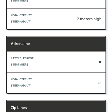
12 meters high
Adrenaline
❌
✅
Zip Lines