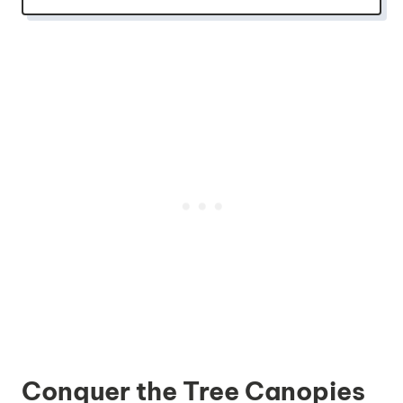
Conquer the Tree Canopies