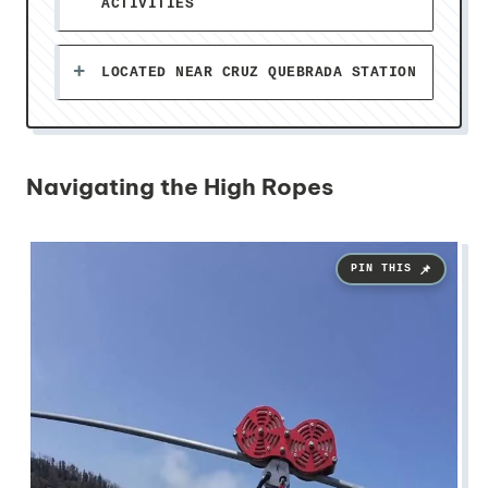
ACTIVITIES
LOCATED NEAR CRUZ QUEBRADA STATION
Navigating the High Ropes