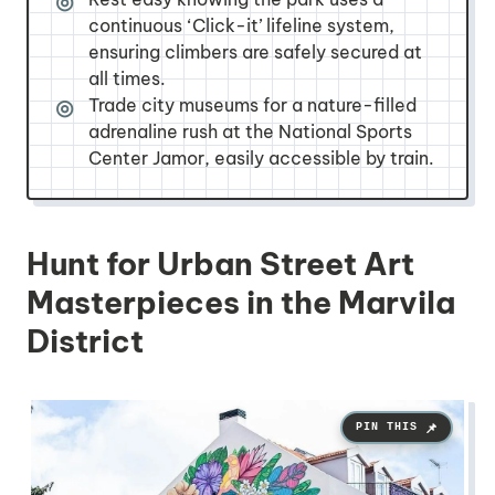
continuous ‘Click-it’ lifeline system,
ensuring climbers are safely secured at
all times.
Trade city museums for a nature-filled
adrenaline rush at the National Sports
Center Jamor, easily accessible by train.
Hunt for Urban Street Art
Masterpieces in the Marvila
District