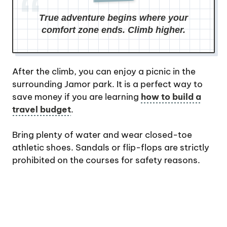
True adventure begins where your
comfort zone ends. Climb higher.
After the climb, you can enjoy a picnic in the
surrounding Jamor park. It is a perfect way to
save money if you are learning
how to build a
travel budget
.
Bring plenty of water and wear closed-toe
athletic shoes. Sandals or flip-flops are strictly
prohibited on the courses for safety reasons.