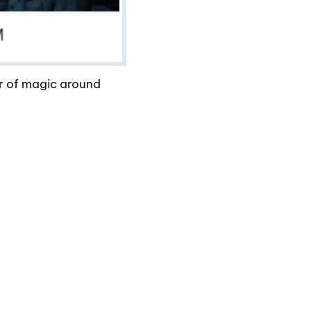
er of magic around