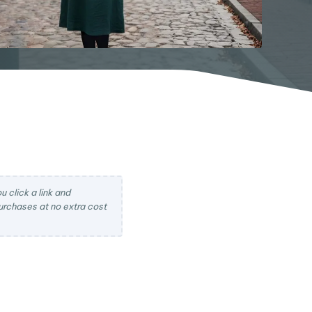
 click a link and
rchases at no extra cost