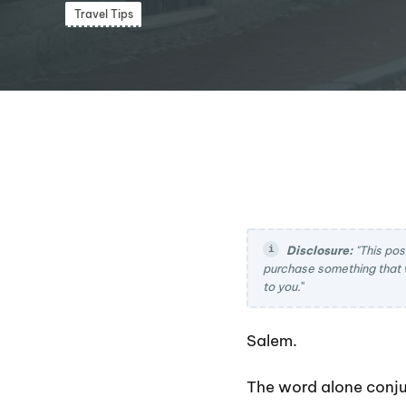
Travel Tips
Disclosure:
"This pos
purchase something that 
to you.
"
Salem.
The word alone conju