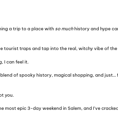
nning a trip to a place with
so much
history and hype can 
tourist traps and tap into the real, witchy vibe of the
 I can feel it.
blend of spooky history, magical shopping, and just… fee
ot you.
the most epic 3-day weekend in Salem, and I’ve cracke