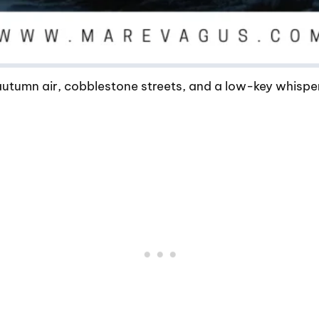
 autumn air, cobblestone streets, and a low-key whisp