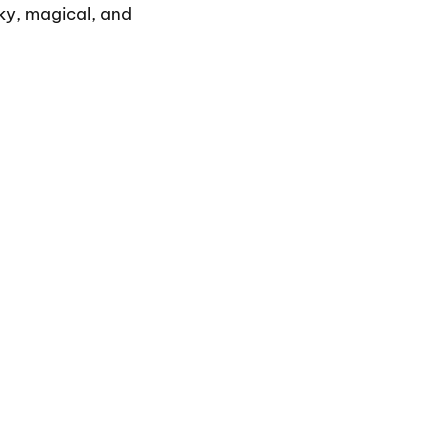
ooky, magical, and