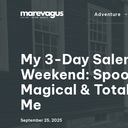
Skip
to
Adventure
content
My 3-Day Sale
Weekend: Spoo
Magical & Total
Me
September 25, 2025