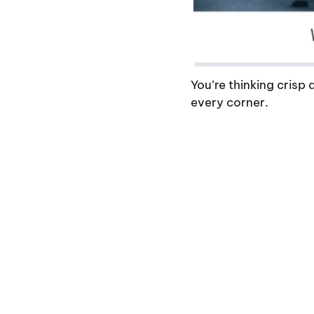
You’re thinking crisp
every corner.