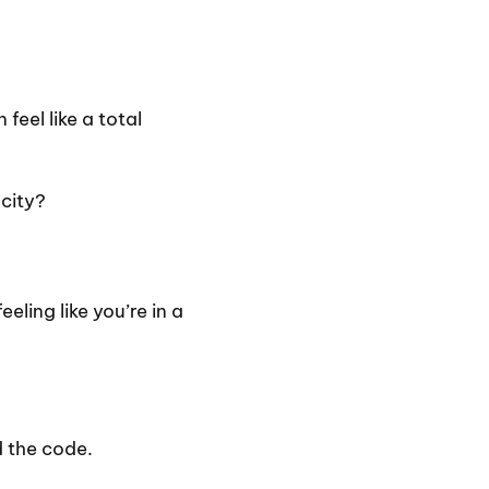
feel like a total
 city?
ling like you’re in a
d the code.