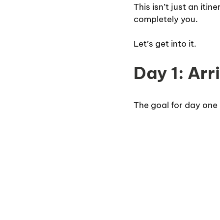
This isn’t just an iti
completely you.
Let’s get into it.
Day 1: Arr
The goal for day one i