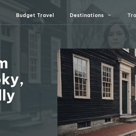
Budget Travel
Destinations
Tra
m
ky,
ly