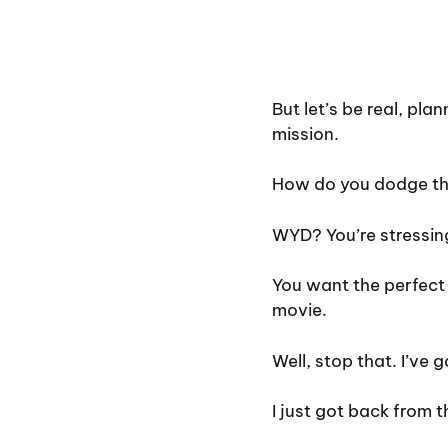
But let’s be real, pla
mission.
How do you dodge the 
WYD? You’re stressing,
You want the perfect 
movie.
Well, stop that. I’ve g
I just got back from 