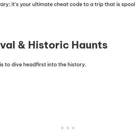
nerary; it’s your ultimate cheat code to a trip that is sp
ival & Historic Haunts
s to dive headfirst into the history.