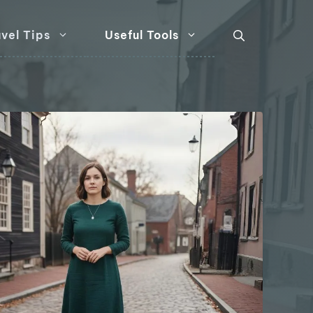
vel Tips
Useful Tools