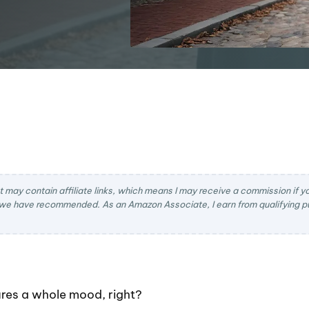
t may contain affiliate links, which means I may receive a commission if you
we have recommended. As an Amazon Associate, I earn from qualifying pu
res a whole mood, right?