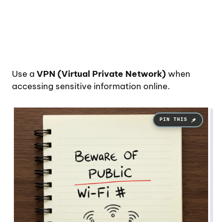
Use a
VPN (Virtual Private Network)
when
accessing sensitive information online.