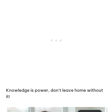
Knowledge is power, don’t leave home without
it!