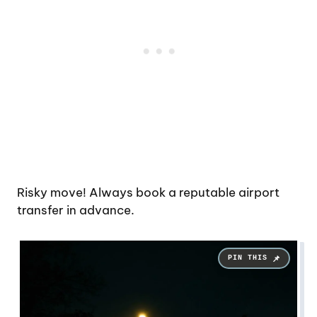
Risky move! Always book a reputable airport
transfer in advance.