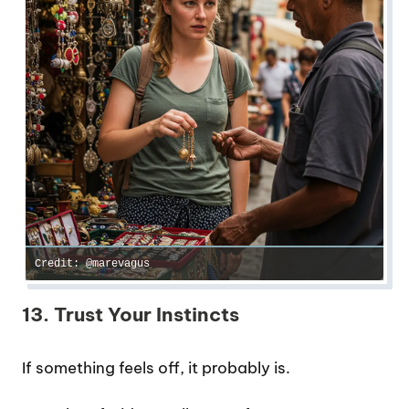
Credit: @marevagus
13. Trust Your Instincts
If something feels off, it probably is.