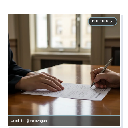
Credit: @marevagus