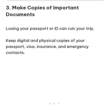
3. Make Copies of Important
Documents
Losing your passport or ID can ruin your trip.
Keep digital and physical copies of your
passport, visa, insurance, and emergency
contacts.