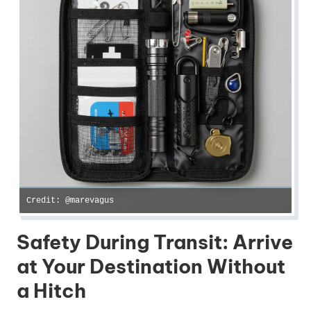
Credit: @marevagus
Safety During Transit: Arrive
at Your Destination Without
a Hitch