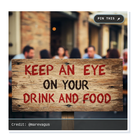
Credit: @marevagus