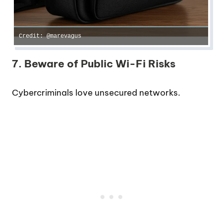
Credit: @marevagus
7. Beware of Public Wi-Fi Risks
Cybercriminals love unsecured networks.