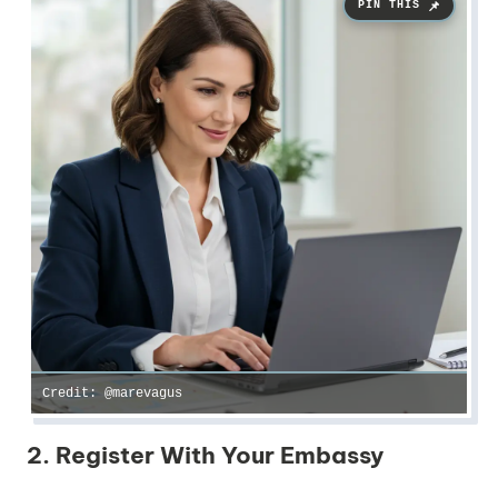
Credit: @marevagus
2. Register With Your Embassy