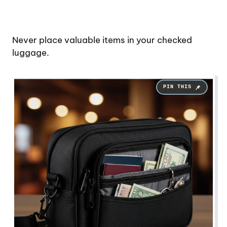
Never place valuable items in your checked
luggage.