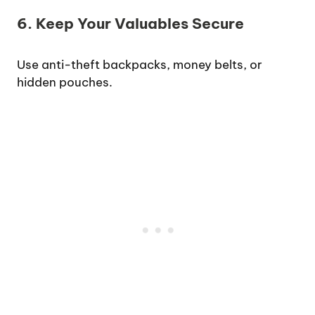
6. Keep Your Valuables Secure
Use anti-theft backpacks, money belts, or
hidden pouches.