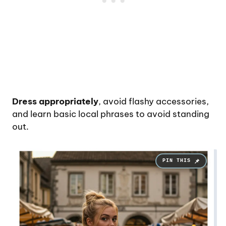
Dress appropriately
, avoid flashy accessories,
and learn basic local phrases to avoid standing
out.