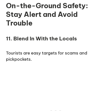
On-the-Ground Safety:
Stay Alert and Avoid
Trouble
11. Blend In With the Locals
Tourists are easy targets for scams and
pickpockets.