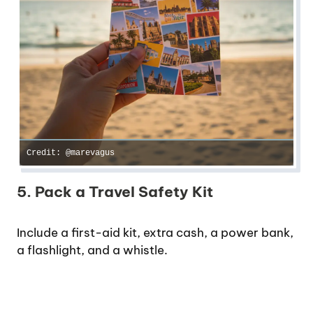
Credit: @marevagus
5. Pack a Travel Safety Kit
Include a first-aid kit, extra cash, a power bank,
a flashlight, and a whistle.