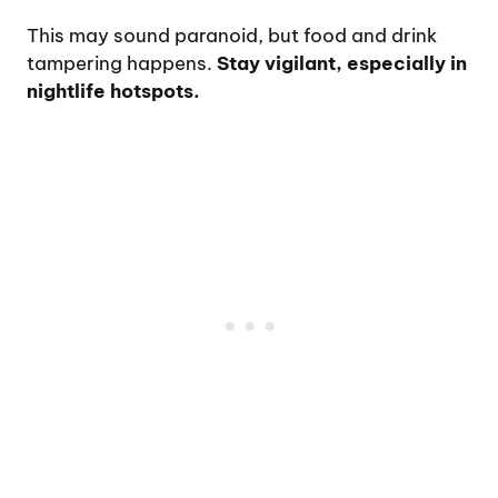
This may sound paranoid, but food and drink
tampering happens.
Stay vigilant, especially in
nightlife hotspots.