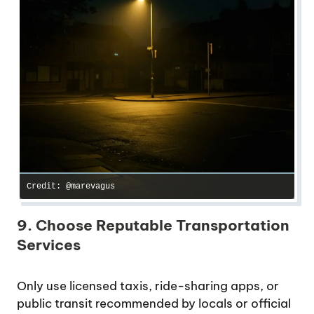
Credit: @marevagus
9. Choose Reputable Transportation
Services
Only use licensed taxis, ride-sharing apps, or
public transit recommended by locals or official