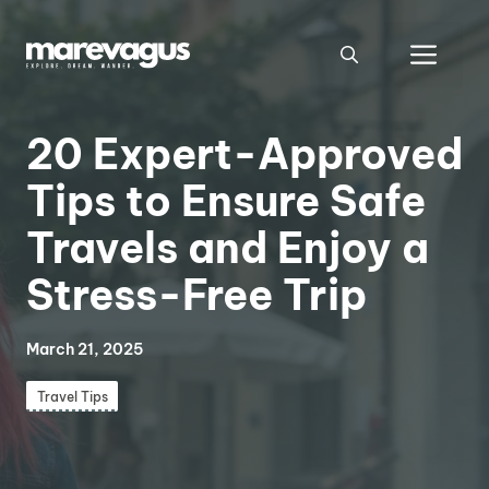
Skip
to
Men
content
20 Expert-Approved
Tips to Ensure Safe
Travels and Enjoy a
Stress-Free Trip
March 21, 2025
Travel Tips