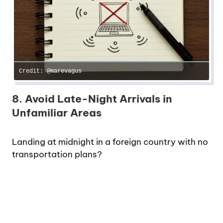
Credit: @marevagus
8. Avoid Late-Night Arrivals in
Unfamiliar Areas
Landing at midnight in a foreign country with no
transportation plans?