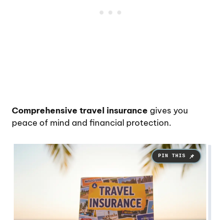
Comprehensive travel insurance
gives you
peace of mind and financial protection.