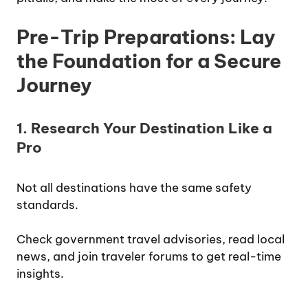
Pre-Trip Preparations: Lay
the Foundation for a Secure
Journey
1. Research Your Destination Like a
Pro
Not all destinations have the same safety
standards.
Check government travel advisories, read local
news, and join traveler forums to get real-time
insights.