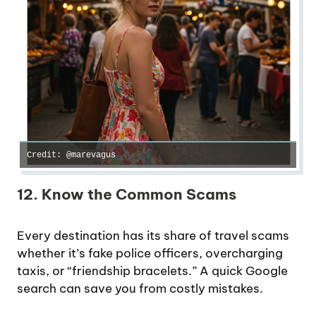
Credit: @marevagus
12. Know the Common Scams
Every destination has its share of travel scams
whether it’s fake police officers, overcharging
taxis, or “friendship bracelets.” A quick Google
search can save you from costly mistakes.