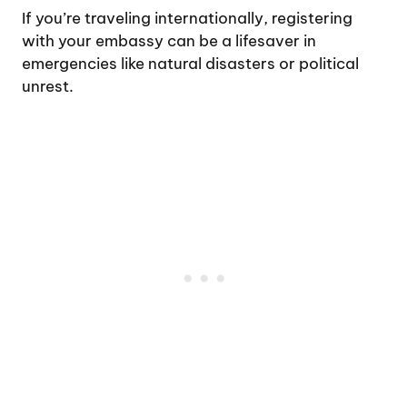
If you’re traveling internationally, registering
with your embassy can be a lifesaver in
emergencies like natural disasters or political
unrest.