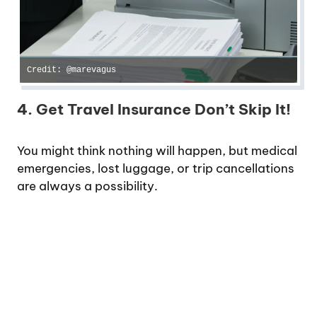
Credit: @marevagus
4. Get Travel Insurance Don’t Skip It!
You might think nothing will happen, but medical
emergencies, lost luggage, or trip cancellations
are always a possibility.