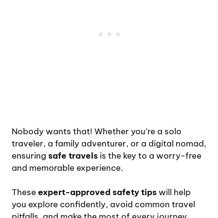
Nobody wants that! Whether you’re a solo
traveler, a family adventurer, or a digital nomad,
ensuring
safe travels
is the key to a worry-free
and memorable experience.
These
expert-approved safety tips
will help
you explore confidently, avoid common travel
pitfalls, and make the most of every journey.