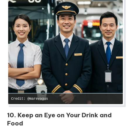
Credit: @marevagus
10. Keep an Eye on Your Drink and
Food