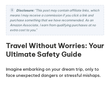
Disclosure:
"This post may contain affiliate links, which
means I may receive a commission if you click a link and
purchase something that we have recommended. As an
Amazon Associate, I earn from qualifying purchases at no
extra cost to you.
"
Travel Without Worries: Your
Ultimate Safety Guide
Imagine embarking on your dream trip, only to
face unexpected dangers or stressful mishaps.