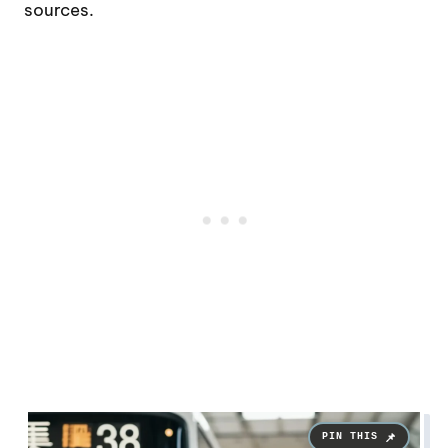
sources.