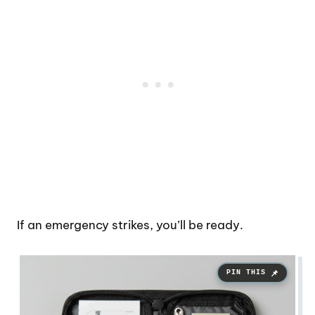
If an emergency strikes, you’ll be ready.