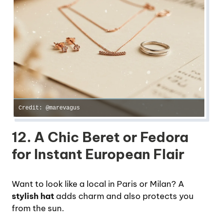
Credit: @marevagus
12. A Chic Beret or Fedora
for Instant European Flair
Want to look like a local in Paris or Milan? A
stylish hat
adds charm and also protects you
from the sun.