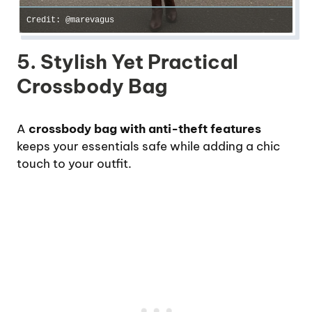
Credit: @marevagus
5. Stylish Yet Practical
Crossbody Bag
A
crossbody bag with anti-theft features
keeps your essentials safe while adding a chic
touch to your outfit.