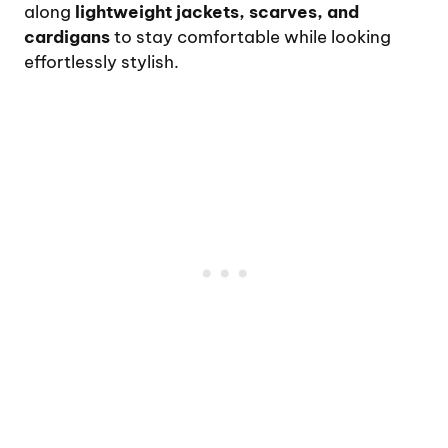
along
lightweight jackets, scarves, and
cardigans
to stay comfortable while looking
effortlessly stylish.