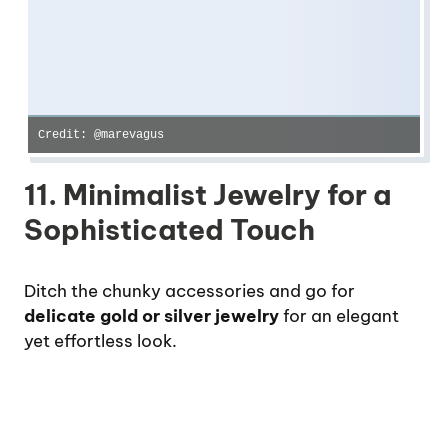
Credit: @marevagus
11. Minimalist Jewelry for a
Sophisticated Touch
Ditch the chunky accessories and go for
delicate gold or silver jewelry
for an elegant
yet effortless look.