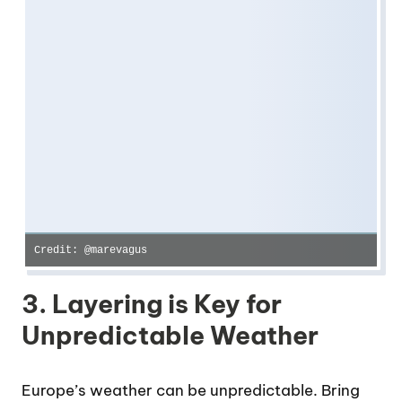
Credit: @marevagus
3. Layering is Key for
Unpredictable Weather
Europe’s weather can be unpredictable. Bring