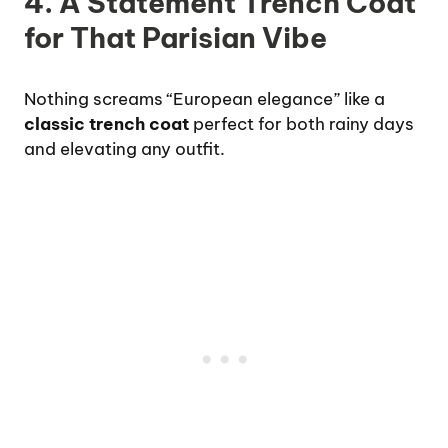
4. A Statement Trench Coat
for That Parisian Vibe
Nothing screams “European elegance” like a
classic trench coat
perfect for both rainy days
and elevating any outfit.