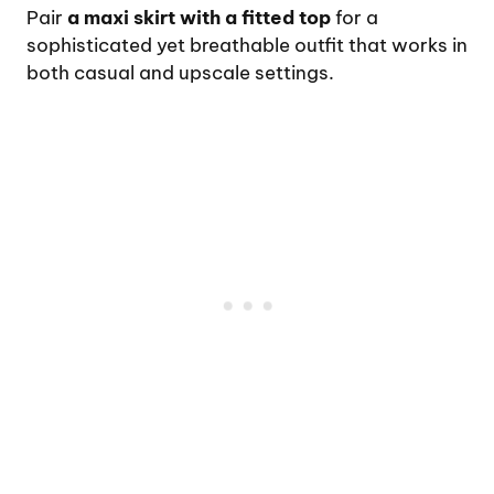
Pair
a maxi skirt with a fitted top
for a
sophisticated yet breathable outfit that works in
both casual and upscale settings.