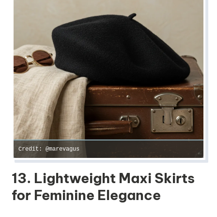
Credit: @marevagus
13. Lightweight Maxi Skirts
for Feminine Elegance