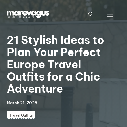
Skip
to
Men
content
21 Stylish Ideas to
Plan Your Perfect
Europe Travel
Outfits for a Chic
Adventure
March 21, 2025
Travel Outfits