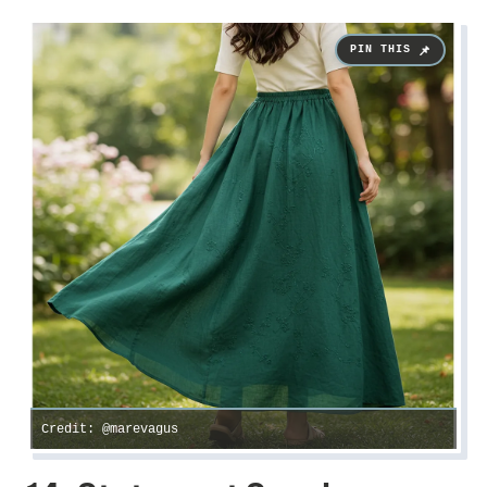
Credit: @marevagus