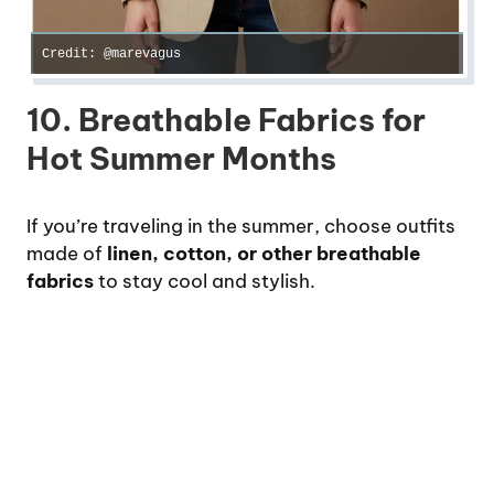
Credit: @marevagus
10. Breathable Fabrics for
Hot Summer Months
If you’re traveling in the summer, choose outfits
made of
linen, cotton, or other breathable
fabrics
to stay cool and stylish.