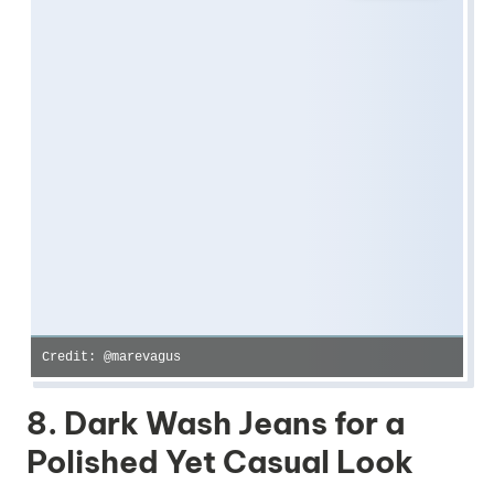
Credit: @marevagus
8. Dark Wash Jeans for a
Polished Yet Casual Look