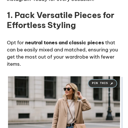
1. Pack Versatile Pieces for
Effortless Styling
Opt for
neutral tones and classic pieces
that
can be easily mixed and matched, ensuring you
get the most out of your wardrobe with fewer
items.