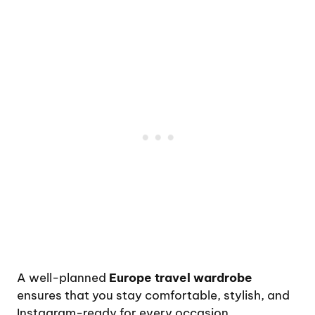
A well-planned
Europe travel wardrobe
ensures that you stay comfortable, stylish, and
Instagram-ready for every occasion.