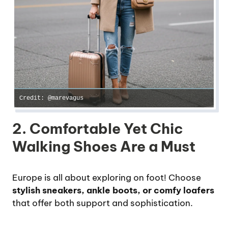
Credit: @marevagus
2. Comfortable Yet Chic
Walking Shoes Are a Must
Europe is all about exploring on foot! Choose
stylish sneakers, ankle boots, or comfy loafers
that offer both support and sophistication.