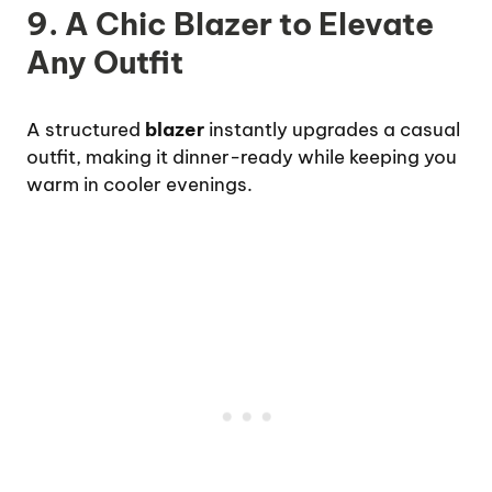
9. A Chic Blazer to Elevate
Any Outfit
A structured
blazer
instantly upgrades a casual
outfit, making it dinner-ready while keeping you
warm in cooler evenings.