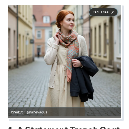
Credit: @marevagus