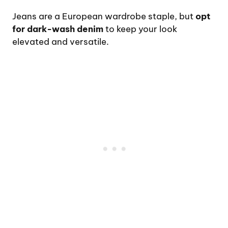
Jeans are a European wardrobe staple, but
opt
for dark-wash denim
to keep your look
elevated and versatile.