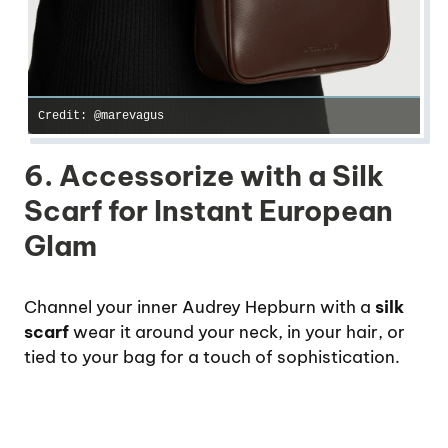
Credit: @marevagus
6. Accessorize with a Silk
Scarf for Instant European
Glam
Channel your inner Audrey Hepburn with a
silk
scarf
wear it around your neck, in your hair, or
tied to your bag for a touch of sophistication.