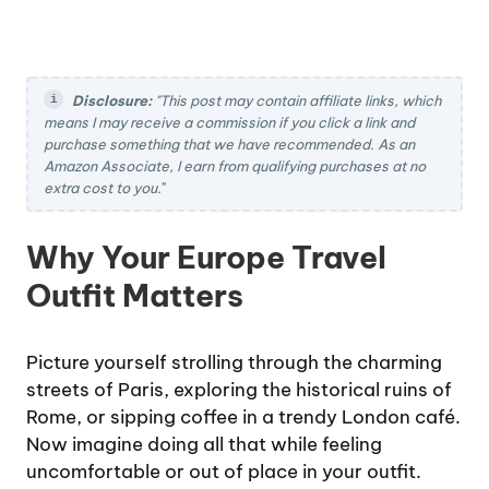
Disclosure:
"This post may contain affiliate links, which
means I may receive a commission if you click a link and
purchase something that we have recommended. As an
Amazon Associate, I earn from qualifying purchases at no
extra cost to you.
"
Why Your Europe Travel
Outfit Matters
Picture yourself strolling through the charming
streets of Paris, exploring the historical ruins of
Rome, or sipping coffee in a trendy London café.
Now imagine doing all that while feeling
uncomfortable or out of place in your outfit.