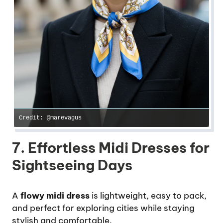
Credit: @marevagus
7. Effortless Midi Dresses for
Sightseeing Days
A
flowy midi dress
is lightweight, easy to pack,
and perfect for exploring cities while staying
stylish and comfortable.