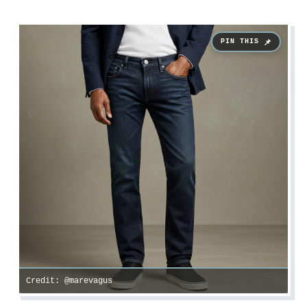
Credit: @marevagus