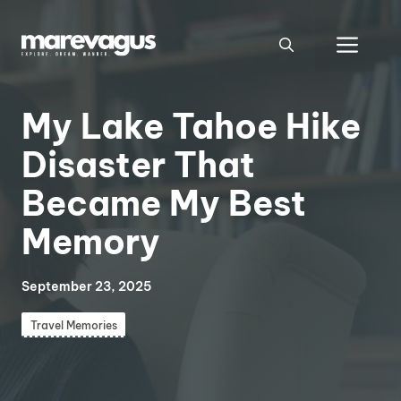
Skip
to
Men
content
My Lake Tahoe Hike
Disaster That
Became My Best
Memory
September 23, 2025
Travel Memories