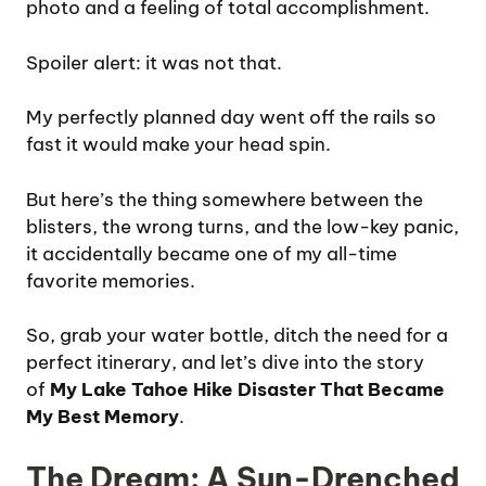
photo and a feeling of total accomplishment.
Spoiler alert: it was not that.
My perfectly planned day went off the rails so
fast it would make your head spin.
But here’s the thing somewhere between the
blisters, the wrong turns, and the low-key panic,
it accidentally became one of my all-time
favorite memories.
So, grab your water bottle, ditch the need for a
perfect itinerary, and let’s dive into the story
of
My Lake Tahoe Hike Disaster That Became
My Best Memory
.
The Dream: A Sun-Drenched