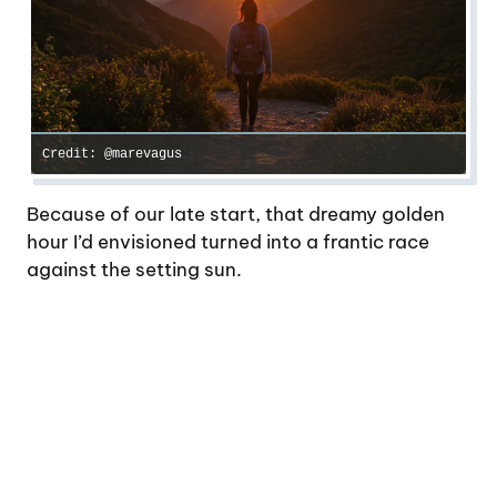
Credit: @marevagus
Because of our late start, that dreamy golden
hour I’d envisioned turned into a frantic race
against the setting sun.