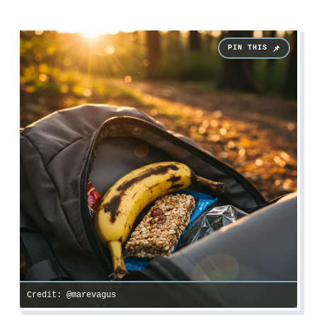
Credit: @marevagus