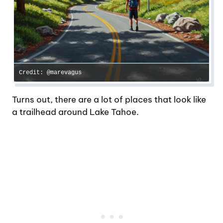
Credit: @marevagus
Turns out, there are a lot of places that look like
a trailhead around Lake Tahoe.