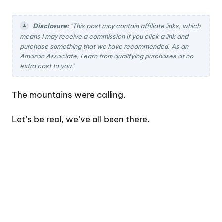
Disclosure:
"This post may contain affiliate links, which
means I may receive a commission if you click a link and
purchase something that we have recommended. As an
Amazon Associate, I earn from qualifying purchases at no
extra cost to you.
"
The mountains were calling.
Let’s be real, we’ve all been there.