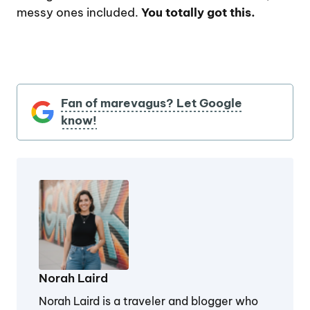
messy ones included.
You totally got this.
Fan of marevagus? Let Google
know!
Norah Laird
Norah Laird is a traveler and blogger who