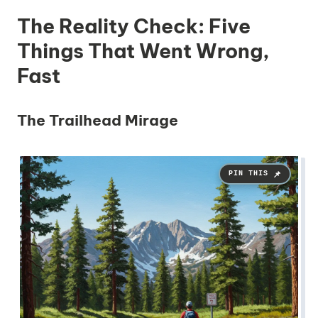
The Reality Check: Five
Things That Went Wrong,
Fast
The Trailhead Mirage