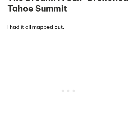
Tahoe Summit
I had it all mapped out.