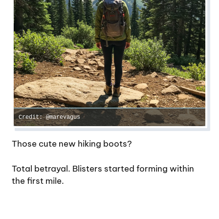
Credit: @marevagus
Those cute new hiking boots?
Total betrayal. Blisters started forming within
the first mile.