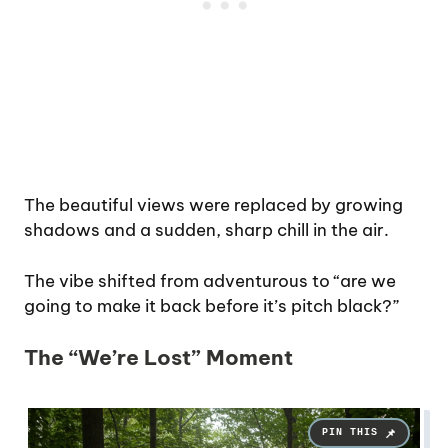
The beautiful views were replaced by growing
shadows and a sudden, sharp chill in the air.
The vibe shifted from adventurous to “are we
going to make it back before it’s pitch black?”
The “We’re Lost” Moment