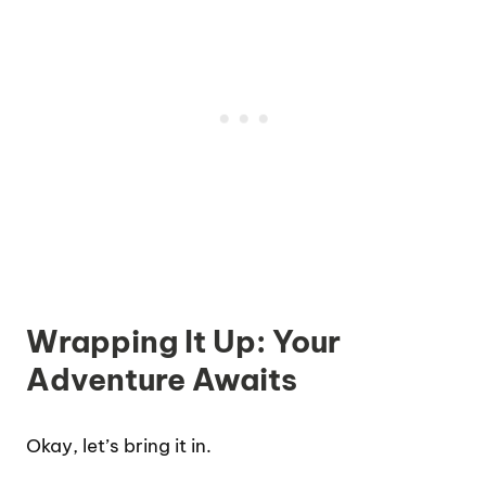
Wrapping It Up: Your
Adventure Awaits
Okay, let’s bring it in.