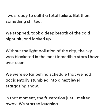
I was ready to call it a total failure. But then,
something shifted.
We stopped, took a deep breath of the cold
night air, and looked up.
Without the light pollution of the city, the sky
was blanketed in the most incredible stars I have
ever seen.
We were so far behind schedule that we had
accidentally stumbled into a next level
stargazing show.
In that moment, the frustration just… melted
away. We started laughing.