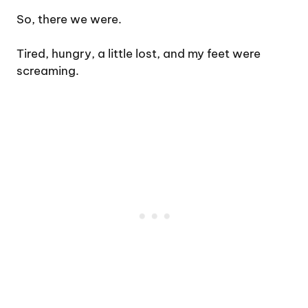
So, there we were.
Tired, hungry, a little lost, and my feet were
screaming.