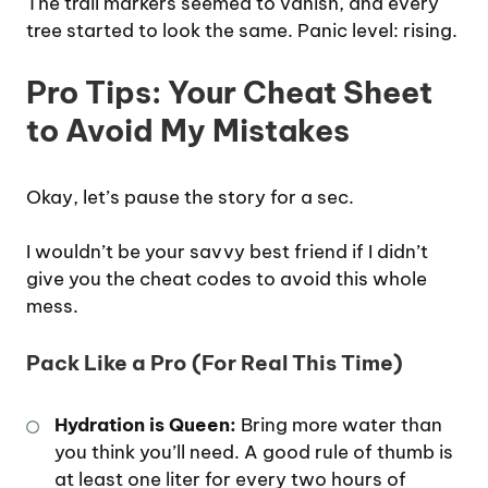
The trail markers seemed to vanish, and every
tree started to look the same. Panic level: rising.
Pro Tips: Your Cheat Sheet
to Avoid My Mistakes
Okay, let’s pause the story for a sec.
I wouldn’t be your savvy best friend if I didn’t
give you the cheat codes to avoid this whole
mess.
Pack Like a Pro (For Real This Time)
Hydration is Queen:
Bring more water than
you think you’ll need. A good rule of thumb is
at least one liter for every two hours of