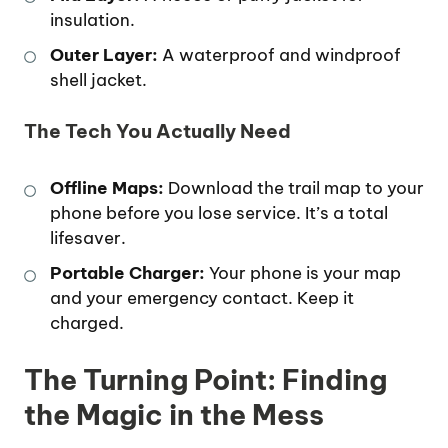
insulation.
Outer Layer:
A waterproof and windproof
shell jacket.
The Tech You Actually Need
Offline Maps:
Download the trail map to your
phone before you lose service. It’s a total
lifesaver.
Portable Charger:
Your phone is your map
and your emergency contact. Keep it
charged.
The Turning Point: Finding
the Magic in the Mess