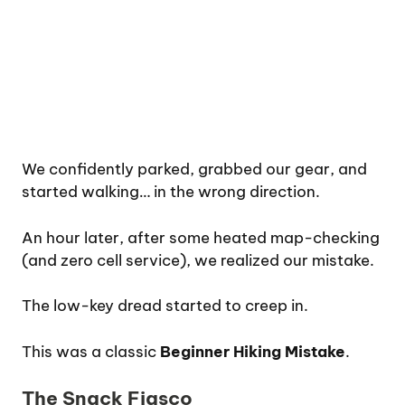
We confidently parked, grabbed our gear, and
started walking… in the wrong direction.
An hour later, after some heated map-checking
(and zero cell service), we realized our mistake.
The low-key dread started to creep in.
This was a classic
Beginner Hiking Mistake
.
The Snack Fiasco