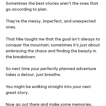
Sometimes the best stories aren’t the ones that
go according to plan.
They’re the messy, imperfect, and unexpected
ones.
That hike taught me that the goal isn’t always to
conquer the mountain; sometimes it’s just about
embracing the chaos and finding the beauty in
the breakdown.
So next time your perfectly planned adventure
takes a detour, just breathe.
You might be walking straight into your next
great story.
Now go out there and make some memories,