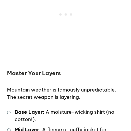
Master Your Layers
Mountain weather is famously unpredictable.
The secret weapon is layering.
Base Layer:
A moisture-wicking shirt (no
cotton!).
Mid Layer:
A fleece or puffy jacket for