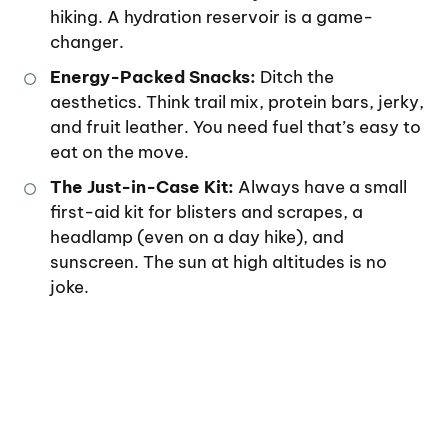
hiking. A hydration reservoir is a game-
changer.
Energy-Packed Snacks:
Ditch the
aesthetics. Think trail mix, protein bars, jerky,
and fruit leather. You need fuel that’s easy to
eat on the move.
The Just-in-Case Kit:
Always have a small
first-aid kit for blisters and scrapes, a
headlamp (even on a day hike), and
sunscreen. The sun at high altitudes is no
joke.