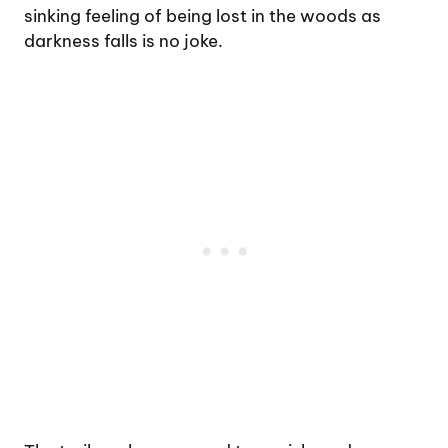
sinking feeling of being lost in the woods as
darkness falls is no joke.