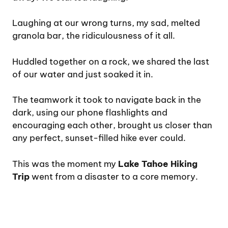
Laughing at our wrong turns, my sad, melted
granola bar, the ridiculousness of it all.
Huddled together on a rock, we shared the last
of our water and just soaked it in.
The teamwork it took to navigate back in the
dark, using our phone flashlights and
encouraging each other, brought us closer than
any perfect, sunset-filled hike ever could.
This was the moment my
Lake Tahoe Hiking
Trip
went from a disaster to a core memory.