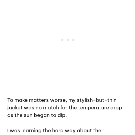
To make matters worse, my stylish-but-thin
jacket was no match for the temperature drop
as the sun began to dip.
I was learning the hard way about the