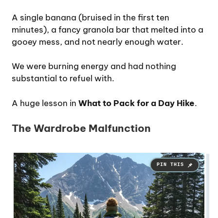
A single banana (bruised in the first ten
minutes), a fancy granola bar that melted into a
gooey mess, and not nearly enough water.
We were burning energy and had nothing
substantial to refuel with.
A huge lesson in
What to Pack for a Day Hike
.
The Wardrobe Malfunction