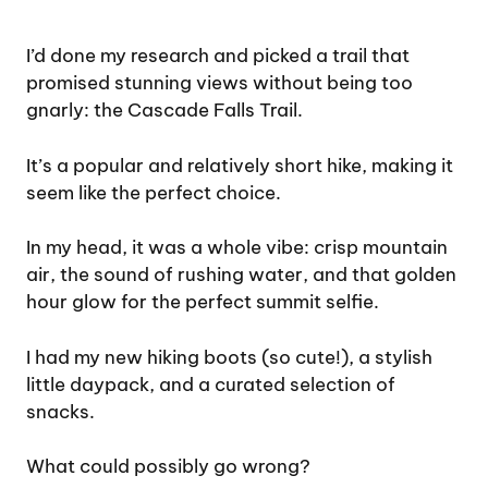
I’d done my research and picked a trail that
promised stunning views without being too
gnarly: the Cascade Falls Trail.
It’s a popular and relatively short hike, making it
seem like the perfect choice.
In my head, it was a whole vibe: crisp mountain
air, the sound of rushing water, and that golden
hour glow for the perfect summit selfie.
I had my new hiking boots (so cute!), a stylish
little daypack, and a curated selection of
snacks.
What could possibly go wrong?