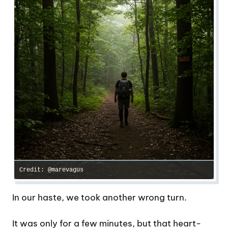
Credit: @marevagus
In our haste, we took another wrong turn.
It was only for a few minutes, but that heart-