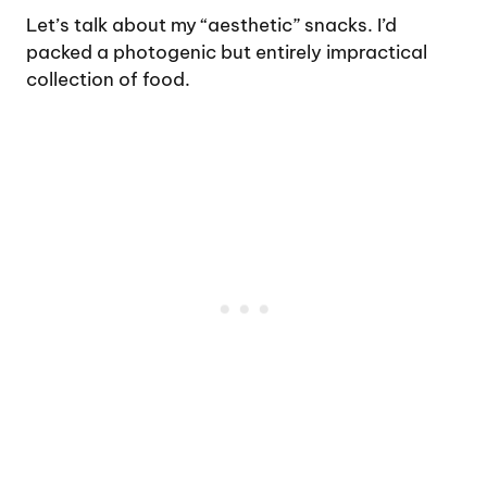
Let’s talk about my “aesthetic” snacks. I’d
packed a photogenic but entirely impractical
collection of food.