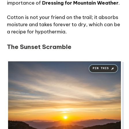
importance of
Dressing for Mountain Weather
.
Cotton is not your friend on the trail; it absorbs
moisture and takes forever to dry, which can be
a recipe for hypothermia.
The Sunset Scramble