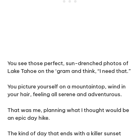
You see those perfect, sun-drenched photos of
Lake Tahoe on the ‘gram and think, “I need that.”
You picture yourself on a mountaintop, wind in
your hair, feeling all serene and adventurous.
That was me, planning what I thought would be
an epic day hike.
The kind of day that ends with a killer sunset