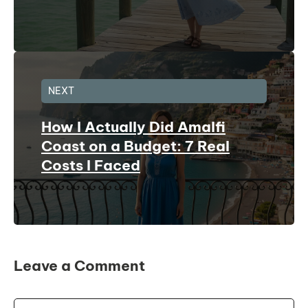
NEXT
How I Actually Did Amalfi
Coast on a Budget: 7 Real
Costs I Faced
Leave a Comment
Comment