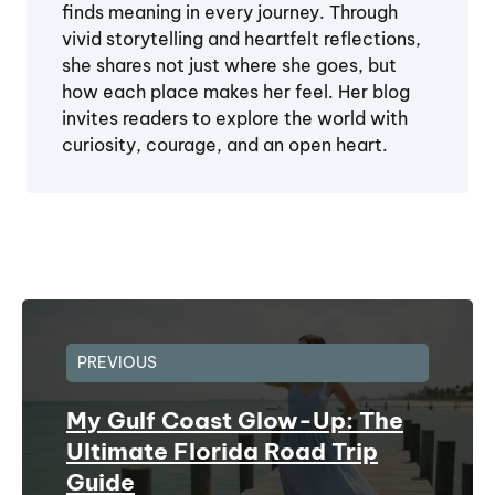
finds meaning in every journey. Through
vivid storytelling and heartfelt reflections,
she shares not just where she goes, but
how each place makes her feel. Her blog
invites readers to explore the world with
curiosity, courage, and an open heart.
PREVIOUS
My Gulf Coast Glow-Up: The
Ultimate Florida Road Trip
Guide