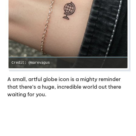
Credit: @marevagus
A small, artful globe icon is a mighty reminder
that there’s a huge, incredible world out there
waiting for you.