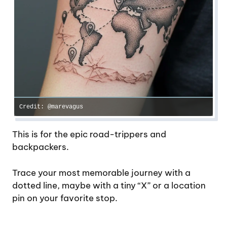
Credit: @marevagus
This is for the epic road-trippers and
backpackers.
Trace your most memorable journey with a
dotted line, maybe with a tiny “X” or a location
pin on your favorite stop.