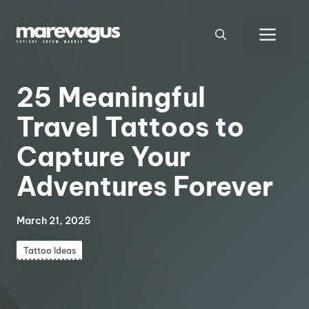
Skip
to
Men
content
25 Meaningful
Travel Tattoos to
Capture Your
Adventures Forever
March 21, 2025
Tattoo Ideas