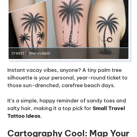
Credit: @marevagus
Instant vacay vibes, anyone? A tiny palm tree
silhouette is your personal, year-round ticket to
those sun-drenched, carefree beach days.
It’s a simple, happy reminder of sandy toes and
salty hair, making it a top pick for
Small Travel
Tattoo Ideas
.
Cartography Cool: Map Your