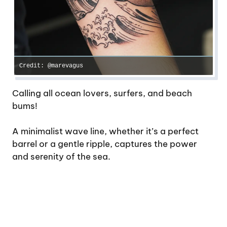
Credit: @marevagus
Calling all ocean lovers, surfers, and beach
bums!
A minimalist wave line, whether it’s a perfect
barrel or a gentle ripple, captures the power
and serenity of the sea.