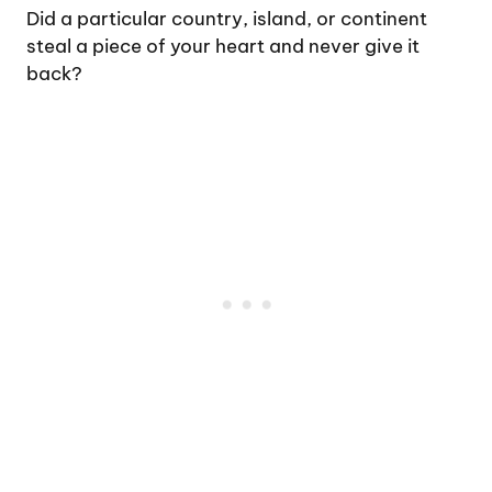
Did a particular country, island, or continent
steal a piece of your heart and never give it
back?