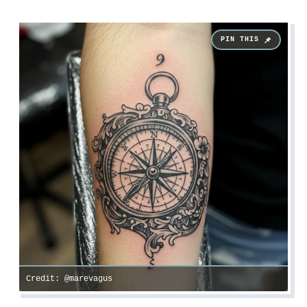
Credit: @marevagus