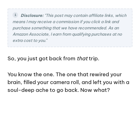
Disclosure:
"This post may contain affiliate links, which
means I may receive a commission if you click a link and
purchase something that we have recommended. As an
Amazon Associate, I earn from qualifying purchases at no
extra cost to you.
"
So, you just got back from
that
trip.
You know the one. The one that rewired your
brain, filled your camera roll, and left you with a
soul-deep ache to go back. Now what?