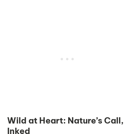
Wild at Heart: Nature’s Call,
Inked