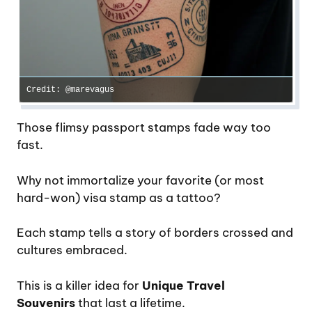
Credit: @marevagus
Those flimsy passport stamps fade way too
fast.
Why not immortalize your favorite (or most
hard-won) visa stamp as a tattoo?
Each stamp tells a story of borders crossed and
cultures embraced.
This is a killer idea for
Unique Travel
Souvenirs
that last a lifetime.