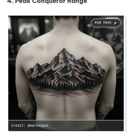
4. Peak Conqueror Range
Credit: @marevagus