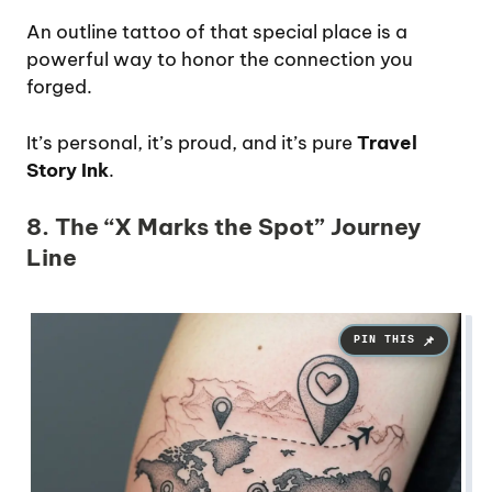
An outline tattoo of that special place is a
powerful way to honor the connection you
forged.
It’s personal, it’s proud, and it’s pure
Travel
Story Ink
.
8. The “X Marks the Spot” Journey
Line