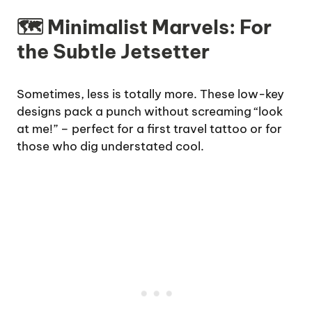
🗺️ Minimalist Marvels: For
the Subtle Jetsetter
Sometimes, less is totally more. These low-key
designs pack a punch without screaming “look
at me!” – perfect for a first travel tattoo or for
those who dig understated cool.