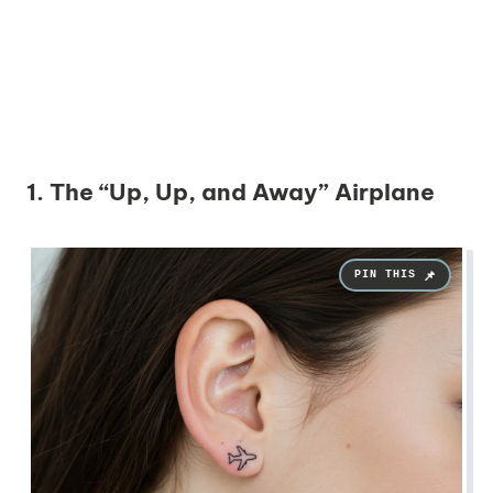
1. The “Up, Up, and Away” Airplane