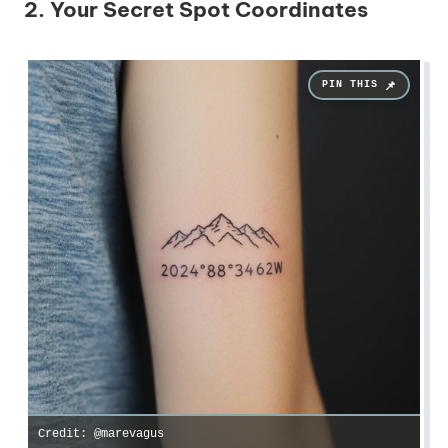
2. Your Secret Spot Coordinates
Credit: @marevagus