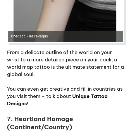
Credit: @marevagus
From a delicate outline of the world on your
wrist to a more detailed piece on your back, a
world map tattoo is the ultimate statement for a
global soul.
You can even get creative and fill in countries as
you visit them – talk about
Unique Tattoo
Designs
!
7. Heartland Homage
(Continent/Country)