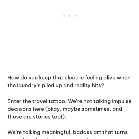
How do you keep that electric feeling alive when
the laundry’s piled up and reality hits?
Enter the travel tattoo. We’re not talking impulse
decisions here (okay, maybe sometimes, and
those are stories too!).
We’re talking meaningful, badass art that turns