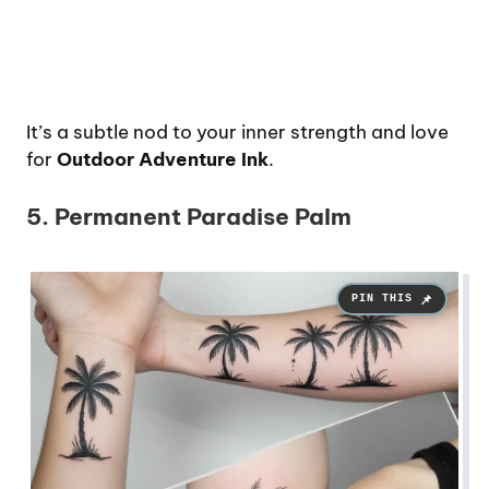
It’s a subtle nod to your inner strength and love
for
Outdoor Adventure Ink
.
5. Permanent Paradise Palm