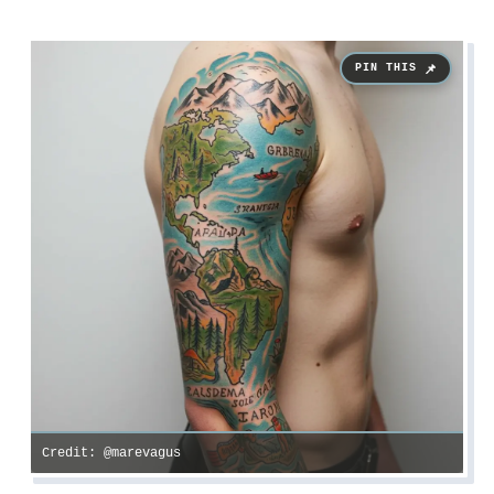
Credit: @marevagus