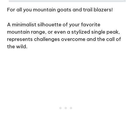
For all you mountain goats and trail blazers!
A minimalist silhouette of your favorite
mountain range, or even a stylized single peak,
represents challenges overcome and the call of
the wild.