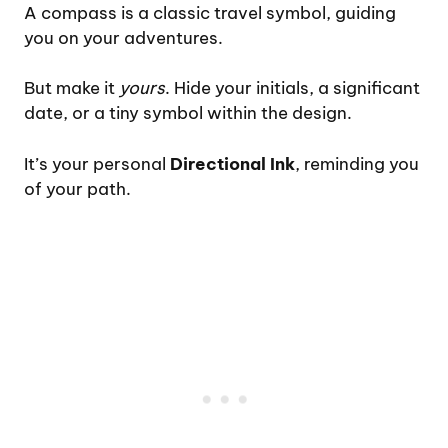
A compass is a classic travel symbol, guiding
you on your adventures.
But make it
yours
. Hide your initials, a significant
date, or a tiny symbol within the design.
It’s your personal
Directional Ink
, reminding you
of your path.