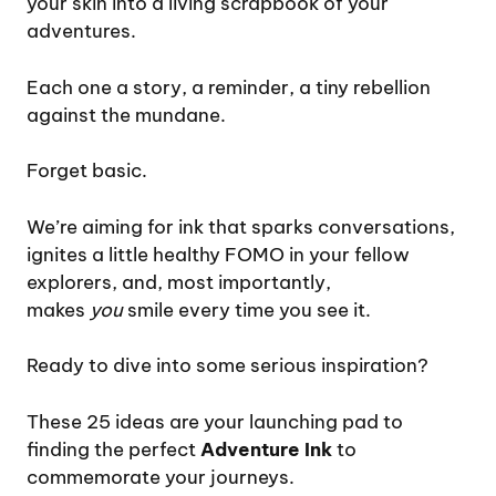
your skin into a living scrapbook of your
adventures.
Each one a story, a reminder, a tiny rebellion
against the mundane.
Forget basic.
We’re aiming for ink that sparks conversations,
ignites a little healthy FOMO in your fellow
explorers, and, most importantly,
makes
you
smile every time you see it.
Ready to dive into some serious inspiration?
These 25 ideas are your launching pad to
finding the perfect
Adventure Ink
to
commemorate your journeys.