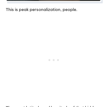
This is peak personalization, people.