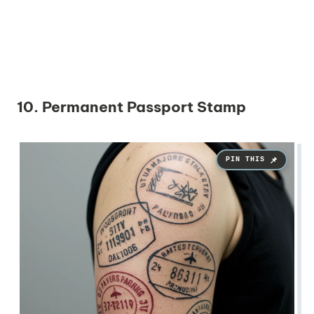
10. Permanent Passport Stamp