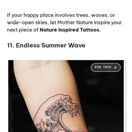
If your happy place involves trees, waves, or
wide-open skies, let Mother Nature inspire your
next piece of
Nature Inspired Tattoos
.
11. Endless Summer Wave