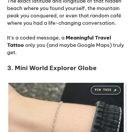
The exact latitude and longitude of that hidden
beach where you found yourself, the mountain
peak you conquered, or even that random café
where you had a life-changing conversation.
It’s a coded message, a
Meaningful Travel
Tattoo
only you (and maybe Google Maps) truly
get.
3. Mini World Explorer Globe