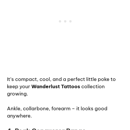
It’s compact, cool, and a perfect little poke to
keep your
Wanderlust Tattoos
collection
growing.
Ankle, collarbone, forearm – it looks good
anywhere.