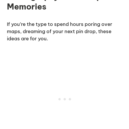
Memories
If you’re the type to spend hours poring over
maps, dreaming of your next pin drop, these
ideas are for you.