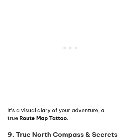
It’s a visual diary of your adventure, a
true
Route Map Tattoo
.
9. True North Compass & Secrets