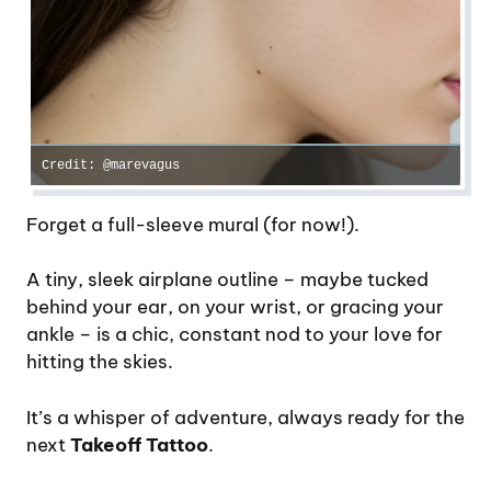
Credit: @marevagus
Forget a full-sleeve mural (for now!).
A tiny, sleek airplane outline – maybe tucked
behind your ear, on your wrist, or gracing your
ankle – is a chic, constant nod to your love for
hitting the skies.
It’s a whisper of adventure, always ready for the
next
Takeoff Tattoo
.