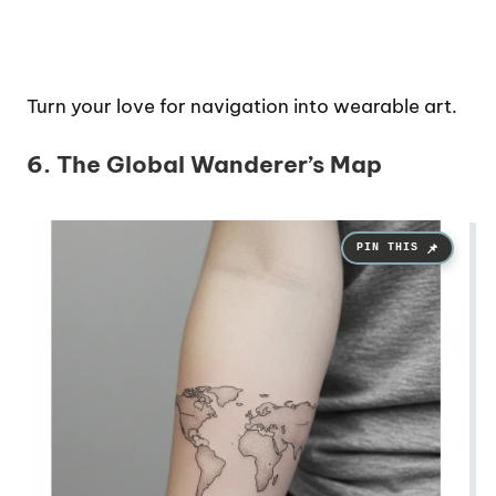
Turn your love for navigation into wearable art.
6. The Global Wanderer’s Map