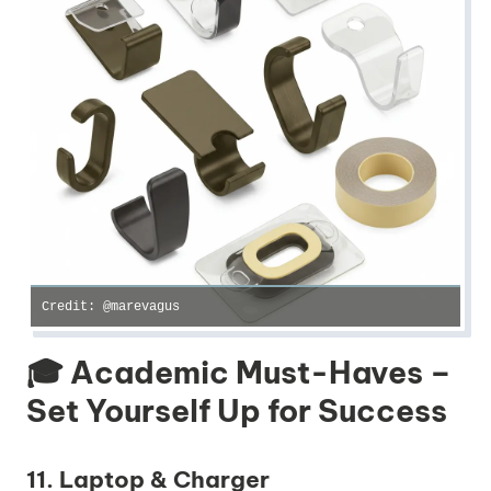
Credit: @marevagus
🎓 Academic Must-Haves –
Set Yourself Up for Success
11. Laptop & Charger