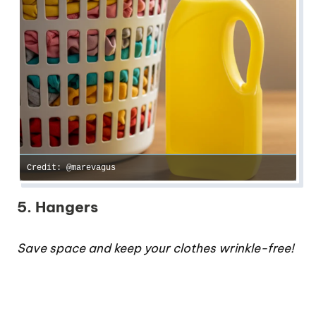
Credit: @marevagus
5. Hangers
Save space and keep your clothes wrinkle-free!