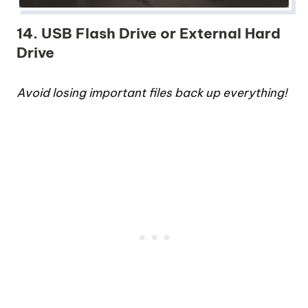
14. USB Flash Drive or External Hard
Drive
Avoid losing important files back up everything!