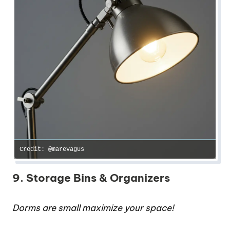
Credit: @marevagus
9. Storage Bins & Organizers
Dorms are small maximize your space!