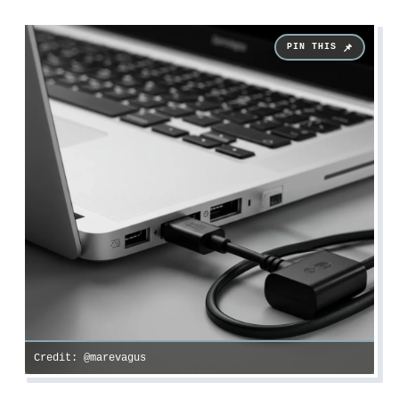
Credit: @marevagus