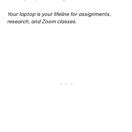
Your laptop is your lifeline for assignments,
research, and Zoom classes.