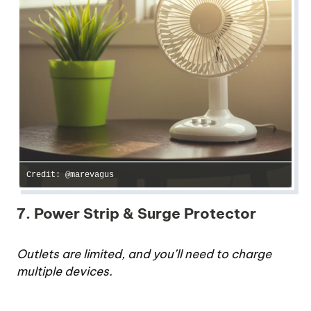
Credit: @marevagus
7. Power Strip & Surge Protector
Outlets are limited, and you’ll need to charge
multiple devices.