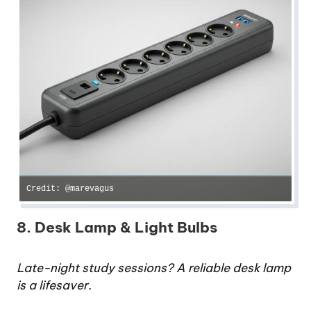
Credit: @marevagus
8. Desk Lamp & Light Bulbs
Late-night study sessions? A reliable desk lamp
is a lifesaver.