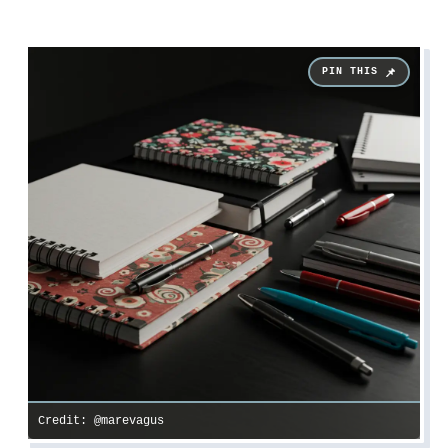
Credit: @marevagus