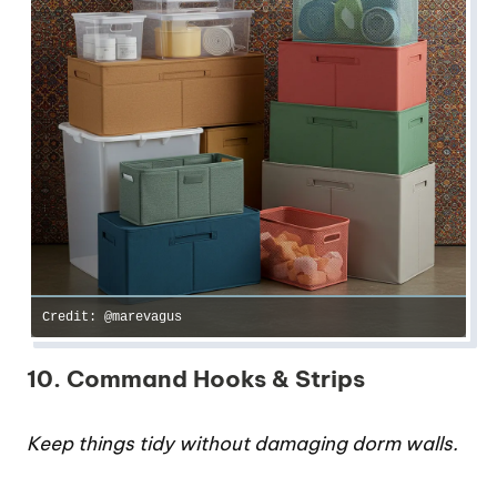
Credit: @marevagus
10. Command Hooks & Strips
Keep things tidy without damaging dorm walls.