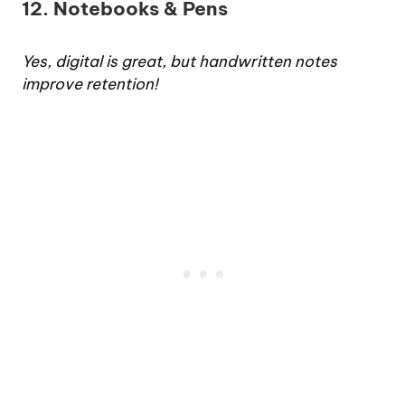
12. Notebooks & Pens
Yes, digital is great, but handwritten notes
improve retention!