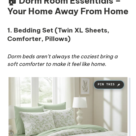
🏠 Dorm Room Essentials –
Your Home Away From Home
1. Bedding Set (Twin XL Sheets,
Comforter, Pillows)
Dorm beds aren’t always the coziest bring a
soft comforter to make it feel like home.