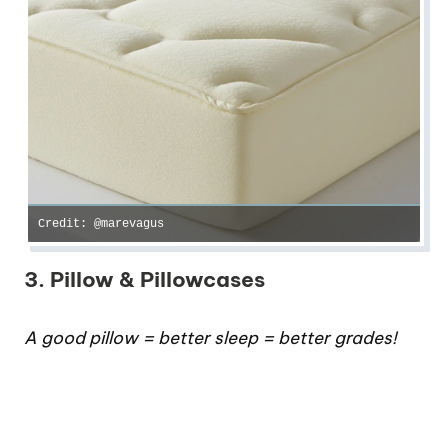
Credit: @marevagus
3. Pillow & Pillowcases
A good pillow = better sleep = better grades!