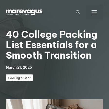
Skip
to
Men
content
40 College Packing
List Essentials for a
Smooth Transition
March 21, 2025
Packing & Gear