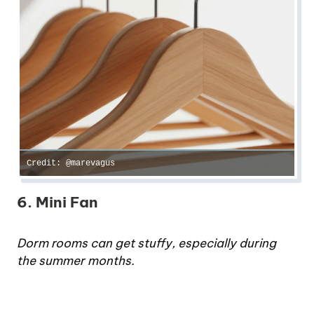
Credit: @marevagus
6. Mini Fan
Dorm rooms can get stuffy, especially during
the summer months.