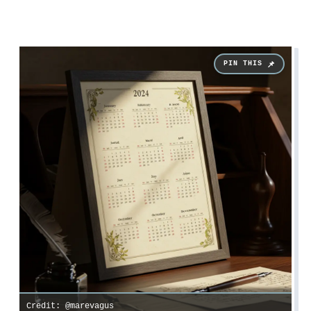
Credit: @marevagus