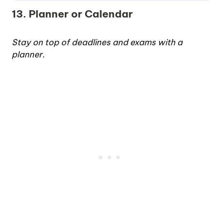
13. Planner or Calendar
Stay on top of deadlines and exams with a
planner.