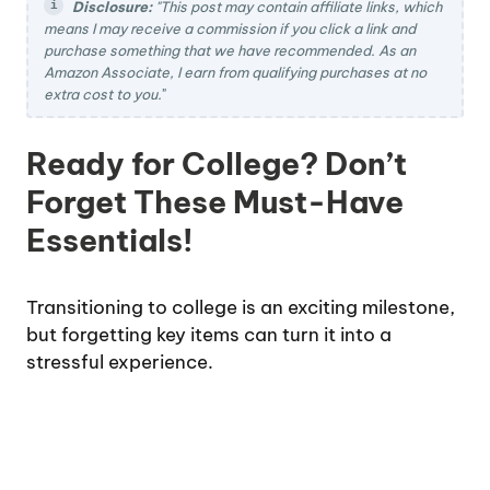
Disclosure:
"This post may contain affiliate links, which
means I may receive a commission if you click a link and
purchase something that we have recommended. As an
Amazon Associate, I earn from qualifying purchases at no
extra cost to you.
"
Ready for College? Don’t
Forget These Must-Have
Essentials!
Transitioning to college is an exciting milestone,
but forgetting key items can turn it into a
stressful experience.