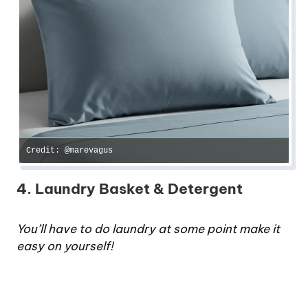
Credit: @marevagus
4. Laundry Basket & Detergent
You’ll have to do laundry at some point make it
easy on yourself!