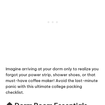
Imagine arriving at your dorm only to realize you
forgot your power strip, shower shoes, or that
must-have coffee maker! Avoid the last-minute
panic with this ultimate college packing
checklist.