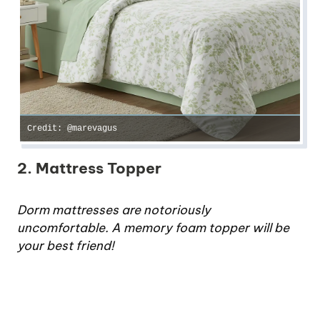
Credit: @marevagus
2. Mattress Topper
Dorm mattresses are notoriously
uncomfortable. A memory foam topper will be
your best friend!