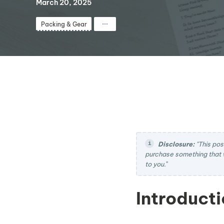
March 20, 2025
⋯
Packing & Gear
Disclosure:
"This pos
purchase something that 
to you.
"
Introducti