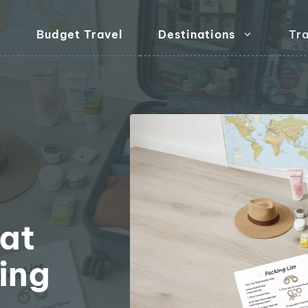
Budget Travel
Destinations
Tra
l
hat
ing