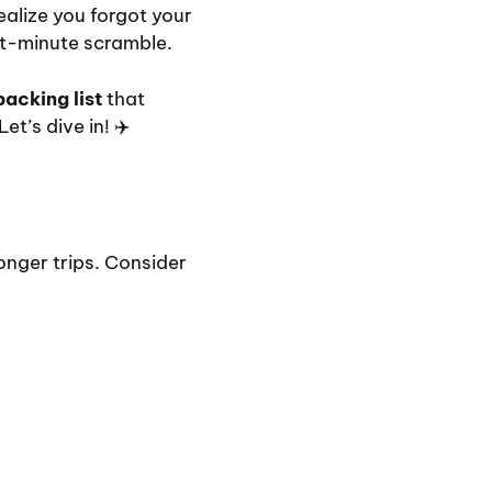
ealize you forgot your
st-minute scramble.
packing list
that
t’s dive in! ✈️
longer trips. Consider