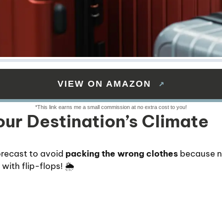
VIEW ON AMAZON
ur Destination’s Climate
recast to avoid
packing the wrong clothes
because n
ith flip-flops! 🌦️