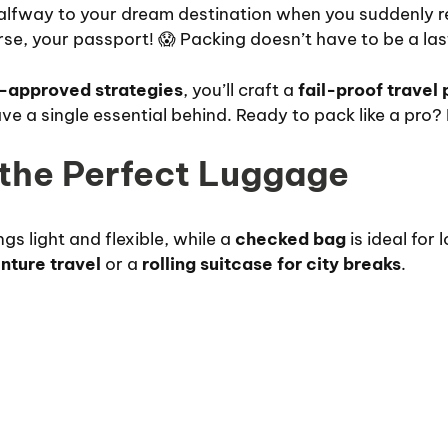
halfway to your dream destination when you suddenly r
se, your passport! 😱 Packing doesn’t have to be a la
-approved strategies
, you’ll craft a
fail-proof travel 
e a single essential behind. Ready to pack like a pro? Le
 the Perfect Luggage
gs light and flexible, while a
checked bag
is ideal for 
nture travel
or a
rolling suitcase for city breaks
.