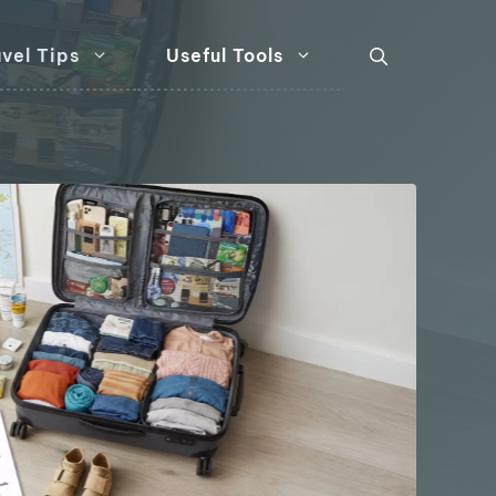
vel Tips
Useful Tools