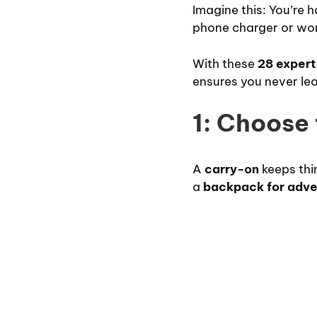
Imagine this: You’re 
phone charger or wor
With these
28 expert
ensures you never leav
1: Choose
A
carry-on
keeps thin
a
backpack for adve