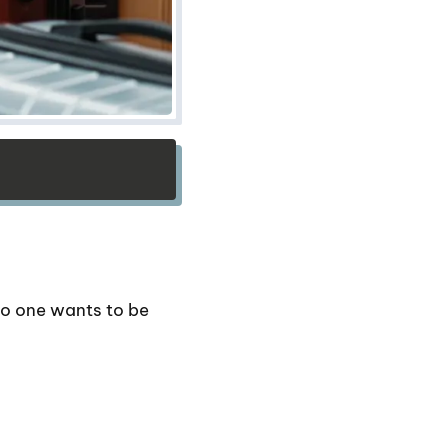
o one wants to be