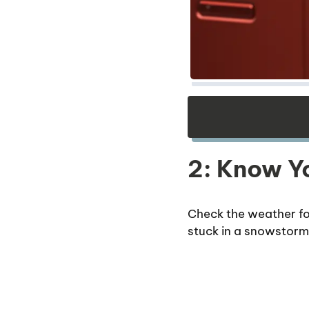
2: Know Yo
Check the weather fo
stuck in a snowstorm w