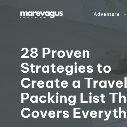
Skip
to
Adventure
content
28 Proven
Strategies to
Create a Trave
Packing List T
Covers Everyth