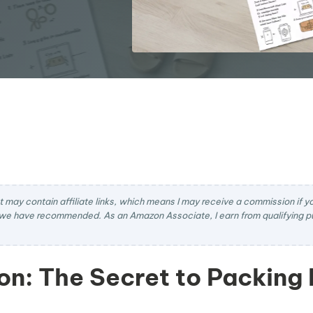
t may contain affiliate links, which means I may receive a commission if you
we have recommended. As an Amazon Associate, I earn from qualifying pu
on: The Secret to Packing 