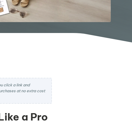
 click a link and
rchases at no extra cost
Like a Pro