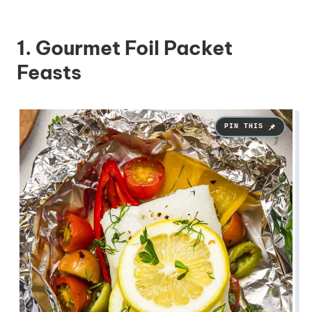
1. Gourmet Foil Packet
Feasts