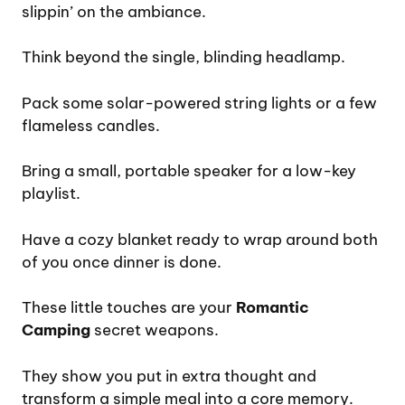
slippin’ on the ambiance.
Think beyond the single, blinding headlamp.
Pack some solar-powered string lights or a few
flameless candles.
Bring a small, portable speaker for a low-key
playlist.
Have a cozy blanket ready to wrap around both
of you once dinner is done.
These little touches are your
Romantic
Camping
secret weapons.
They show you put in extra thought and
transform a simple meal into a core memory.