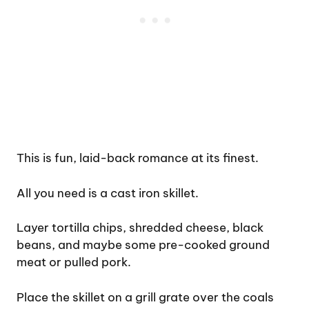
This is fun, laid-back romance at its finest.
All you need is a cast iron skillet.
Layer tortilla chips, shredded cheese, black
beans, and maybe some pre-cooked ground
meat or pulled pork.
Place the skillet on a grill grate over the coals