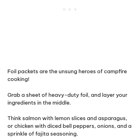
Foil packets are the unsung heroes of campfire
cooking!
Grab a sheet of heavy-duty foil, and layer your
ingredients in the middle.
Think salmon with lemon slices and asparagus,
or chicken with diced bell peppers, onions, and a
sprinkle of fajita seasoning.