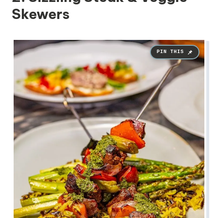
Skewers