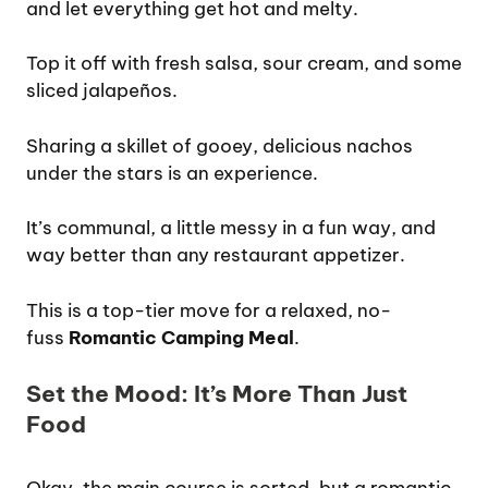
and let everything get hot and melty.
Top it off with fresh salsa, sour cream, and some
sliced jalapeños.
Sharing a skillet of gooey, delicious nachos
under the stars is an experience.
It’s communal, a little messy in a fun way, and
way better than any restaurant appetizer.
This is a top-tier move for a relaxed, no-
fuss
Romantic Camping Meal
.
Set the Mood: It’s More Than Just
Food