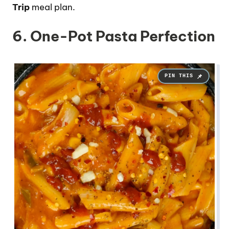
Trip
meal plan.
6. One-Pot Pasta Perfection