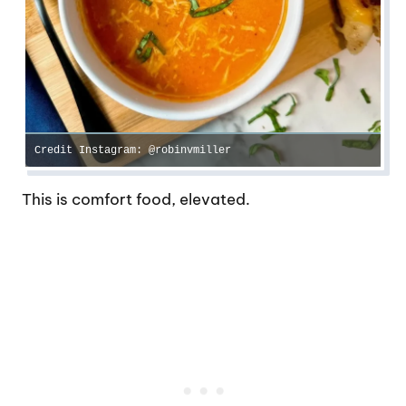
Credit Instagram: @robinvmiller
This is comfort food, elevated.