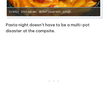
Credit Instagram: @chefjaspreet.singh
Pasta night doesn’t have to be a multi-pot
disaster at the campsite.