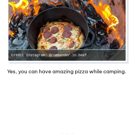
Credit Instagram: @commander.in.beef
Yes, you can have amazing pizza while camping.