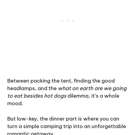
Between packing the tent, finding the good
headlamps, and the
what on earth are we going
to eat besides hot dogs
dilemma, it’s a whole
mood.
But low-key, the dinner part is where you can
turn a simple camping trip into an unforgettable
romantic getaway.