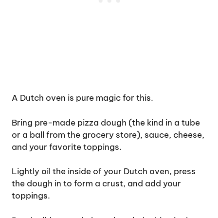
A Dutch oven is pure magic for this.
Bring pre-made pizza dough (the kind in a tube
or a ball from the grocery store), sauce, cheese,
and your favorite toppings.
Lightly oil the inside of your Dutch oven, press
the dough in to form a crust, and add your
toppings.