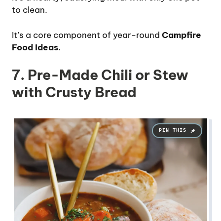
to clean.
It’s a core component of year-round
Campfire
Food Ideas
.
7. Pre-Made Chili or Stew
with Crusty Bread