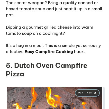
The secret weapon? Bring a quality canned or
boxed tomato soup and just heat it up in a small
pot.
Dipping a gourmet grilled cheese into warm
tomato soup on a cool night?
It’s a hug in a meal. This is a simple yet seriously
effective
Easy Campfire Cooking
hack.
5. Dutch Oven Campfire
Pizza