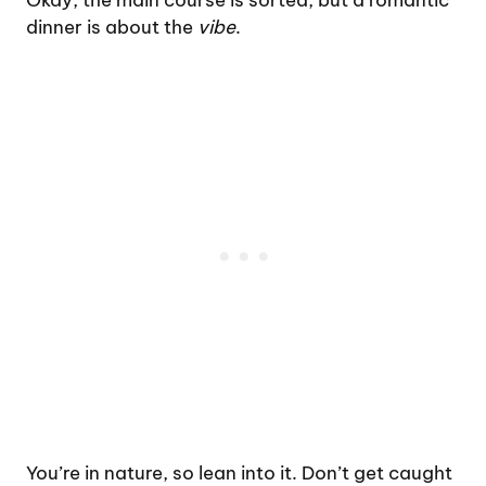
Okay, the main course is sorted, but a romantic
dinner is about the
vibe
.
You’re in nature, so lean into it. Don’t get caught