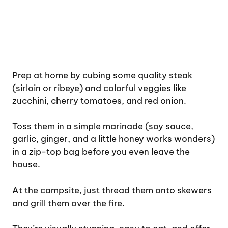
Prep at home by cubing some quality steak
(sirloin or ribeye) and colorful veggies like
zucchini, cherry tomatoes, and red onion.
Toss them in a simple marinade (soy sauce,
garlic, ginger, and a little honey works wonders)
in a zip-top bag before you even leave the
house.
At the campsite, just thread them onto skewers
and grill them over the fire.