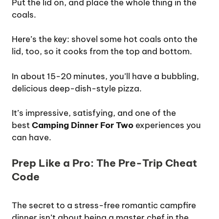
Put the lid on, and place the whole thing in the
coals.
Here’s the key: shovel some hot coals onto the
lid, too, so it cooks from the top and bottom.
In about 15-20 minutes, you’ll have a bubbling,
delicious deep-dish-style pizza.
It’s impressive, satisfying, and one of the
best
Camping Dinner For Two
experiences you
can have.
Prep Like a Pro: The Pre-Trip Cheat
Code
The secret to a stress-free romantic campfire
dinner isn’t about being a master chef in the