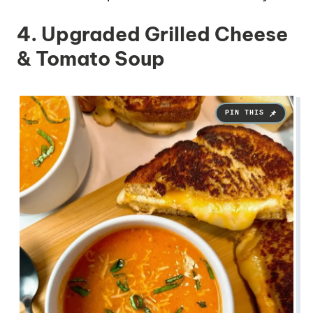
4. Upgraded Grilled Cheese
& Tomato Soup