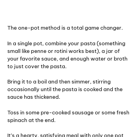
The one-pot method is a total game changer.
In a single pot, combine your pasta (something
small like penne or rotini works best), a jar of
your favorite sauce, and enough water or broth
to just cover the pasta.
Bring it to a boil and then simmer, stirring
occasionally until the pasta is cooked and the
sauce has thickened.
Toss in some pre-cooked sausage or some fresh
spinach at the end.
It’s a hearty, satisfying meal with only one pot