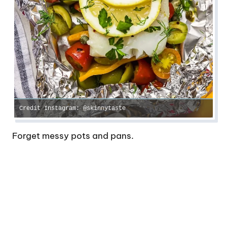
Credit Instagram: @skinnytaste
Forget messy pots and pans.