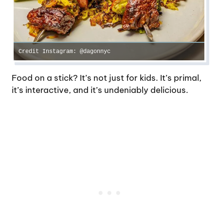
Credit Instagram: @dagonnyc
Food on a stick? It’s not just for kids. It’s primal,
it’s interactive, and it’s undeniably delicious.