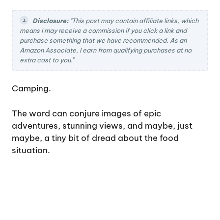
Disclosure:
"This post may contain affiliate links, which
means I may receive a commission if you click a link and
purchase something that we have recommended. As an
Amazon Associate, I earn from qualifying purchases at no
extra cost to you.
"
Camping.
The word can conjure images of epic
adventures, stunning views, and maybe, just
maybe, a tiny bit of dread about the food
situation.