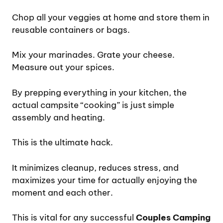
Chop all your veggies at home and store them in
reusable containers or bags.
Mix your marinades. Grate your cheese.
Measure out your spices.
By prepping everything in your kitchen, the
actual campsite “cooking” is just simple
assembly and heating.
This is the ultimate hack.
It minimizes cleanup, reduces stress, and
maximizes your time for actually enjoying the
moment and each other.
This is vital for any successful
Couples Camping