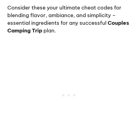
Consider these your ultimate cheat codes for
blending flavor, ambiance, and simplicity –
essential ingredients for any successful
Couples
Camping Trip
plan.