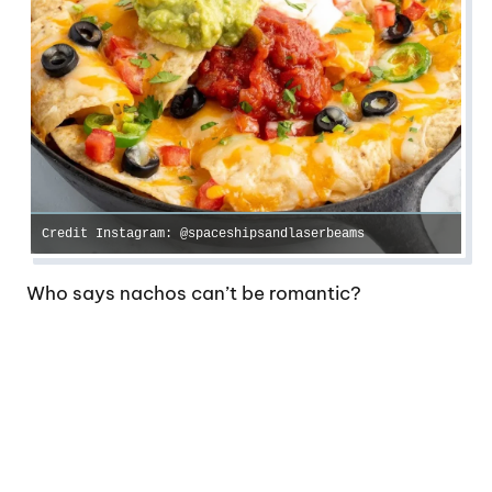
Credit Instagram: @spaceshipsandlaserbeams
Who says nachos can’t be romantic?