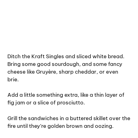
Ditch the Kraft Singles and sliced white bread.
Bring some good sourdough, and some fancy
cheese like Gruyère, sharp cheddar, or even
brie.
Add a little something extra, like a thin layer of
fig jam or a slice of prosciutto.
Grill the sandwiches in a buttered skillet over the
fire until they’re golden brown and oozing.