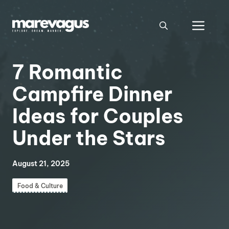
Skip
to
Men
content
7 Romantic
Campfire Dinner
Ideas for Couples
Under the Stars
August 21, 2025
Food & Culture