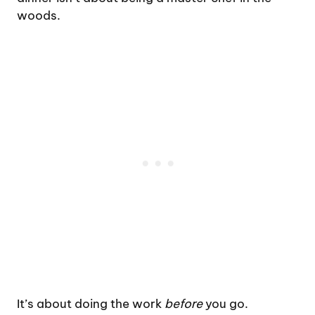
woods.
It’s about doing the work
before
you go.