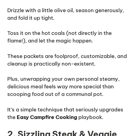
Drizzle with a little olive oil, season generously,
and fold it up tight.
Toss it on the hot coals (not directly in the
flame!), and let the magic happen.
These packets are foolproof, customizable, and
cleanup is practically non-existent.
Plus, unwrapping your own personal steamy,
delicious meal feels way more special than
scooping food out of a communal pot.
It’s a simple technique that seriously upgrades
the
Easy Campfire Cooking
playbook.
2. Sizzling Steak & Veggie