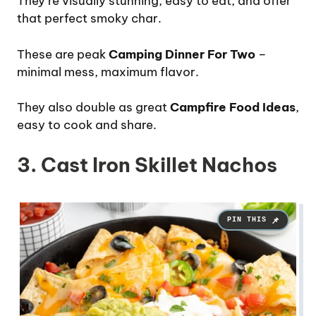
They’re visually stunning, easy to eat, and offer
that perfect smoky char.
These are peak
Camping Dinner For Two
–
minimal mess, maximum flavor.
They also double as great
Campfire Food Ideas
,
easy to cook and share.
3. Cast Iron Skillet Nachos