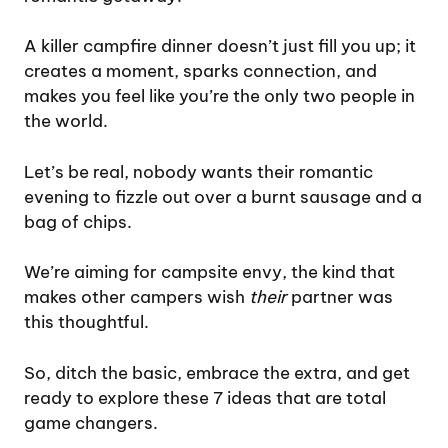
A killer campfire dinner doesn’t just fill you up; it
creates a moment, sparks connection, and
makes you feel like you’re the only two people in
the world.
Let’s be real, nobody wants their romantic
evening to fizzle out over a burnt sausage and a
bag of chips.
We’re aiming for campsite envy, the kind that
makes other campers wish
their
partner was
this thoughtful.
So, ditch the basic, embrace the extra, and get
ready to explore these 7 ideas that are total
game changers.