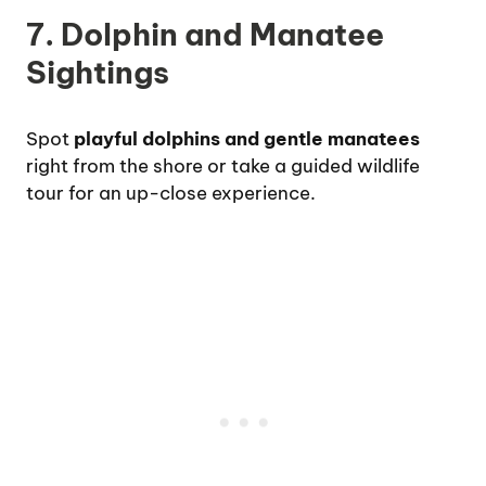
7. Dolphin and Manatee
Sightings
Spot
playful dolphins and gentle manatees
right from the shore or take a guided wildlife
tour for an up-close experience.