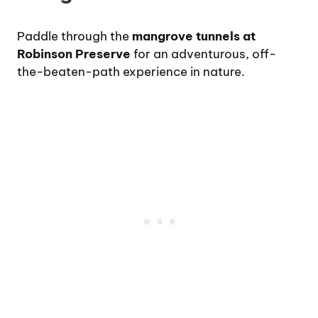
Paddle through the
mangrove tunnels at
Robinson Preserve
for an adventurous, off-
the-beaten-path experience in nature.