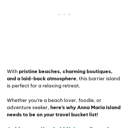
With
pristine beaches, charming boutiques,
and a laid-back atmosphere
, this barrier island
is perfect for a relaxing retreat.
Whether you’re a beach lover, foodie, or
adventure seeker,
here’s why Anna Maria Island
needs to be on your travel bucket list!