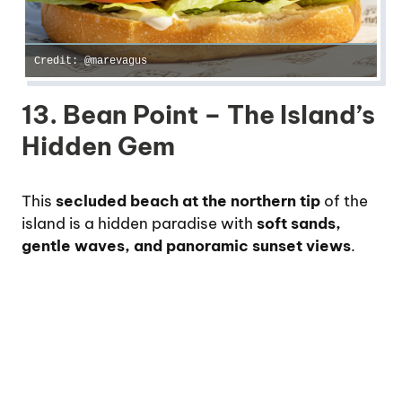
Credit: @marevagus
13. Bean Point – The Island’s
Hidden Gem
This
secluded beach at the northern tip
of the
island is a hidden paradise with
soft sands,
gentle waves, and panoramic sunset views
.