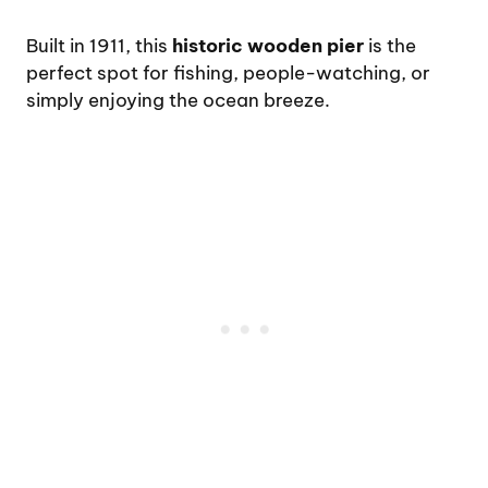
Built in 1911, this
historic wooden pier
is the
perfect spot for fishing, people-watching, or
simply enjoying the ocean breeze.