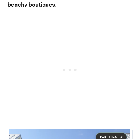
beachy boutiques
.