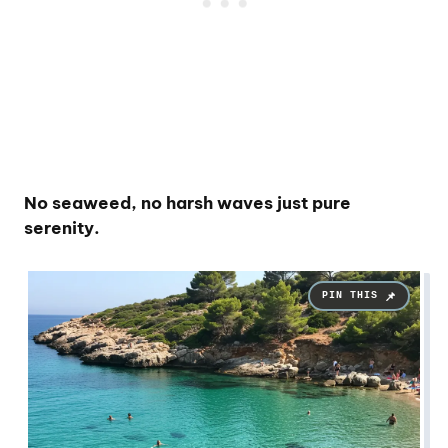
No seaweed, no harsh waves just pure
serenity.