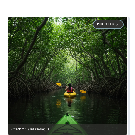
Credit: @marevagus