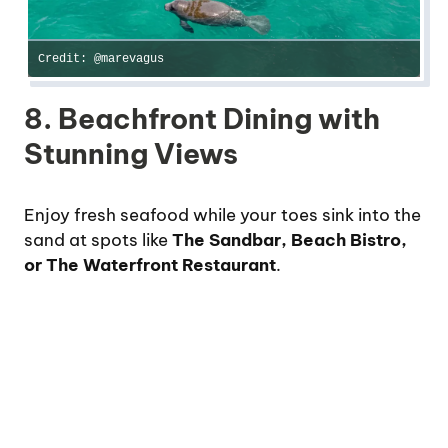
Credit: @marevagus
8. Beachfront Dining with
Stunning Views
Enjoy fresh seafood while your toes sink into the
sand at spots like
The Sandbar, Beach Bistro,
or The Waterfront Restaurant
.