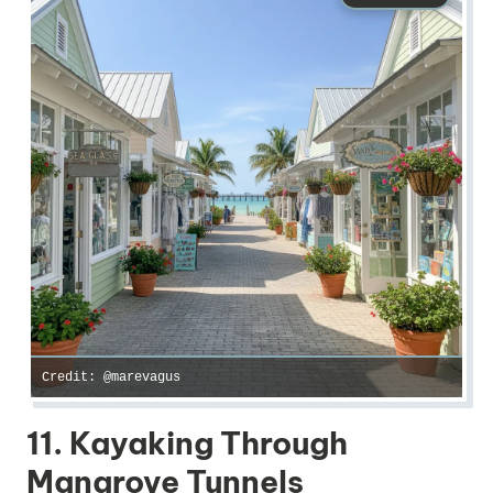
Credit: @marevagus
11. Kayaking Through
Mangrove Tunnels