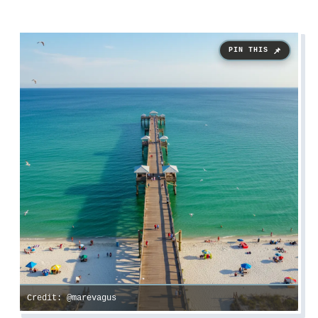
Credit: @marevagus