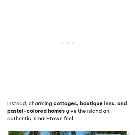
Instead, charming
cottages, boutique inns, and
pastel-colored homes
give the island an
authentic, small-town feel.