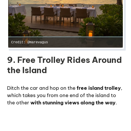
Credit: @marevagus
9. Free Trolley Rides Around
the Island
Ditch the car and hop on the
free island trolley
,
which takes you from one end of the island to
the other
with stunning views along the way
.