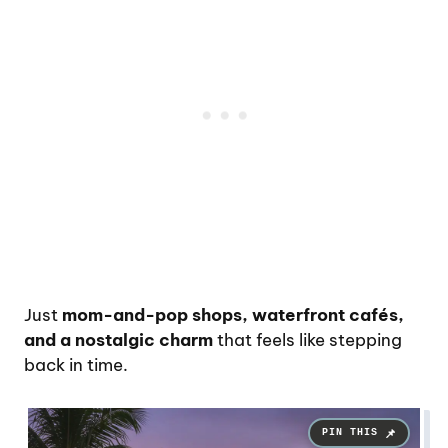
Just
mom-and-pop shops, waterfront cafés,
and a nostalgic charm
that feels like stepping
back in time.