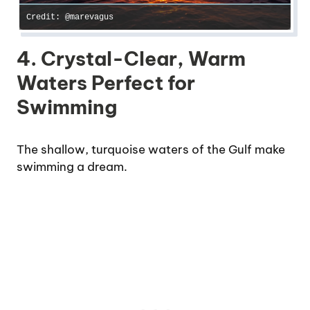
Credit: @marevagus
4. Crystal-Clear, Warm
Waters Perfect for
Swimming
The shallow, turquoise waters of the Gulf make
swimming a dream.