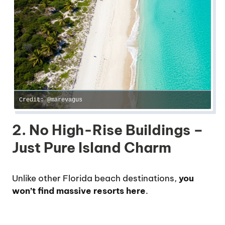
Credit: @marevagus
2. No High-Rise Buildings –
Just Pure Island Charm
Unlike other Florida beach destinations,
you
won’t find massive resorts here
.