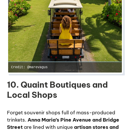
Credit: @marevagus
10. Quaint Boutiques and
Local Shops
Forget souvenir shops full of mass-produced
trinkets.
Anna Maria’s Pine Avenue and Bridge
Street
are lined with unique
artisan stores and