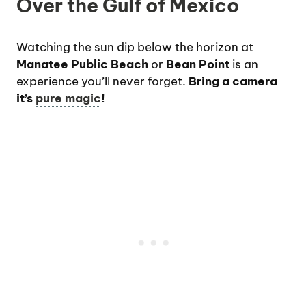
Over the Gulf of Mexico
Watching the sun dip below the horizon at
Manatee Public Beach
or
Bean Point
is an
experience you’ll never forget.
Bring a camera
it’s
pure magic
!