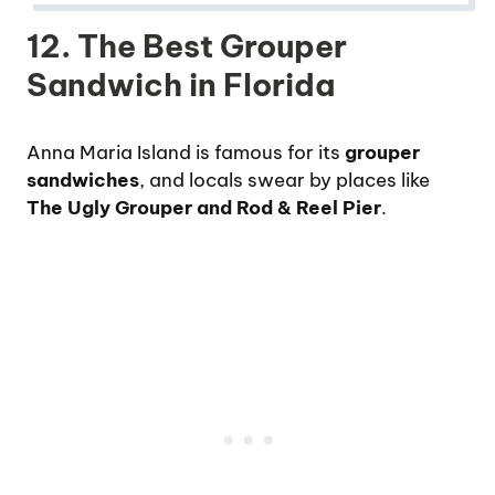
12. The Best Grouper
Sandwich in Florida
Anna Maria Island is famous for its
grouper
sandwiches
, and locals swear by places like
The Ugly Grouper and Rod & Reel Pier
.