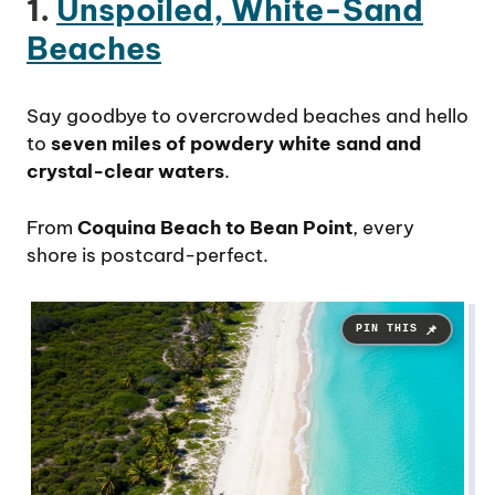
1.
Unspoiled, White-Sand
Beaches
Say goodbye to overcrowded beaches and hello
to
seven miles of powdery white sand and
crystal-clear waters
.
From
Coquina Beach to Bean Point
, every
shore is postcard-perfect.