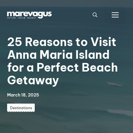
Skip
to
Men
content
25 Reasons to Visit
Anna Maria Island
for a Perfect Beach
Getaway
March 18, 2025
Destinations