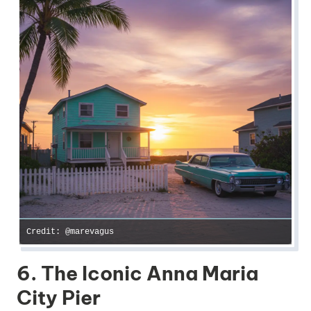
Credit: @marevagus
6. The Iconic Anna Maria
City Pier