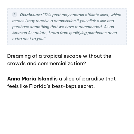
Disclosure:
"This post may contain affiliate links, which
means I may receive a commission if you click a link and
purchase something that we have recommended. As an
Amazon Associate, I earn from qualifying purchases at no
extra cost to you.
"
Dreaming of a tropical escape without the
crowds and commercialization?
Anna Maria Island
is a slice of paradise that
feels like Florida’s best-kept secret.