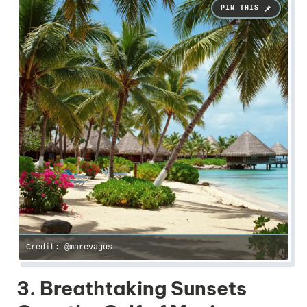
Credit: @marevagus
3. Breathtaking Sunsets