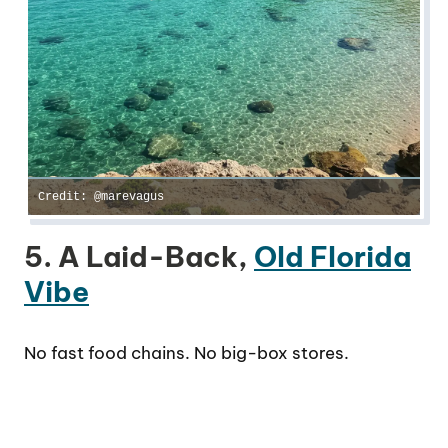
Credit: @marevagus
5. A Laid-Back,
Old Florida
Vibe
No fast food chains. No big-box stores.