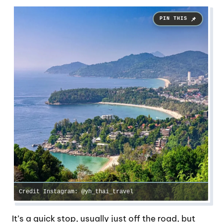
Credit Instagram: @yh_thai_travel
It’s a quick stop, usually just off the road, but