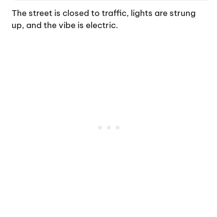
The street is closed to traffic, lights are strung
up, and the vibe is electric.