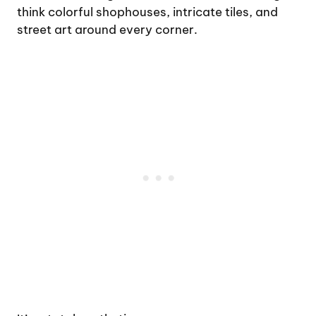
think colorful shophouses, intricate tiles, and
street art around every corner.