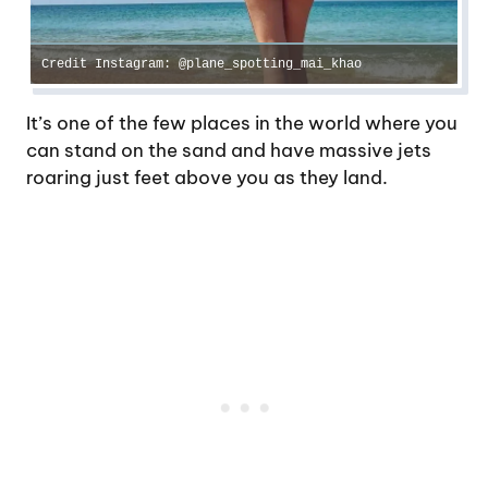
Credit Instagram: @plane_spotting_mai_khao
It’s one of the few places in the world where you
can stand on the sand and have massive jets
roaring just feet above you as they land.