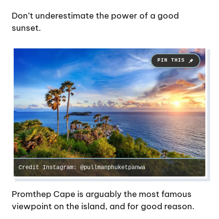
Don’t underestimate the power of a good
sunset.
Credit Instagram: @pullmanphuketpanwa
Promthep Cape is arguably the most famous
viewpoint on the island, and for good reason.