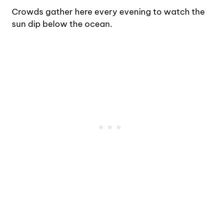
Crowds gather here every evening to watch the
sun dip below the ocean.