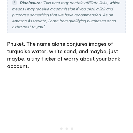
Disclosure:
"This post may contain affiliate links, which
means I may receive a commission if you click a link and
purchase something that we have recommended. As an
Amazon Associate, I earn from qualifying purchases at no
extra cost to you.
"
Phuket. The name alone conjures images of
turquoise water, white sand, and maybe, just
maybe, a tiny flicker of worry about your bank
account.