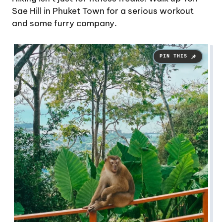
Sae Hill in Phuket Town for a serious workout
and some furry company.