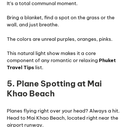
It’s a total communal moment.
Bring a blanket, find a spot on the grass or the
wall, and just breathe.
The colors are unreal purples, oranges, pinks.
This natural light show makes it a core
component of any romantic or relaxing
Phuket
Travel Tips
list.
5. Plane Spotting at Mai
Khao Beach
Planes flying right over your head? Always a hit.
Head to Mai Khao Beach, located right near the
airport runway.