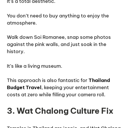
It’s a total aesthetic.
You don’t need to buy anything to enjoy the
atmosphere.
Walk down Soi Romanee, snap some photos
against the pink walls, and just soak in the
history.
It’s like a living museum.
This approach is also fantastic for
Thailand
Budget Travel
, keeping your entertainment
costs at zero while filling your camera roll.
3. Wat Chalong Culture Fix