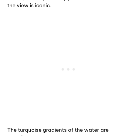
the view is iconic.
The turquoise gradients of the water are