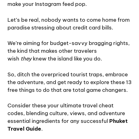
make your Instagram feed pop.
Let’s be real, nobody wants to come home from
paradise stressing about credit card bills.
We’re aiming for budget-savvy bragging rights,
the kind that makes other travelers
wish
they
knew the island like you do.
So, ditch the overpriced tourist traps, embrace
the adventure, and get ready to explore these 13
free things to do that are total game changers.
Consider these your ultimate travel cheat
codes, blending culture, views, and adventure
essential ingredients for any successful
Phuket
Travel Guide
.