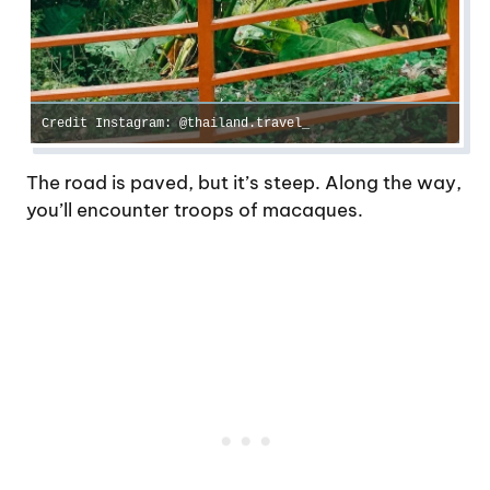
Credit Instagram: @thailand.travel_
The road is paved, but it’s steep. Along the way,
you’ll encounter troops of macaques.