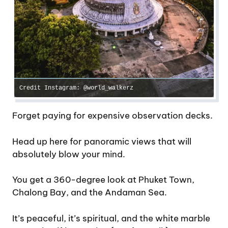
Credit Instagram: @world_walkerz
Forget paying for expensive observation decks.
Head up here for panoramic views that will
absolutely blow your mind.
You get a 360-degree look at Phuket Town,
Chalong Bay, and the Andaman Sea.
It’s peaceful, it’s spiritual, and the white marble