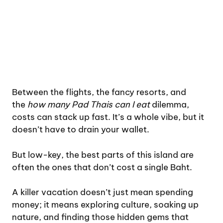
Between the flights, the fancy resorts, and
the
how many Pad Thais can I eat
dilemma,
costs can stack up fast. It’s a whole vibe, but it
doesn’t have to drain your wallet.
But low-key, the best parts of this island are
often the ones that don’t cost a single Baht.
A killer vacation doesn’t just mean spending
money; it means exploring culture, soaking up
nature, and finding those hidden gems that