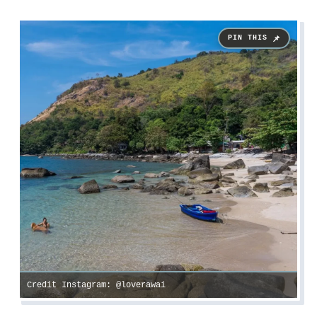
Credit Instagram: @loverawai