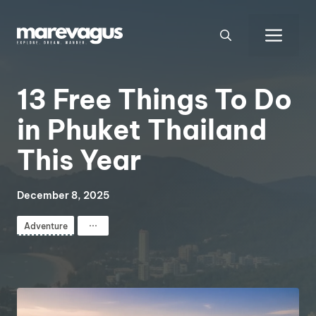
Skip
to
Men
content
13 Free Things To Do
in Phuket Thailand
This Year
December 8, 2025
⋯
Adventure