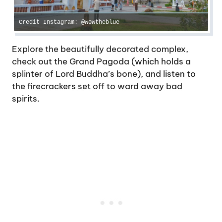
Credit Instagram: @wowtheblue
Explore the beautifully decorated complex,
check out the Grand Pagoda (which holds a
splinter of Lord Buddha’s bone), and listen to
the firecrackers set off to ward away bad
spirits.