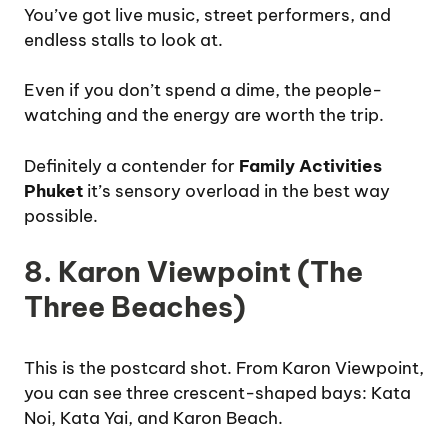
You’ve got live music, street performers, and
endless stalls to look at.
Even if you don’t spend a dime, the people-
watching and the energy are worth the trip.
Definitely a contender for
Family Activities
Phuket
it’s sensory overload in the best way
possible.
8. Karon Viewpoint (The
Three Beaches)
This is the postcard shot. From Karon Viewpoint,
you can see three crescent-shaped bays: Kata
Noi, Kata Yai, and Karon Beach.