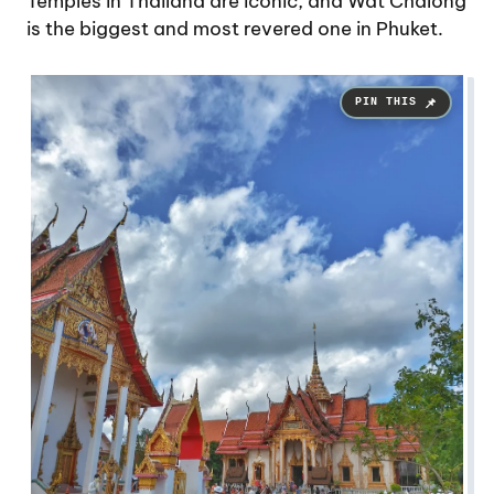
Temples in Thailand are iconic, and Wat Chalong
is the biggest and most revered one in Phuket.