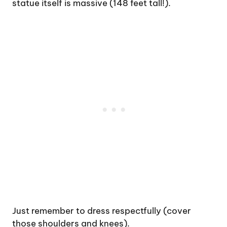
statue itself is massive (148 feet tall!).
Just remember to dress respectfully (cover
those shoulders and knees).