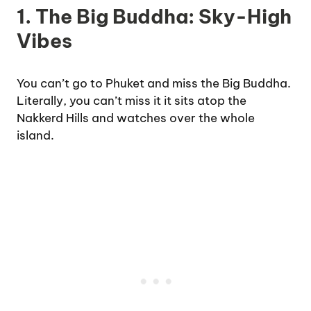
1. The Big Buddha: Sky-High
Vibes
You can’t go to Phuket and miss the Big Buddha.
Literally, you can’t miss it it sits atop the
Nakkerd Hills and watches over the whole
island.