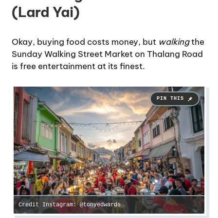
(Lard Yai)
Okay, buying food costs money, but
walking
the
Sunday Walking Street Market on Thalang Road
is free entertainment at its finest.
Credit Instagram: @tonyedwards