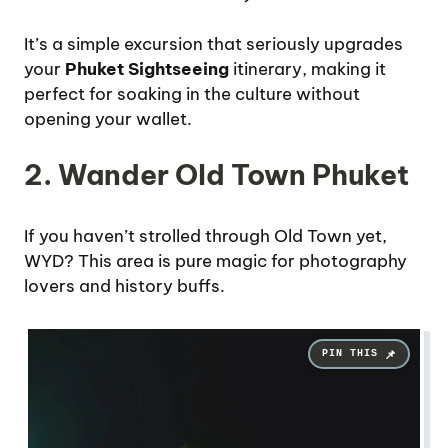
It’s a simple excursion that seriously upgrades
your
Phuket Sightseeing
itinerary, making it
perfect for soaking in the culture without
opening your wallet.
2. Wander Old Town Phuket
If you haven’t strolled through Old Town yet,
WYD? This area is pure magic for photography
lovers and history buffs.