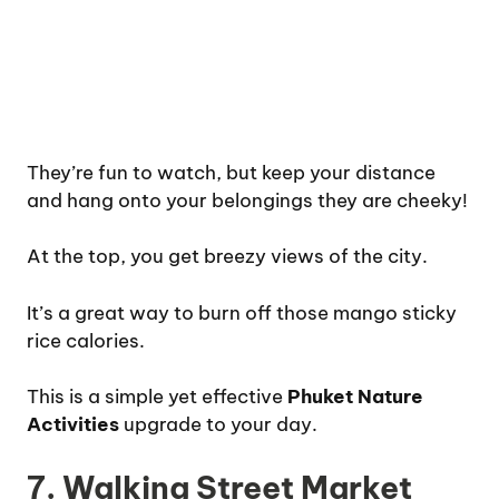
They’re fun to watch, but keep your distance
and hang onto your belongings they are cheeky!
At the top, you get breezy views of the city.
It’s a great way to burn off those mango sticky
rice calories.
This is a simple yet effective
Phuket Nature
Activities
upgrade to your day.
7. Walking Street Market