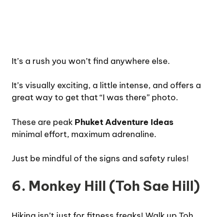
It’s a rush you won’t find anywhere else.
It’s visually exciting, a little intense, and offers a
great way to get that “I was there” photo.
These are peak
Phuket Adventure Ideas
minimal effort, maximum adrenaline.
Just be mindful of the signs and safety rules!
6. Monkey Hill (Toh Sae Hill)
Hiking isn’t just for fitness freaks! Walk up Toh