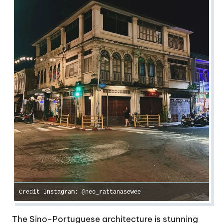
Credit Instagram: @neo_rattanasewee
The Sino-Portuguese architecture is stunning