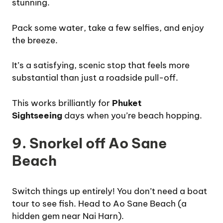
stunning.
Pack some water, take a few selfies, and enjoy
the breeze.
It’s a satisfying, scenic stop that feels more
substantial than just a roadside pull-off.
This works brilliantly for
Phuket
Sightseeing
days when you’re beach hopping.
9. Snorkel off Ao Sane
Beach
Switch things up entirely! You don’t need a boat
tour to see fish. Head to Ao Sane Beach (a
hidden gem near Nai Harn).