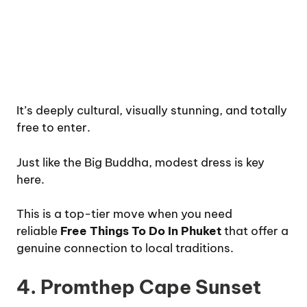
It’s deeply cultural, visually stunning, and totally
free to enter.
Just like the Big Buddha, modest dress is key
here.
This is a top-tier move when you need
reliable
Free Things To Do In Phuket
that offer a
genuine connection to local traditions.
4. Promthep Cape Sunset