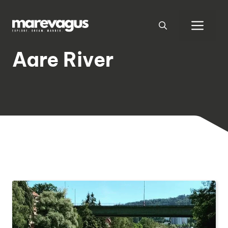
Skip
to
Men
content
Aare River