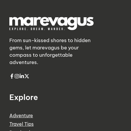
From sun-kissed shores to hidden
gems, let marevagus be your
compass to unforgettable
adventures.
Explore
Adventure
Travel Tips