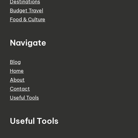
Destinations
Budget Travel
Food & Culture
Navigate
Blog
Home
About
Contact
Useful Tools
Useful Tools