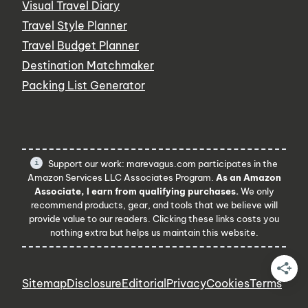
Visual Travel Diary
Travel Style Planner
Travel Budget Planner
Destination Matchmaker
Packing List Generator
Support our work: marevagus.com participates in the
Amazon Services LLC Associates Program.
As an Amazon
Associate, I earn from qualifying purchases.
We only
recommend products, gear, and tools that we believe will
provide value to our readers. Clicking these links costs you
nothing extra but helps us maintain this website.
Sitemap
Disclosure
Editorial
Privacy
Cookies
Terms