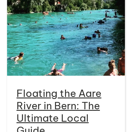
Floating the Aare
River in Bern: The
Ultimate Local
Guide