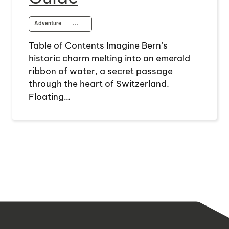
Adventure
⋯
Table of Contents Imagine Bern’s
historic charm melting into an emerald
ribbon of water, a secret passage
through the heart of Switzerland.
Floating…