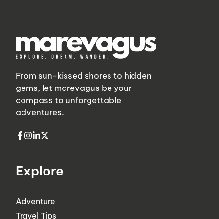
From sun-kissed shores to hidden
gems, let marevagus be your
compass to unforgettable
adventures.
Explore
Adventure
Travel Tips