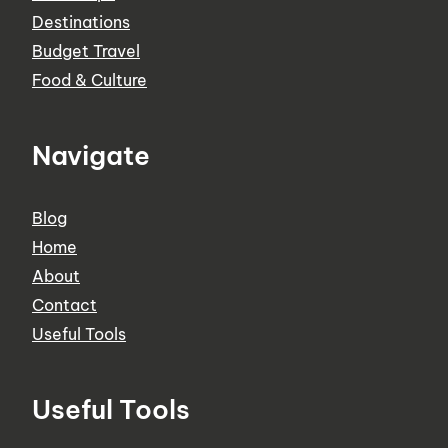
Destinations
Budget Travel
Food & Culture
Navigate
Blog
Home
About
Contact
Useful Tools
Useful Tools