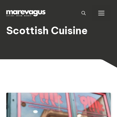
Skip
to
Men
content
Scottish Cuisine