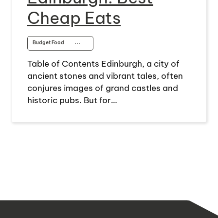
Cheap Eats
Budget Food
⋯
Table of Contents Edinburgh, a city of
ancient stones and vibrant tales, often
conjures images of grand castles and
historic pubs. But for…