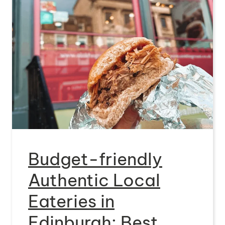
Budget-friendly
Authentic Local
Eateries in
Edinburgh: Best