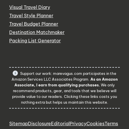
Visual Travel Diary
Travel Style Planner
Travel Budget Planner
Destination Matchmaker
Packing List Generator
Support our work: marevagus.com participates in the
Amazon Services LLC Associates Program.
As an Amazon
Associate, I earn from qualifying purchases.
We only
recommend products, gear, and tools that we believe will
provide value to our readers. Clicking these links costs you
nothing extra but helps us maintain this website.
Sitemap
Disclosure
Editorial
Privacy
Cookies
Terms