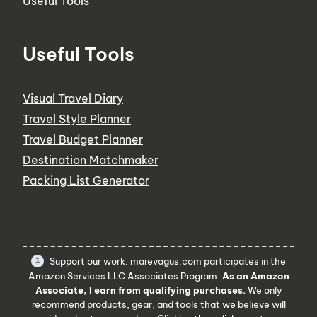
Useful Tools
Useful Tools
Visual Travel Diary
Travel Style Planner
Travel Budget Planner
Destination Matchmaker
Packing List Generator
Support our work: marevagus.com participates in the
Amazon Services LLC Associates Program.
As an Amazon
Associate, I earn from qualifying purchases.
We only
recommend products, gear, and tools that we believe will