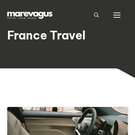
Skip
to
Men
content
France Travel