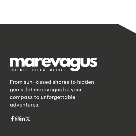
From sun-kissed shores to hidden
gems, let marevagus be your
compass to unforgettable
adventures.