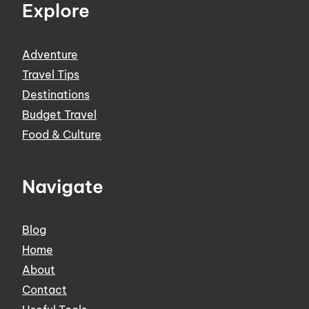
Explore
Adventure
Travel Tips
Destinations
Budget Travel
Food & Culture
Navigate
Blog
Home
About
Contact