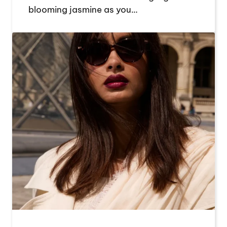
blooming jasmine as you…