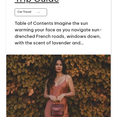
Car Travel
⋯
Table of Contents Imagine the sun
warming your face as you navigate sun-
drenched French roads, windows down,
with the scent of lavender and…