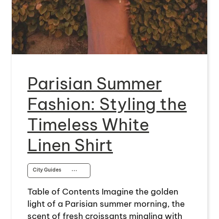
Parisian Summer
Fashion: Styling the
Timeless White
Linen Shirt
City Guides
⋯
Table of Contents Imagine the golden
light of a Parisian summer morning, the
scent of fresh croissants mingling with