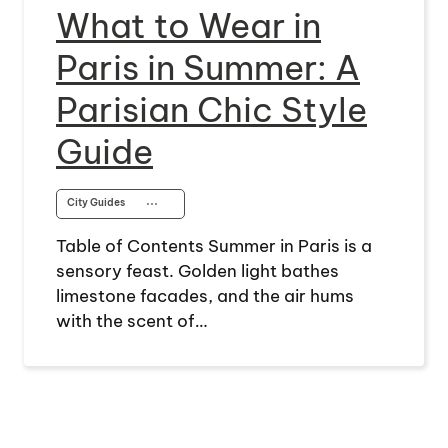
What to Wear in
Paris in Summer: A
Parisian Chic Style
Guide
City Guides
⋯
Table of Contents Summer in Paris is a
sensory feast. Golden light bathes
limestone facades, and the air hums
with the scent of…