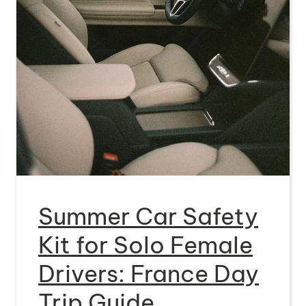
Summer Car Safety
Kit for Solo Female
Drivers: France Day
Trip Guide