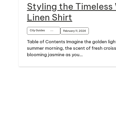
Styling the Timeless
Linen Shirt
City Guides
⋯
February 11, 2026
Table of Contents Imagine the golden light
summer morning, the scent of fresh croiss
blooming jasmine as you…