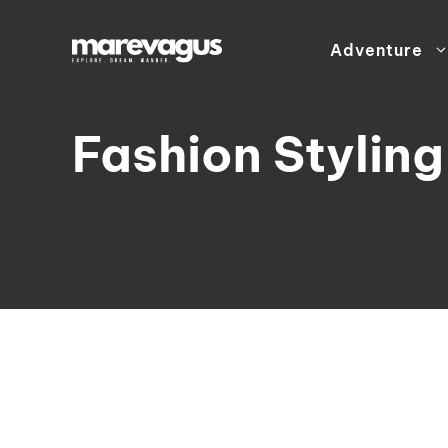
Skip
to
Adventure
content
Fashion Styling