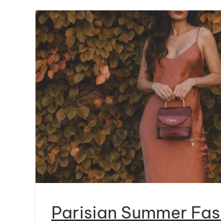
Parisian Summer Fas