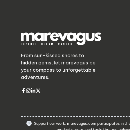
From sun-kissed shores to
hidden gems, let marevagus be
your compass to unforgettable
adventures.
Support our work: marevagus.com participates in t
products, gear, and tools that we believe