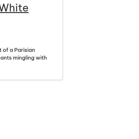
 White
 of a Parisian
ants mingling with