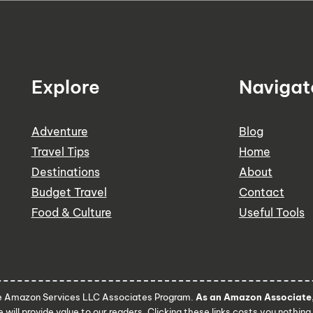
Explore
Navigat
Adventure
Blog
Travel Tips
Home
Destinations
About
Budget Travel
Contact
Food & Culture
Useful Tools
he Amazon Services LLC Associates Program.
As an Amazon Associate, 
 will provide value to our readers. Clicking these links costs you nothing