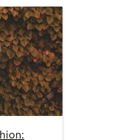
hion: