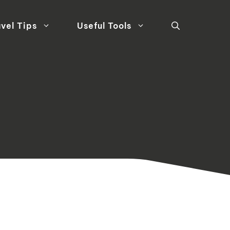
vel Tips
Useful Tools