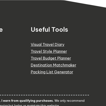
e
Useful Tools
Visual Travel Diary
Travel Style Planner
Travel Budget Planner
Destination Matchmaker
Packing List Generator
I earn from qualifying purchases.
We only recommend
 extra but helps us maintain this website.