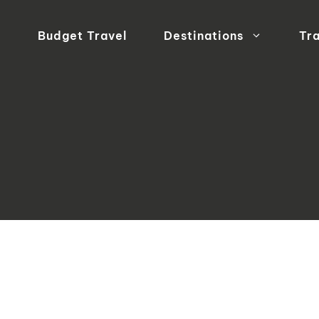
Budget Travel
Destinations
Tra