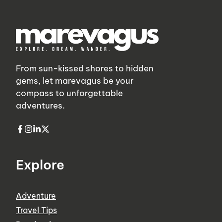
From sun-kissed shores to hidden
gems, let marevagus be your
compass to unforgettable
adventures.
Explore
Adventure
Travel Tips