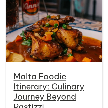
Malta Foodie
Itinerary: Culinary
Journey Beyond
Pastizzi