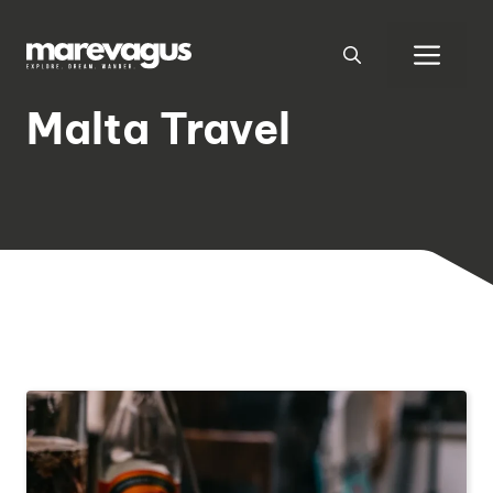
Skip
to
Men
content
Malta Travel