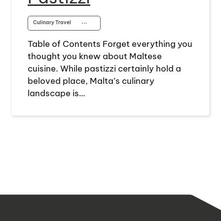
Culinary Travel
⋯
Table of Contents Forget everything you
thought you knew about Maltese
cuisine. While pastizzi certainly hold a
beloved place, Malta’s culinary
landscape is…