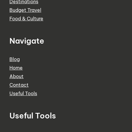
Destinations
Budget Travel
Food & Culture
Navigate
Blog
Home
About
Contact
Useful Tools
Useful Tools