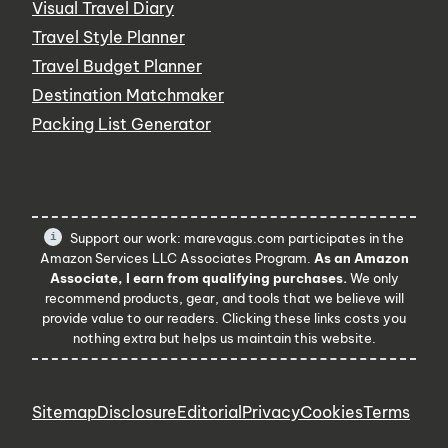
Visual Travel Diary
Travel Style Planner
Travel Budget Planner
Destination Matchmaker
Packing List Generator
Support our work: marevagus.com participates in the
Amazon Services LLC Associates Program.
As an Amazon
Associate, I earn from qualifying purchases.
We only
recommend products, gear, and tools that we believe will
provide value to our readers. Clicking these links costs you
nothing extra but helps us maintain this website.
Sitemap
Disclosure
Editorial
Privacy
Cookies
Terms